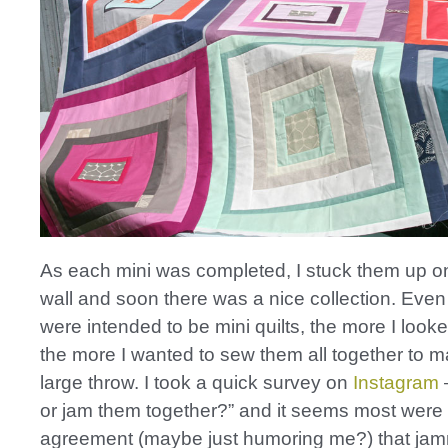
As each mini was completed, I stuck them up o
wall and soon there was a nice collection. Eve
were intended to be mini quilts, the more I look
the more I wanted to sew them all together to 
large throw. I took a quick survey on
Instagram
–
or jam them together?” and it seems most were 
agreement (maybe just humoring me?) that ja