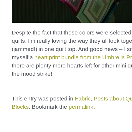
Despite the fact that these colors were selected 
quilts, I’m really loving the way they all look tog
(jammed!) in one quilt top. And good news – I 
myself a
heart print bundle from the Umbrella P
there are plenty more hearts left for other mini q
the mood strike!
This entry was posted in
Fabric
,
Posts about Qu
Blocks
. Bookmark the
permalink
.