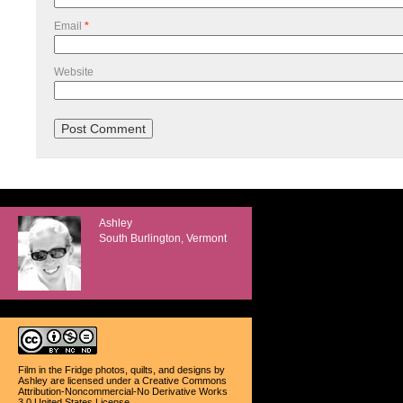
Email
*
Website
Ashley
South Burlington, Vermont
Film in the Fridge photos, quilts, and designs
by
Ashley
are licensed under a
Creative Commons
Attribution-Noncommercial-No Derivative Works
3.0 United States License
.