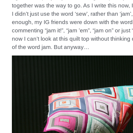
together was the way to go. As I write this now,
I didn’t just use the word ‘sew’, rather than ‘jam’,
enough, my IG friends were down with the word
commenting “jam it!”, “jam ’em”, “jam on” or just
now I can’t look at this quilt top without thinkin
of the word jam. But anyway…