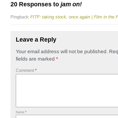
20 Responses to
jam on!
FITF: taking stock, once again | Film in the 
Pingback:
Leave a Reply
Your email address will not be published.
Req
fields are marked
*
Comment
*
Name
*