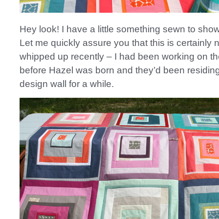
Hey look! I have a little something sewn to sho
Let me quickly assure you that this is certainly n
whipped up recently – I had been working on t
before Hazel was born and they’d been residin
design wall for a while.