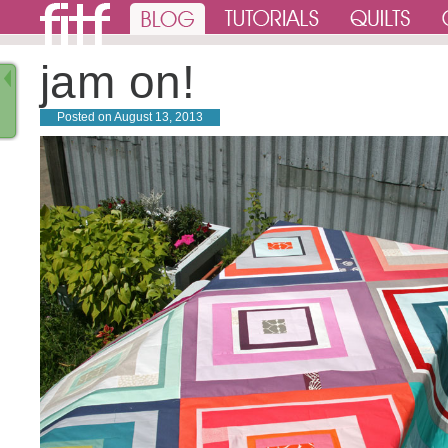
jam on!
Posted on
August 13, 2013