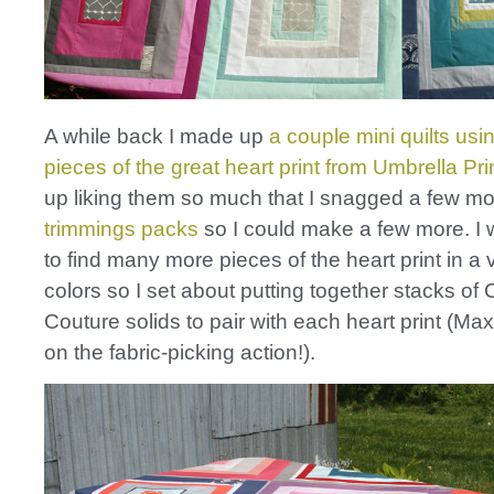
A while back I made up
a couple mini quilts usi
pieces of the great heart print from Umbrella Pri
up liking them so much that I snagged a few mor
trimmings packs
so I could make a few more. I
to find many more pieces of the heart print in a v
colors so I set about putting together stacks of 
Couture solids to pair with each heart print (Ma
on the fabric-picking action!).