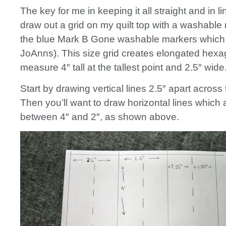
The key for me in keeping it all straight and in li
draw out a grid on my quilt top with a washable 
the blue Mark B Gone washable markers which 
JoAnns). This size grid creates elongated hex
measure 4″ tall at the tallest point and 2.5″ wide
Start by drawing vertical lines 2.5″ apart across t
Then you’ll want to draw horizontal lines which 
between 4″ and 2″, as shown above.