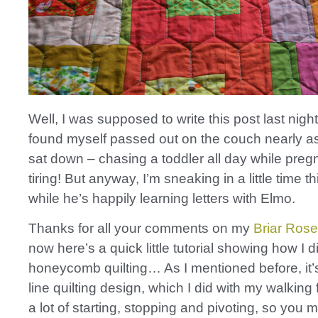
Well, I was supposed to write this post last night
found myself passed out on the couch nearly as
sat down – chasing a toddler all day while pregn
tiring! But anyway, I’m sneaking in a little time t
while he’s happily learning letters with Elmo.
Thanks for all your comments on my
Briar Rose 
now here’s a quick little tutorial showing how I d
honeycomb quilting… As I mentioned before, it’s
line quilting design, which I did with my walking 
a lot of starting, stopping and pivoting, so you 