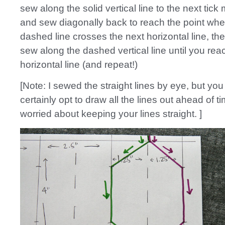
sew along the solid vertical line to the next tick 
and sew diagonally back to reach the point whe
dashed line crosses the next horizontal line, th
sew along the dashed vertical line until you rea
horizontal line (and repeat!)
[Note: I sewed the straight lines by eye, but you
certainly opt to draw all the lines out ahead of ti
worried about keeping your lines straight. ]