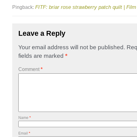
FITF: briar rose strawberry patch quilt | Film
Pingback:
Leave a Reply
Your email address will not be published.
Req
fields are marked
*
Comment
*
Name
*
Email
*