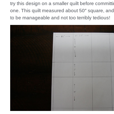
try this design on a smaller quilt before committi
one. This quilt measured about 50″ square, and 
to be manageable and not too terribly tedious!