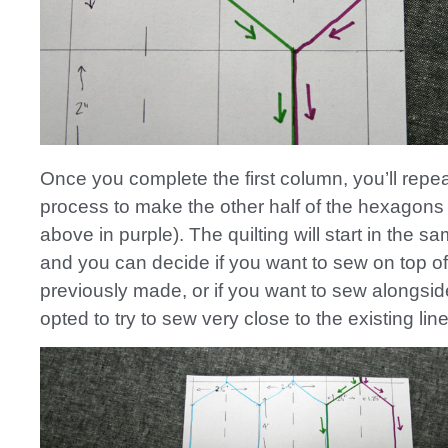
Once you complete the first column, you’ll repea
process to make the other half of the hexagon
above in purple). The quilting will start in the s
and you can decide if you want to sew on top of
previously made, or if you want to sew alongside 
opted to try to sew very close to the existing line