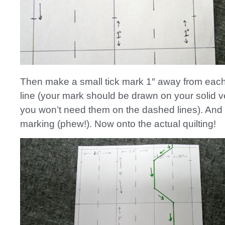
Then make a small tick mark 1″ away from each
line (your mark should be drawn on your solid ve
you won’t need them on the dashed lines). And th
marking (phew!). Now onto the actual quilting!