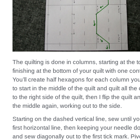
The quilting is done in columns, starting at the 
finishing at the bottom of your quilt with one con
You’ll create half hexagons for each column you q
to start in the middle of the quilt and quilt all th
to the right side of the quilt, then I flip the quilt 
the middle again, working out to the side.
Starting on the dashed vertical line, sew until y
first horizontal line, then keeping your needle d
and sew diagonally out to the first tick mark. Pi