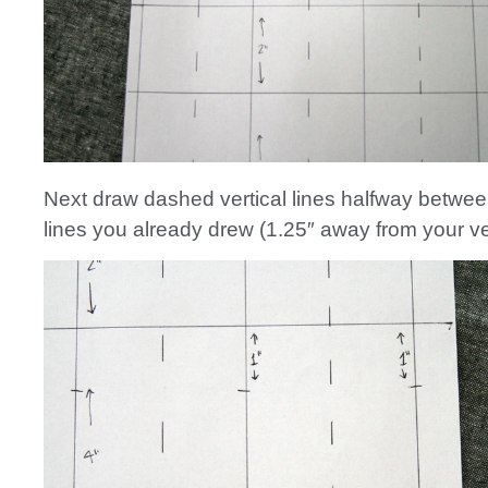
Next draw dashed vertical lines halfway between
lines you already drew (1.25″ away from your ver