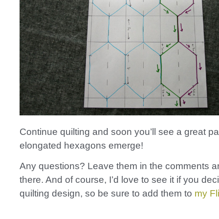
Continue quilting and soon you’ll see a great pa
elongated hexagons emerge!
Any questions? Leave them in the comments and
there. And of course, I’d love to see it if you deci
quilting design, so be sure to add them to
my Fl