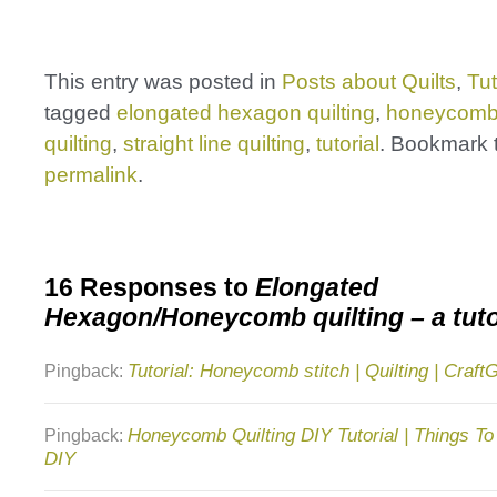
This entry was posted in
Posts about Quilts
,
Tut
tagged
elongated hexagon quilting
,
honeycomb 
quilting
,
straight line quilting
,
tutorial
. Bookmark 
permalink
.
16 Responses to
Elongated
Hexagon/Honeycomb quilting – a tuto
Tutorial: Honeycomb stitch | Quilting | Craf
Pingback:
Honeycomb Quilting DIY Tutorial | Things To
Pingback:
DIY