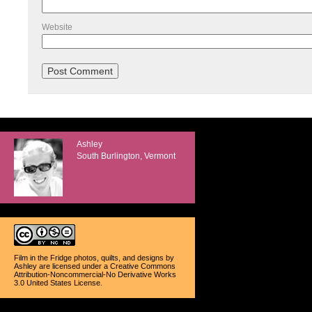
Website
Ashley
South Burlington, Vermont
Film in the Fridge photos, quilts, and designs
by
Ashley
are licensed under a
Creative Commons
Attribution-Noncommercial-No Derivative Works
3.0 United States License
.