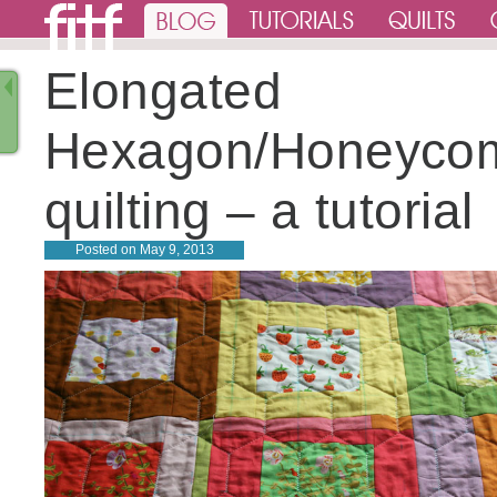
Elongated
Hexagon/Honeyco
quilting – a tutorial
Posted on
May 9, 2013