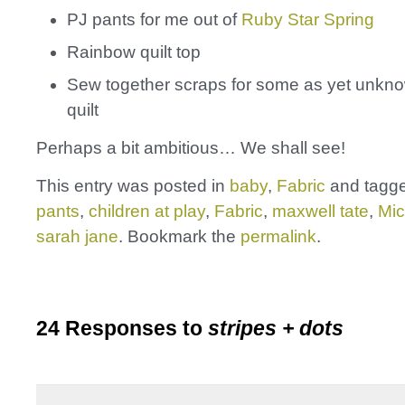
PJ pants for me out of
Ruby Star Spring
Rainbow quilt top
Sew together scraps for some as yet unkn
quilt
Perhaps a bit ambitious… We shall see!
This entry was posted in
baby
,
Fabric
and tagg
pants
,
children at play
,
Fabric
,
maxwell tate
,
Mic
sarah jane
. Bookmark the
permalink
.
24 Responses to
stripes + dots