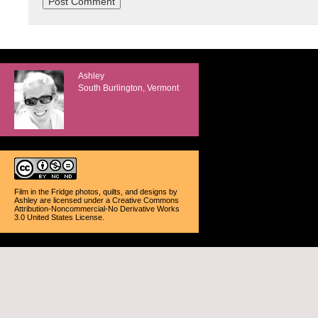
Ashley
South Burlington, Vermont
Film in the Fridge photos, quilts, and designs
by
Ashley
are licensed under a
Creative Commons
Attribution-Noncommercial-No Derivative Works
3.0 United States License
.