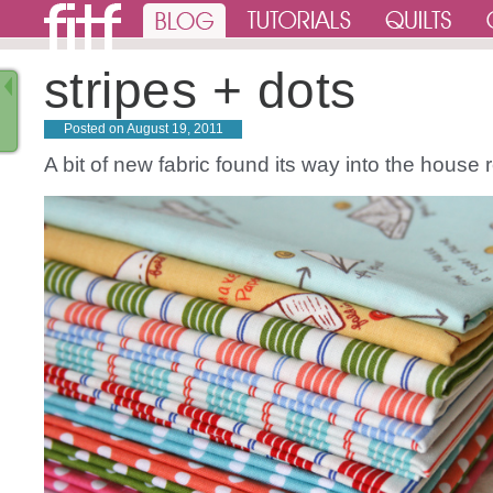
stripes + dots
Posted on
August 19, 2011
A bit of new fabric found its way into the house 