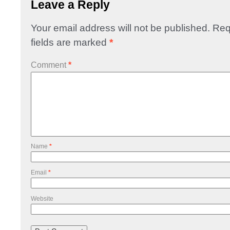
Leave a Reply
Your email address will not be published.
Req
fields are marked
*
Comment
*
Name
*
Email
*
Website