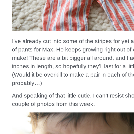
I’ve already cut into some of the stripes for yet 
of pants for Max. He keeps growing right out of 
make! These are a bit bigger all around, and I 
inches in length, so hopefully they’ll last for a litt
(Would it be overkill to make a pair in each of th
probably…)
And speaking of that little cutie, I can’t resist s
couple of photos from this week.