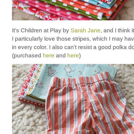
It’s Children at Play by
Sarah Jane
, and I think 
I particularly love those stripes, which I may h
in every color. I also can’t resist a good polka do
(purchased
here
and
here
)