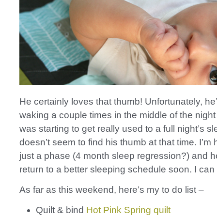
He certainly loves that thumb! Unfortunately, he
waking a couple times in the middle of the night
was starting to get really used to a full night’s s
doesn’t seem to find his thumb at that time. I’m h
just a phase (4 month sleep regression?) and ho
return to a better sleeping schedule soon. I can
As far as this weekend, here’s my to do list –
Quilt & bind
Hot Pink Spring quilt