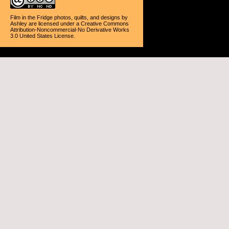
Film in the Fridge photos, quilts, and designs
by
Ashley
are licensed under a
Creative Commons
Attribution-Noncommercial-No Derivative Works
3.0 United States License
.