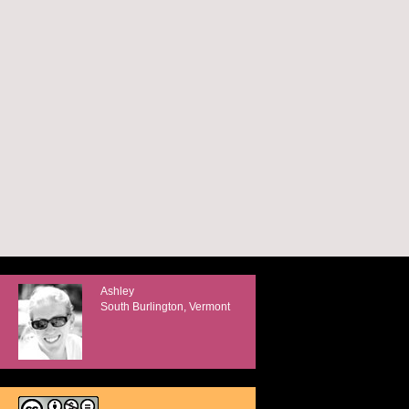
Ashley
South Burlington, Vermont