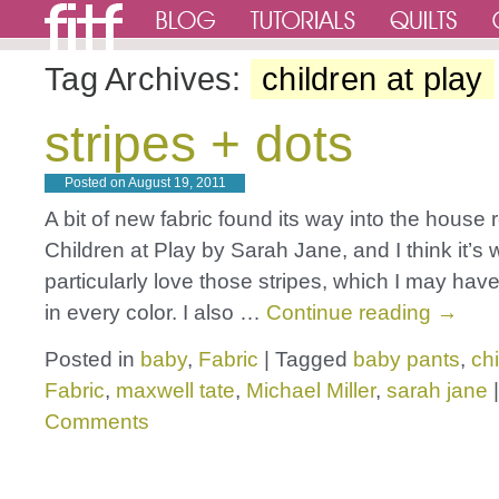
Tag Archives:
children at play
stripes + dots
Posted on
August 19, 2011
A bit of new fabric found its way into the house r
Children at Play by Sarah Jane, and I think it’s 
particularly love those stripes, which I may ha
in every color. I also …
Continue reading
→
Posted in
baby
,
Fabric
|
Tagged
baby pants
,
chi
Fabric
,
maxwell tate
,
Michael Miller
,
sarah jane
|
Comments