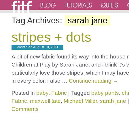
Tag Archives:
sarah jane
stripes + dots
Posted on
August 19, 2011
A bit of new fabric found its way into the house r
Children at Play by Sarah Jane, and I think it’s 
particularly love those stripes, which I may ha
in every color. I also …
Continue reading
→
Posted in
baby
,
Fabric
|
Tagged
baby pants
,
chi
Fabric
,
maxwell tate
,
Michael Miller
,
sarah jane
|
Comments