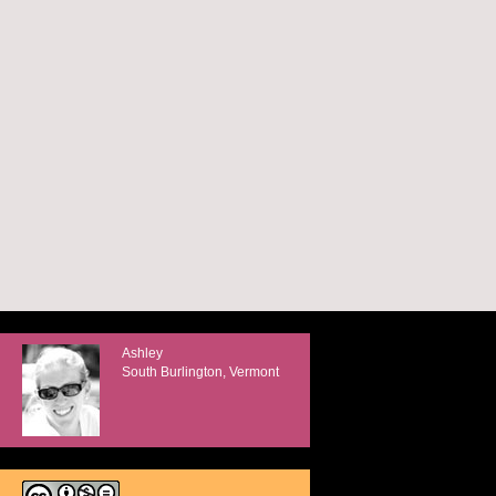
Ashley
South Burlington, Vermont