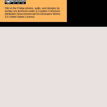
Film in the Fridge photos, quilts, and designs
by
Ashley
are licensed under a
Creative Commons
Attribution-Noncommercial-No Derivative Works
3.0 United States License
.