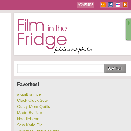
Favorites!
a quilt is nice
Cluck Cluck Sew
Crazy Mom Quilts
Made By Rae
Noodlehead
Sew Katie Did