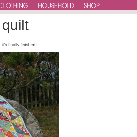
quilt
t’s finally finished!