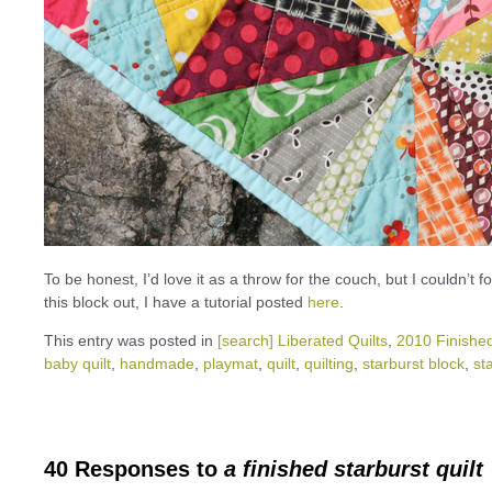
To be honest, I’d love it as a throw for the couch, but I couldn’t 
this block out, I have a tutorial posted
here
.
This entry was posted in
[search] Liberated Quilts
,
2010 Finished
baby quilt
,
handmade
,
playmat
,
quilt
,
quilting
,
starburst block
,
st
40 Responses to
a finished starburst quilt