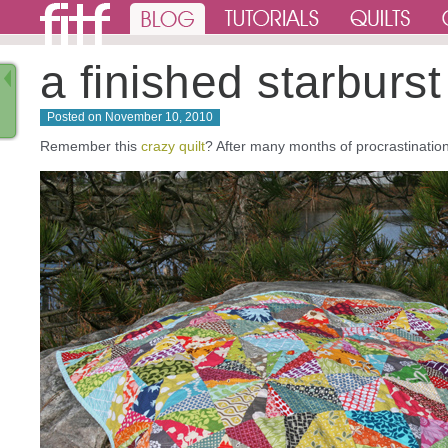
a finished starburst 
Posted on
November 10, 2010
Remember this
crazy quilt
? After many months of procrastination i