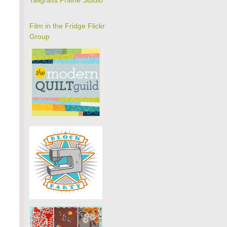
Tallgrass Prairie Studio
Film in the Fridge Flickr
Group