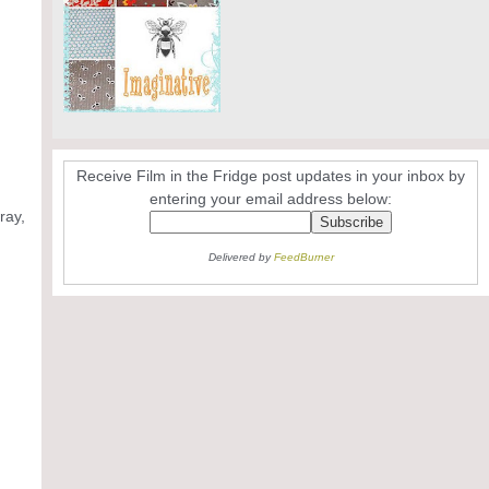
Receive Film in the Fridge post updates in your inbox by
entering your email address below:
ray,
Delivered by
FeedBurner