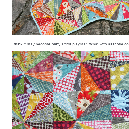
I think it may become baby’s first playmat. What with all those col