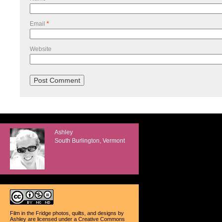
Email
*
Website
Ashley
South Burlington, Vermont
Film in the Fridge photos, quilts, and designs
by
Ashley
are licensed under a
Creative Commons