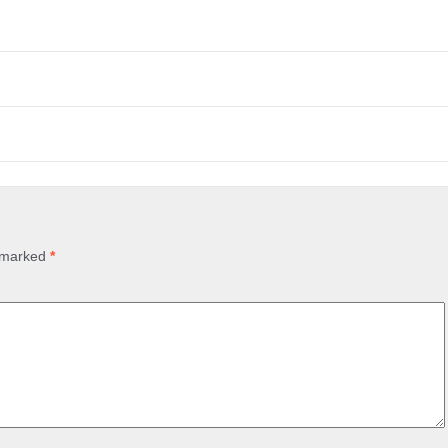
e marked
*