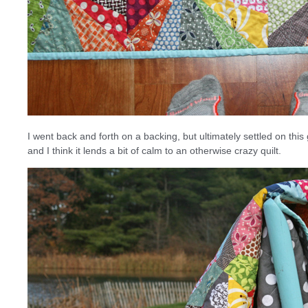
I went back and forth on a backing, but ultimately settled on this
and I think it lends a bit of calm to an otherwise crazy quilt.