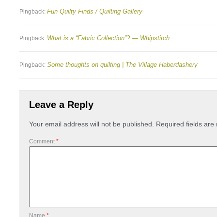
Fun Quilty Finds / Quilting Gallery
Pingback:
What is a “Fabric Collection”? — Whipstitch
Pingback:
Some thoughts on quilting | The Village Haberdashery
Pingback:
Leave a Reply
Your email address will not be published.
Required fields ar
Comment
*
Name
*