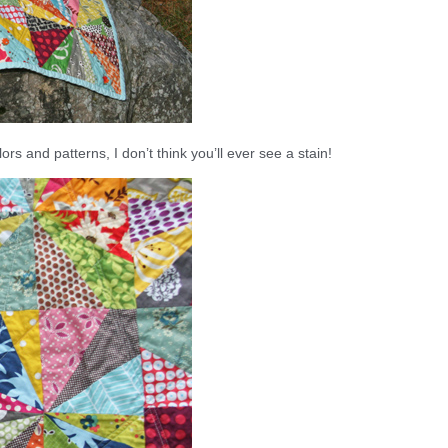
ors and patterns, I don’t think you’ll ever see a stain!