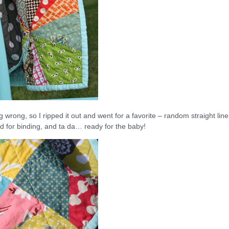
ing wrong, so I ripped it out and went for a favorite – random straight line
olid for binding, and ta da… ready for the baby!