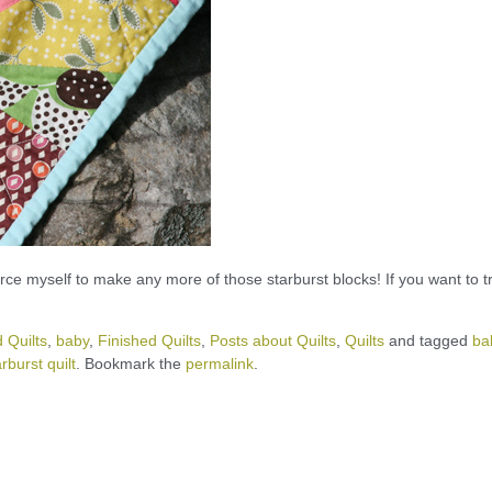
force myself to make any more of those starburst blocks! If you want to t
 Quilts
,
baby
,
Finished Quilts
,
Posts about Quilts
,
Quilts
and tagged
ba
arburst quilt
. Bookmark the
permalink
.