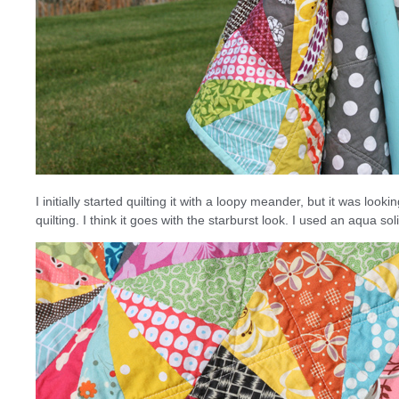
I initially started quilting it with a loopy meander, but it was look
quilting. I think it goes with the starburst look. I used an aqua s