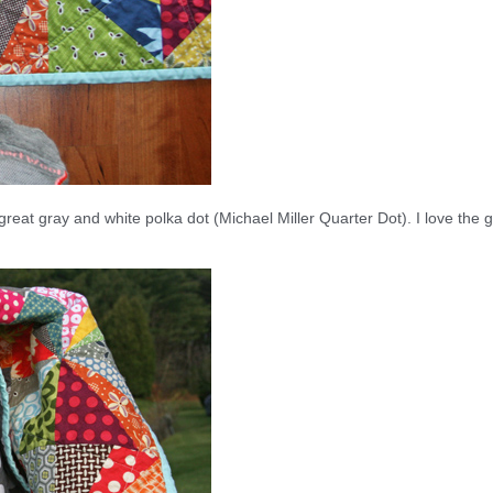
 great gray and white polka dot (Michael Miller Quarter Dot). I love the g