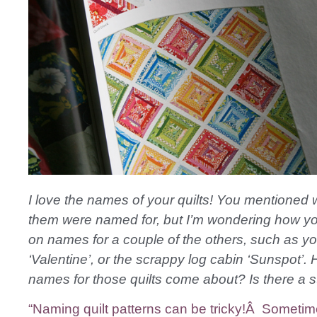
I love the names of your quilts! You mentioned
them were named for, but I’m wondering how y
on names for a couple of the others, such as you
‘Valentine’, or the scrappy log cabin ‘Sunspot’.
names for those quilts come about? Is there a s
“Naming quilt patterns can be tricky!Â Sometim