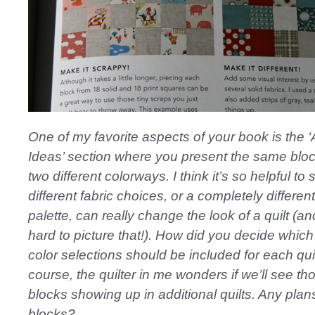
One of my favorite aspects of your book is the ‘
Ideas’ section where you present the same blo
two different colorways. I think it’s so helpful to
different fabric choices, or a completely different
palette, can really change the look of a quilt (and
hard to picture that!). How did you decide which
color selections should be included for each qui
course, the quilter in me wonders if we’ll see th
blocks showing up in additional quilts. Any plan
blocks?