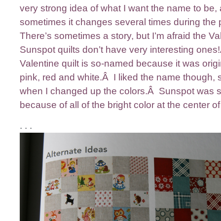
very strong idea of what I want the name to be,
sometimes it changes several times during the
There’s sometimes a story, but I’m afraid the Va
Sunspot quilts don’t have very interesting one
Valentine quilt is so-named because it was origin
pink, red and white.Â I liked the name though, so
when I changed up the colors.Â Sunspot was
because of all of the bright color at the center of
. . .