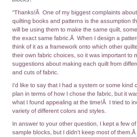
“Thanks!Â One of my biggest complaints abou
quilting books and patterns is the assumption t
will be using them to make the same quilt, som
the exact same fabric.Â When I design a pattern,
think of it as a framework onto which other quil
their own fabric choices, so it was important to 
suggestions about making each quilt from differ
and cuts of fabric.
I’d like to say that I had a system or some kind 
plan in terms of how I chose the fabric, but it was
what I found appealing at the time!Â I tried to i
variety of different colors and styles.
In answer to your other question, I kept a few of
sample blocks, but I didn’t keep most of them.Â 