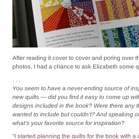
After reading it cover to cover and poring over th
photos, I had a chance to ask Elizabeth some 
. . .
You seem to have a never-ending source of insp
new quilts — did you find it easy to come up with
designs included in the book? Were there any t
wanted to include but couldn’t? And speaking of 
what’s your favorite source for inspiration?
“I started planning the quilts for the book with a 