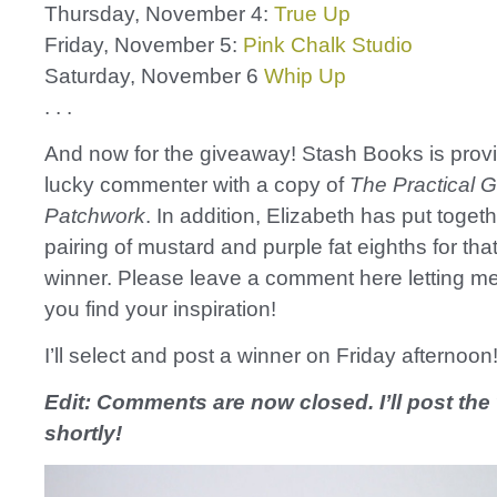
Thursday, November 4:
True Up
Friday, November 5:
Pink Chalk Studio
Saturday, November 6
Whip Up
. . .
And now for the giveaway! Stash Books is prov
lucky commenter with a copy of
The Practical G
Patchwork
. In addition, Elizabeth has put togeth
pairing of mustard and purple fat eighths for th
winner. Please leave a comment here letting 
you find your inspiration!
I’ll select and post a winner on Friday afternoon
Edit: Comments are now closed. I’ll post the
shortly!