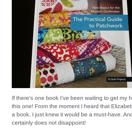
If there’s one book I’ve been waiting to get my h
this one! From the moment I heard that Elizabet
a book, I just knew it would be a must-have. An
certainly does not disappoint!