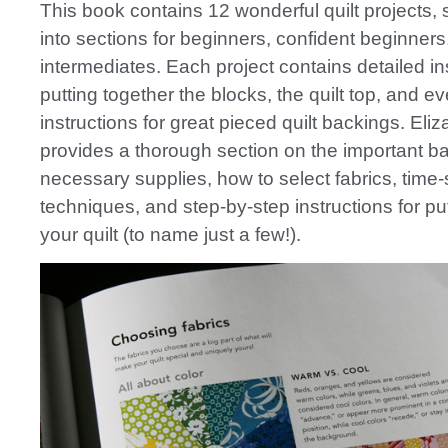
This book contains 12 wonderful quilt projects,
into sections for beginners, confident beginners
intermediates. Each project contains detailed ins
putting together the blocks, the quilt top, and e
instructions for great pieced quilt backings. Eli
provides a thorough section on the important b
necessary supplies, how to select fabrics, time
techniques, and step-by-step instructions for pu
your quilt (to name just a few!).