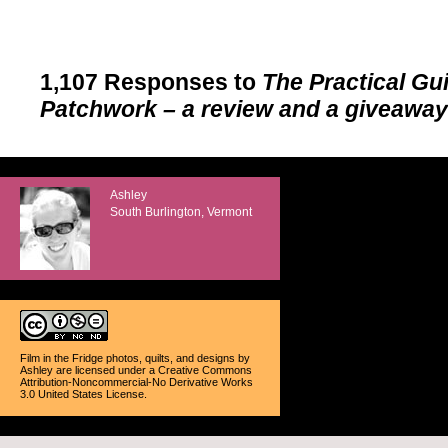
1,107 Responses to
The Practical Gu
Patchwork – a review and a giveaway
Ashley
South Burlington, Vermont
Film in the Fridge photos, quilts, and designs
by
Ashley
are licensed under a
Creative Commons
Attribution-Noncommercial-No Derivative Works
3.0 United States License
.