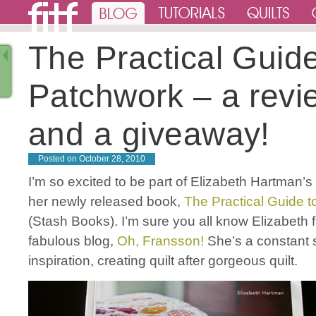
The Practical Guide
Patchwork – a revi
and a giveaway!
Posted on
October 28, 2010
I’m so excited to be part of Elizabeth Hartman’s 
her newly released book,
The Practical Guide 
(Stash Books). I’m sure you all know Elizabeth 
fabulous blog,
Oh, Fransson!
She’s a constant 
inspiration, creating quilt after gorgeous quilt.