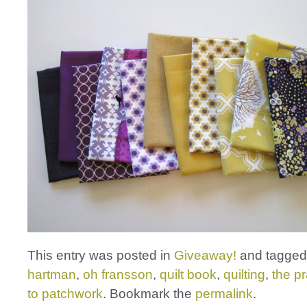
This entry was posted in
Giveaway!
and tagge
hartman
,
oh fransson
,
quilt book
,
quilting
,
the pr
to patchwork
. Bookmark the
permalink
.