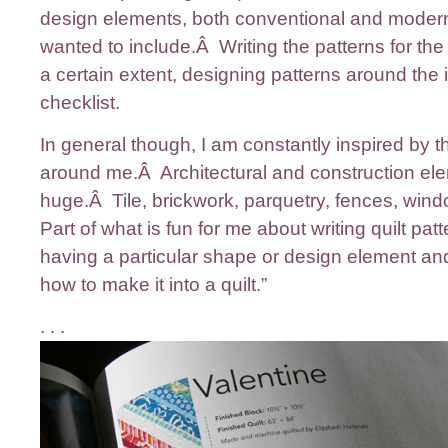
design elements, both conventional and modern,
wanted to include.Â Writing the patterns for the
a certain extent, designing patterns around the 
checklist.
In general though, I am constantly inspired by t
around me.Â Architectural and construction el
huge.Â Tile, brickwork, parquetry, fences, win
Part of what is fun for me about writing quilt patt
having a particular shape or design element and
how to make it into a quilt.”
. . .