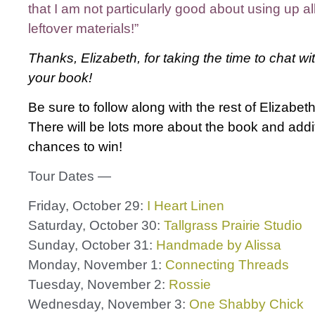
that I am not particularly good about using up al
leftover materials!”
Thanks, Elizabeth, for taking the time to chat wi
your book!
Be sure to follow along with the rest of Elizabeth
There will be lots more about the book and addi
chances to win!
Tour Dates —
Friday, October 29:
I Heart Linen
Saturday, October 30:
Tallgrass Prairie Studio
Sunday, October 31:
Handmade by Alissa
Monday, November 1:
Connecting Threads
Tuesday, November 2:
Rossie
Wednesday, November 3:
One Shabby Chick