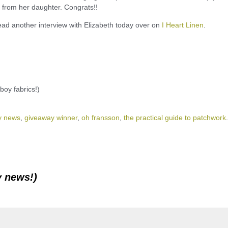
n from her daughter. Congrats!!
d another interview with Elizabeth today over on
I Heart Linen
.
boy fabrics!)
y news
,
giveaway winner
,
oh fransson
,
the practical guide to patchwork
.
y news!)