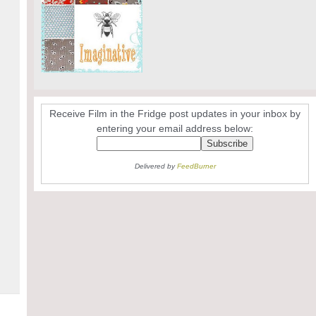
Receive Film in the Fridge post updates in your inbox by
entering your email address below:
Delivered by
FeedBurner