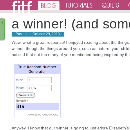
a winner! (and som
Posted on
October 29, 2010
Wow, what a great response! I enjoyed reading about the things th
winner, though the things around you, such as nature, your childr
noticed that not too many of you mentioned being inspired by 
Anyway, I know that our winner is going to just adore Elizabeth’s