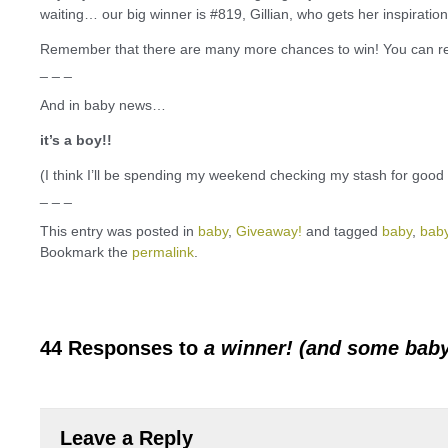
waiting… our big winner is #819, Gillian, who gets her inspiratio
Remember that there are many more chances to win! You can rea
_ _ _
And in baby news…
it’s a boy!!
(I think I’ll be spending my weekend checking my stash for good 
_ _ _
This entry was posted in
baby
,
Giveaway!
and tagged
baby
,
bab
Bookmark the
permalink
.
44 Responses to
a winner! (and some bab
Leave a Reply