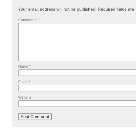
Your email address will not be published.
Required fields ar
Comment
*
Name
*
Email
*
Website