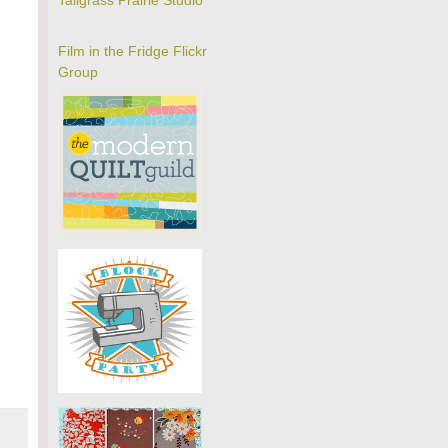
Tallgrass Prairie Studio
Film in the Fridge Flickr
Group