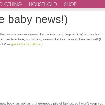
e baby news!)
at inspire you — seems like the internet (blogs & flickr) is the clear
en, architecture, books, etc, seems like it came in a close second! (I
the TV —
guess that’s just me
!)
 new book, as well as that gorgeous pile of fabrics, so I won’t keep you