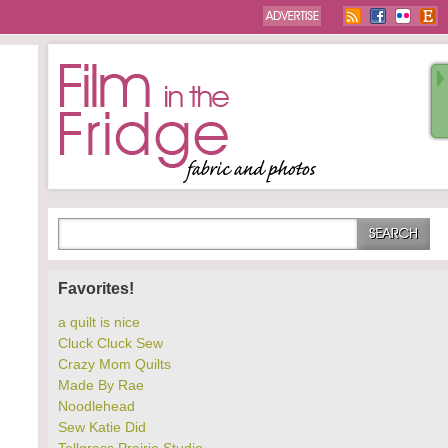
Favorites!
a quilt is nice
Cluck Cluck Sew
Crazy Mom Quilts
Made By Rae
Noodlehead
Sew Katie Did