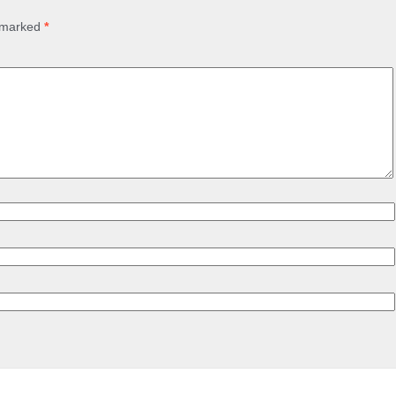
e marked
*