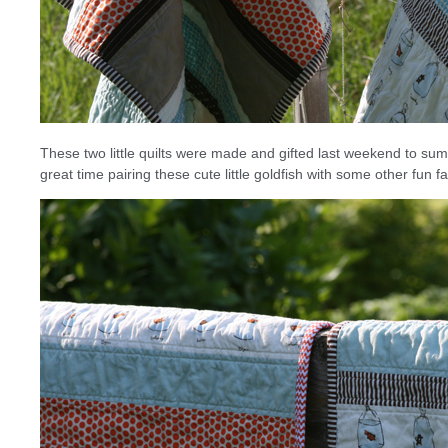
These two little quilts were made and gifted last weekend to su
great time pairing these cute little goldfish with some other fun fa