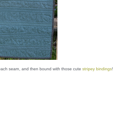
m each seam, and then bound with those cute
stripey bindings
!