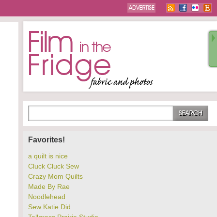
Favorites!
a quilt is nice
Cluck Cluck Sew
Crazy Mom Quilts
Made By Rae
Noodlehead
Sew Katie Did