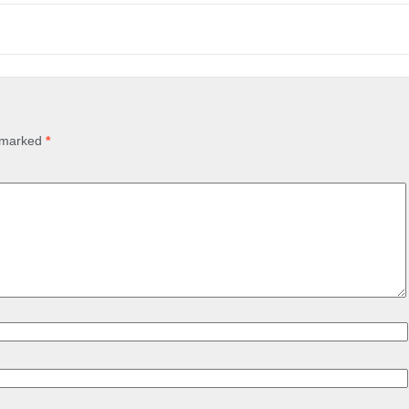
e marked
*