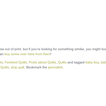
out of print, but if you’re looking for something similar, you might loo
can
buy some over here from Kerri
!
ts
,
Finished Quilts
,
Posts about Quilts
,
Quilts
and tagged
baby boy
,
ba
Quilts
,
strip quilt
. Bookmark the
permalink
.