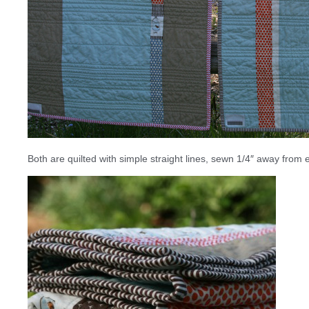
Both are quilted with simple straight lines, sewn 1/4″ away fro