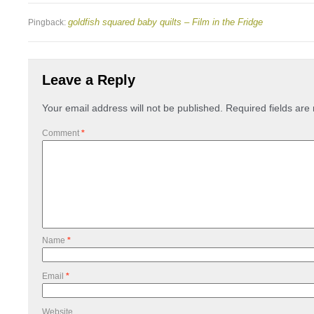
goldfish squared baby quilts – Film in the Fridge
Pingback:
Leave a Reply
Your email address will not be published.
Required fields ar
Comment
*
Name
*
Email
*
Website