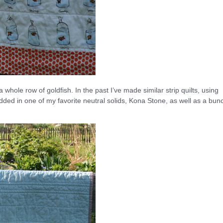
ee a whole row of goldfish. In the past I’ve made similar strip quilts, using
dded in one of my favorite neutral solids, Kona Stone, as well as a bun