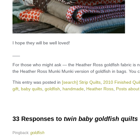
I hope they will be well loved!
___
For those who might ask — the Heather Ross goldfish fabric is now 
the Heather Ross Munki Munki version of goldfish in bags. You 
This entry was posted in
[search] Strip Quilts
,
2010 Finished Quil
gift
,
baby quilts
,
goldfish
,
handmade
,
Heather Ross
,
Posts about 
33 Responses to
twin baby goldfish quilts
goldfish
Pingback: