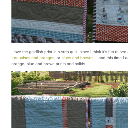
I love the goldfish print in a strip quilt, since I think it’s fun to s
turquoises and oranges
, or
blues and browns
… and this time I a
orange, blue and brown prints and solids.