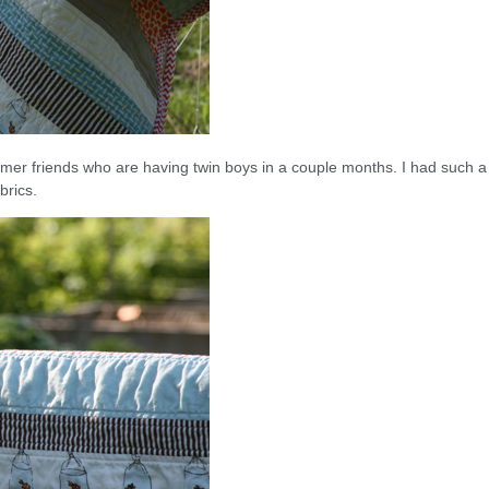
mmer friends who are having twin boys in a couple months. I had such a
brics.