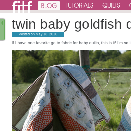
twin baby goldfish q
Posted on
May 18, 2010
If I have one favorite go to fabric for baby quilts, this is it! I’m 