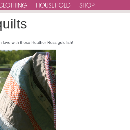
uilts
so in love with these Heather Ross goldfish!