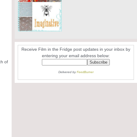
Receive Film in the Fridge post updates in your inbox by
entering your email address below:
ch of
Delivered by
FeedBurner