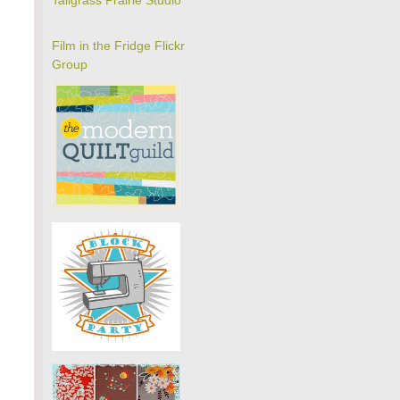
Tallgrass Prairie Studio
Film in the Fridge Flickr
Group