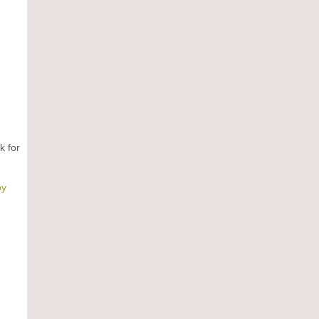
k for
by