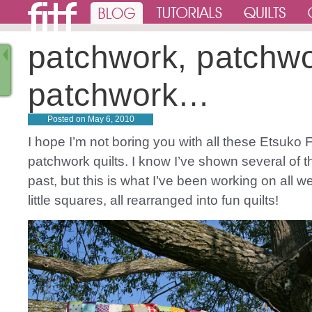
patchwork, patchwo
patchwork…
Posted on
May 6, 2010
I hope I’m not boring you with all these Etsuko 
patchwork quilts. I know I’ve shown several of t
past, but this is what I’ve been working on all w
little squares, all rearranged into fun quilts!