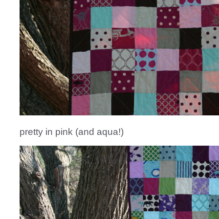
pretty in pink (and aqua!)