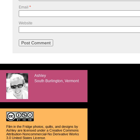
Email
*
Website
Ashley
South Burlington, Vermont
Film in the Fridge photos, quilts, and designs
by
Ashley
are licensed under a
Creative Commons
Attribution-Noncommercial-No Derivative Works
3.0 United States License
.