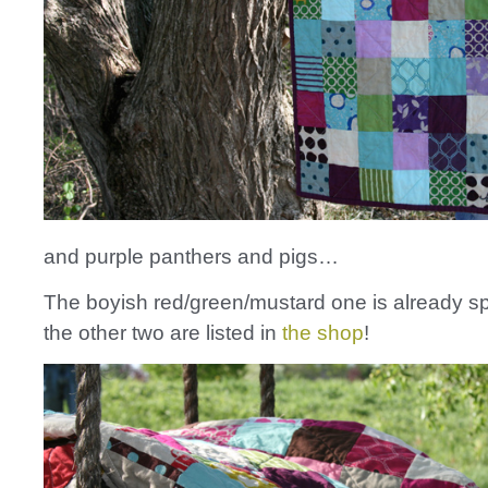
and purple panthers and pigs…
The boyish red/green/mustard one is already sp
the other two are listed in
the shop
!