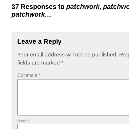
37 Responses to
patchwork, patchwo
patchwork…
Leave a Reply
Your email address will not be published.
Req
fields are marked
*
Comment
*
Name
*