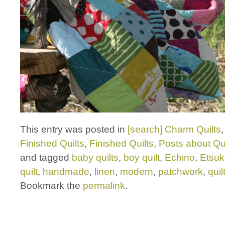
This entry was posted in
[search] Charm Quilts
Finished Quilts
,
Finished Quilts
,
Posts about Qui
and tagged
baby quilts
,
boy quilt
,
Echino
,
Etsuk
quilt
,
handmade
,
linen
,
modern
,
patchwork
,
quil
Bookmark the
permalink
.