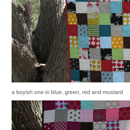
a boyish one in blue, green, red and mustard