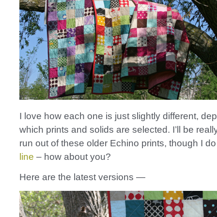
I love how each one is just slightly different, d
which prints and solids are selected. I’ll be real
run out of these older Echino prints, though I d
line
– how about you?
Here are the latest versions —