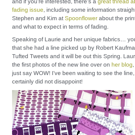
and if you’re interested, there’s a
great thread a
fading issue
, including some information straigh
Stephen and Kim at
Spoonflower
about the prin
and what to expect in terms of fading.
Speaking of Laurie and her unique fabrics… you
that she had a line picked up by Robert Kaufma
Tufted Tweets and it will be out this Spring. Lau
the first photos of the new line over on
her blog
just say WOW! I’ve been waiting to see the line,
certainly did not disappoint!