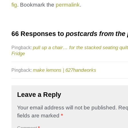
fig
. Bookmark the
permalink
.
66 Responses to
postcards from the
pull up a chair… for the stacked seating quilt
Pingback:
Fridge
make lemons | 627handworks
Pingback:
Leave a Reply
Your email address will not be published.
Req
fields are marked
*