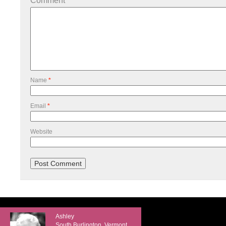
Comment
*
Name
*
Email
*
Website
Ashley
South Burlington, Vermont