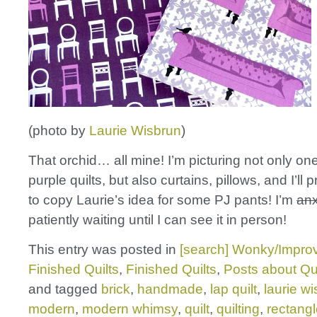
(photo by
Laurie Wisbrun
)
That orchid… all mine! I’m picturing not only on
purple quilts, but also curtains, pillows, and I’ll
to copy Laurie’s idea for some PJ pants! I’m
anx
patiently waiting until I can see it in person!
This entry was posted in
[search] Wonky/Improv
Finished Quilts
,
Finished Quilts
,
Posts about Qui
and tagged
brick
,
handmade
,
lap quilt
,
laurie w
modern
,
modern whimsy
,
quilt
,
quilting
,
rectang