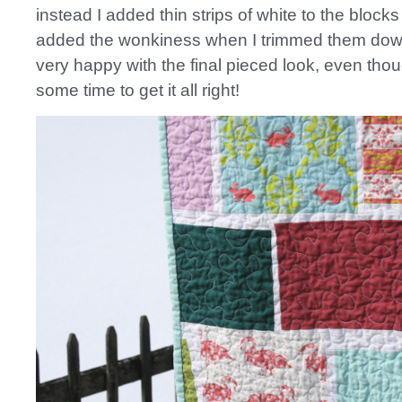
instead I added thin strips of white to the block
added the wonkiness when I trimmed them down 
very happy with the final pieced look, even thou
some time to get it all right!