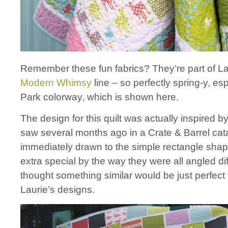
Remember these fun fabrics? They’re part of L
Modern Whimsy
line – so perfectly spring-y, esp
Park colorway, which is shown here.
The design for this quilt was actually inspired b
saw several months ago in a Crate & Barrel cat
immediately drawn to the simple rectangle sha
extra special by the way they were all angled diff
thought something similar would be just perfect 
Laurie’s designs.