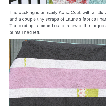
The backing is primarily Kona Coal, with a little 
and a couple tiny scraps of Laurie’s fabrics I had
The binding is pieced out of a few of the turquo
prints I had left.