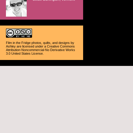
Film in the Fridge photos, quilts, and designs
by
Ashley
are licensed under a
Creative Commons
Attribution-Noncommercial-No Derivative Works
3.0 United States License
.