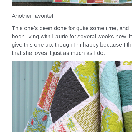
Another favorite!
This one’s been done for quite some time, and i
been living with Laurie for several weeks now. I
give this one up, though I’m happy because I th
that she loves it just as much as I do.