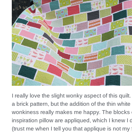
I really love the slight wonky aspect of this quilt. 
a brick pattern, but the addition of the thin whit
wonkiness really makes me happy. The blocks
inspiration pillow are appliqued, which I knew I 
(trust me when I tell you that applique is not my f