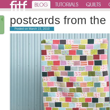
postcards from the
Posted on
March 15, 2010