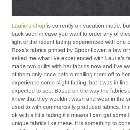
Laurie’s shop
is currently on vacation mode, bu
back soon in case you want to order any of these
light of the recent fading experienced with one 
Ross’s fabrics printed by Spoonflower, a few of
asked me what I’ve experienced with Laurie’s fab
made two quilts with her fabrics now and I’ve 
of them only once before mailing them off to her.
experience some slight fading, but it was in line
expected to see. Based on the way the fabrics ar
knew that they wouldn’t wash and wear in the 
used to with commercially produced fabrics. In 
ok with a little fading if it means I can get some
unique fabrics like these. It is something to con