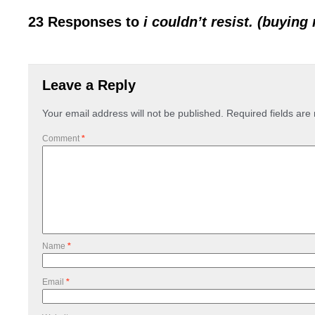
23 Responses to
i couldn’t resist. (buying
Leave a Reply
Your email address will not be published.
Required fields ar
Comment
*
Name
*
Email
*