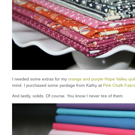
I needed some extras for my
orange and purple Hope Valley quil
mind. I purchased some yardage from Kathy at
Pink Chalk Fabri
And lastly, solids. Of course. You know I never tire of them.