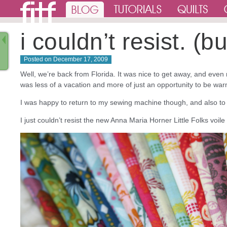
i couldn’t resist. (
Posted on
December 17, 2009
Well, we’re back from Florida. It was nice to get away, and even
was less of a vacation and more of just an opportunity to be warm
I was happy to return to my sewing machine though, and also to 
I just couldn’t resist the new Anna Maria Horner Little Folks voile