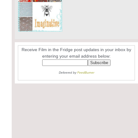
Receive Film in the Fridge post updates in your inbox by
entering your email address below:
Delivered by
FeedBurner