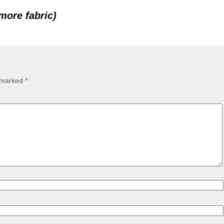
 more fabric)
e marked
*