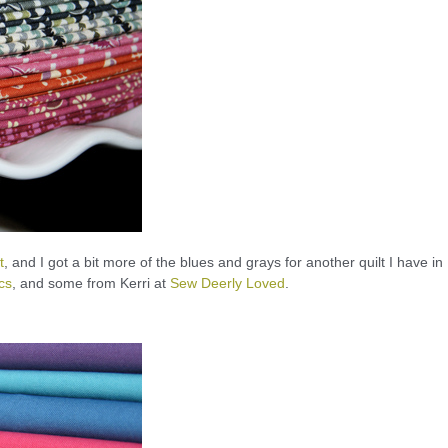
t
, and I got a bit more of the blues and grays for another quilt I have in
cs
, and some from Kerri at
Sew Deerly Loved
.