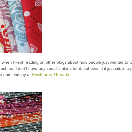
hed when I kept reading on other blogs about how people just wanted to 
ust me. I don’t have any specific plans for it, but even if it just sits in a p
ie and Lindsay at
Hawthorne Threads
.
sh…