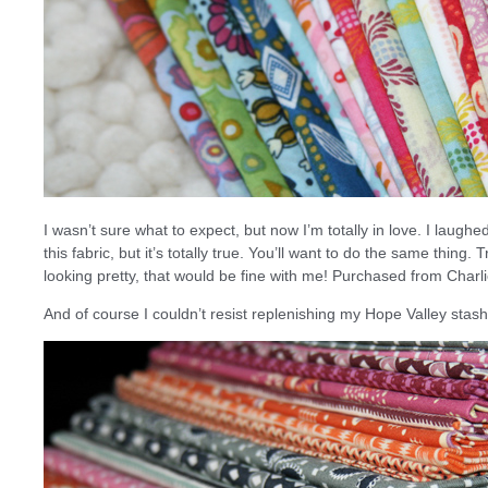
I wasn’t sure what to expect, but now I’m totally in love. I laug
this fabric, but it’s totally true. You’ll want to do the same thing. Tr
looking pretty, that would be fine with me! Purchased from Charl
And of course I couldn’t resist replenishing my Hope Valley sta