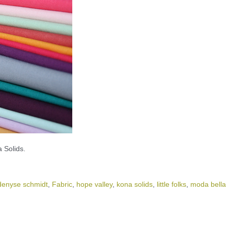
 Solids.
denyse schmidt
,
Fabric
,
hope valley
,
kona solids
,
little folks
,
moda bella