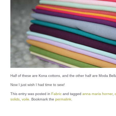
Half of these are Kona cottons, and the other half are Moda Bella
Now I just wish I had time to sew!
This entry was posted in
Fabric
and tagged
anna maria horner
,
solids
,
voile
. Bookmark the
permalink
.