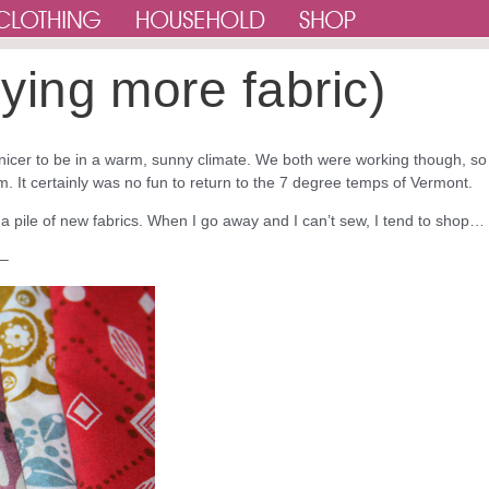
buying more fabric)
 nicer to be in a warm, sunny climate. We both were working though, so 
. It certainly was no fun to return to the 7 degree temps of Vermont.
a pile of new fabrics. When I go away and I can’t sew, I tend to shop…
 –