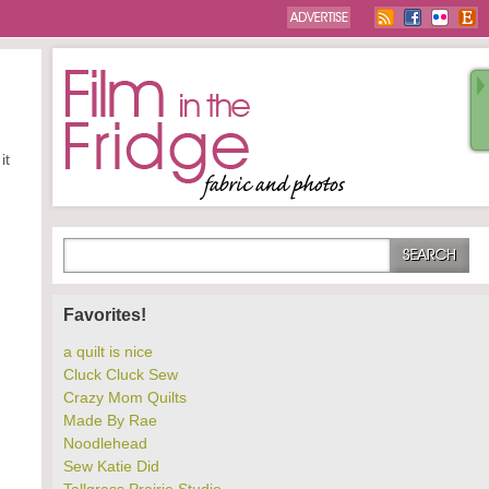
it
Favorites!
a quilt is nice
Cluck Cluck Sew
Crazy Mom Quilts
Made By Rae
Noodlehead
Sew Katie Did