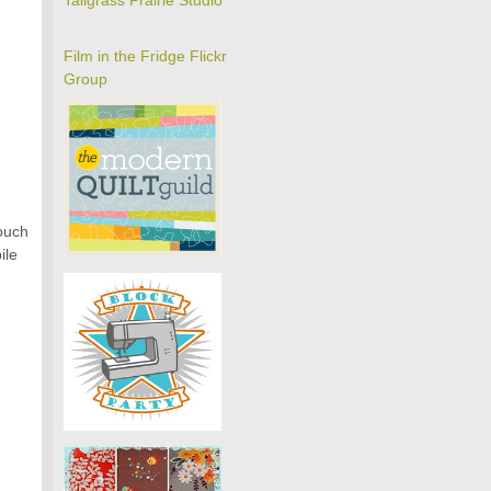
Tallgrass Prairie Studio
Film in the Fridge Flickr
Group
touch
ile