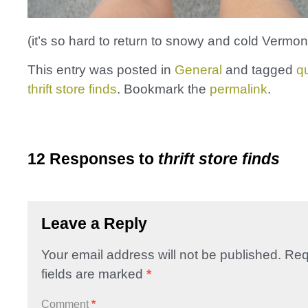
(it’s so hard to return to snowy and cold Vermont
This entry was posted in
General
and tagged
qu
thrift store finds
. Bookmark the
permalink
.
12 Responses to
thrift store finds
Leave a Reply
Your email address will not be published.
Req
fields are marked
*
Comment
*