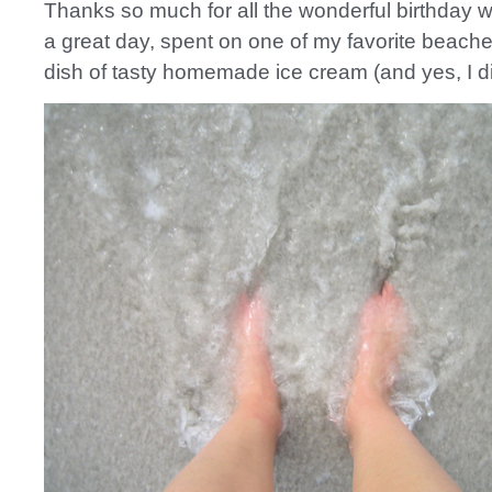
Thanks so much for all the wonderful birthday w
a great day, spent on one of my favorite beach
dish of tasty homemade ice cream (and yes, I did