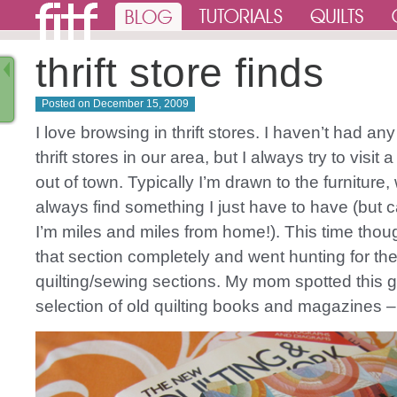
thrift store finds
Posted on
December 15, 2009
I love browsing in thrift stores. I haven’t had any
thrift stores in our area, but I always try to visit 
out of town. Typically I’m drawn to the furniture,
always find something I just have to have (but c
I’m miles and miles from home!). This time thou
that section completely and went hunting for th
quilting/sewing sections. My mom spotted this g
selection of old quilting books and magazines –