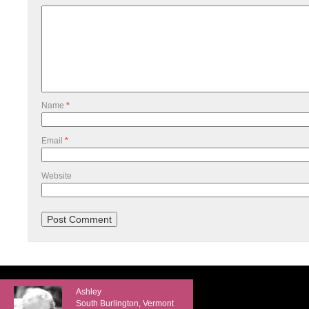
Name
*
Email
*
Website
Ashley
South Burlington, Vermont