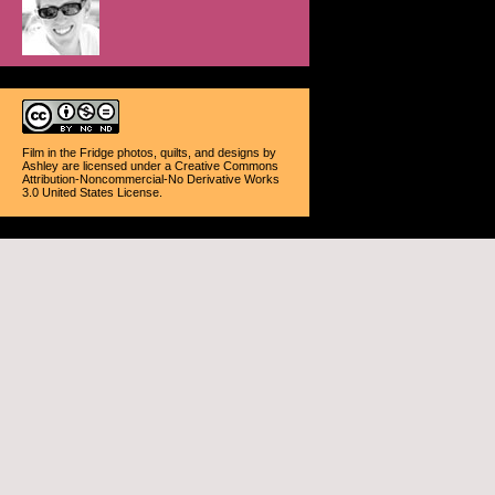
Film in the Fridge photos, quilts, and designs
by
Ashley
are licensed under a
Creative Commons
Attribution-Noncommercial-No Derivative Works
3.0 United States License
.