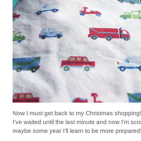
Now I must get back to my Christmas shopping
I’ve waited until the last minute and now I’m s
maybe some year I’ll learn to be more prepared!