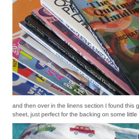
and then over in the linens section I found this g
sheet, just perfect for the backing on some little 