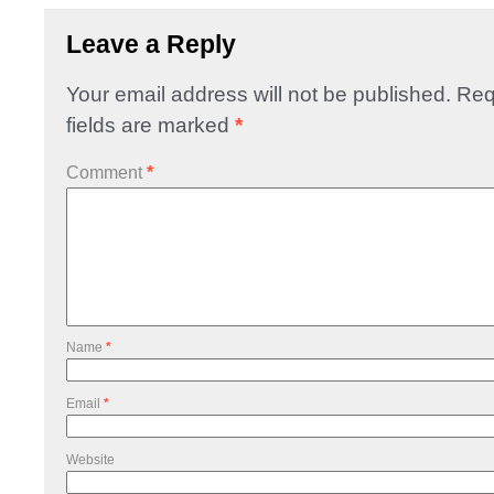
Leave a Reply
Your email address will not be published.
Req
fields are marked
*
Comment
*
Name
*
Email
*
Website