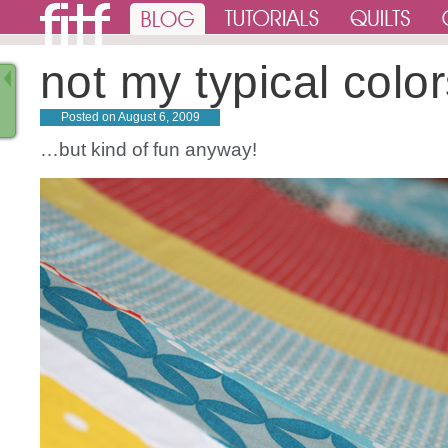
not my typical col
Posted on
August 6, 2009
…but kind of fun anyway!