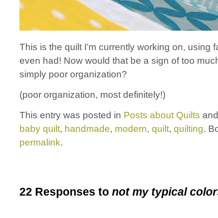
This is the quilt I’m currently working on, using fa
even had! Now would that be a sign of too much
simply poor organization?
(poor organization, most definitely!)
This entry was posted in
Posts about Quilts
and
baby quilt
,
handmade
,
modern
,
quilt
,
quilting
. B
permalink
.
22 Responses to
not my typical colo