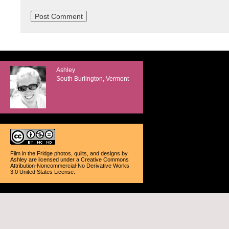
Ashley
South Burlington, Vermont
Film in the Fridge photos, quilts, and designs
by
Ashley
are licensed under a
Creative Commons
Attribution-Noncommercial-No Derivative Works
3.0 United States License
.