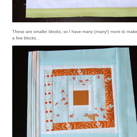
These are smaller blocks, so I have many (many!) more to make b
a few blocks…