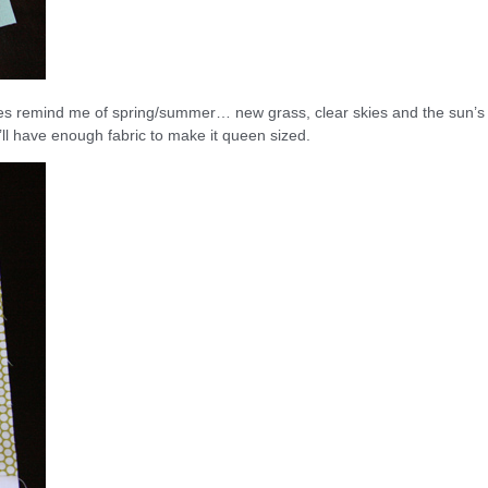
y does remind me of spring/summer… new grass, clear skies and the sun’s
I’ll have enough fabric to make it queen sized.