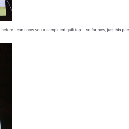
efore I can show you a completed quilt top… so for now, just this pee