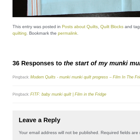
This entry was posted in
Posts about Quilts
,
Quilt Blocks
and ta
quilting
. Bookmark the
permalink
.
36 Responses to
the start of my munki mun
Modern Quilts - munki munki quilt progress – Film In The Fr
Pingback:
FITF: baby munki quilt | Film in the Fridge
Pingback:
Leave a Reply
Your email address will not be published.
Required fields ar