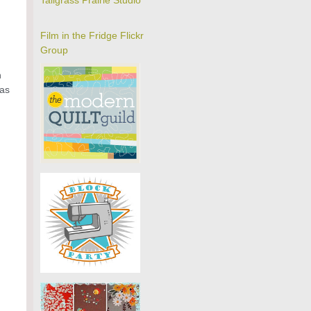
Tallgrass Prairie Studio
Film in the Fridge Flickr
Group
h
mas