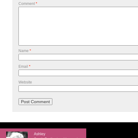
Comment
*
Name
*
Email
*
Website
Ashley