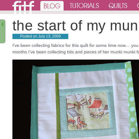
the start of my mun
Posted on
July 13, 2009
I’ve been collecting fabrics for this quilt for some time now… yo
months I’ve been collecting bits and pieces of her munki munki f