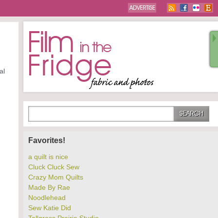
al
Favorites!
a quilt is nice
Cluck Cluck Sew
Crazy Mom Quilts
Made By Rae
Noodlehead
Sew Katie Did