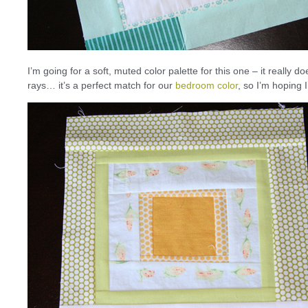
I’m going for a soft, muted color palette for this one – it reall
rays… it’s a perfect match for our
bedroom color
, so I’m hoping 