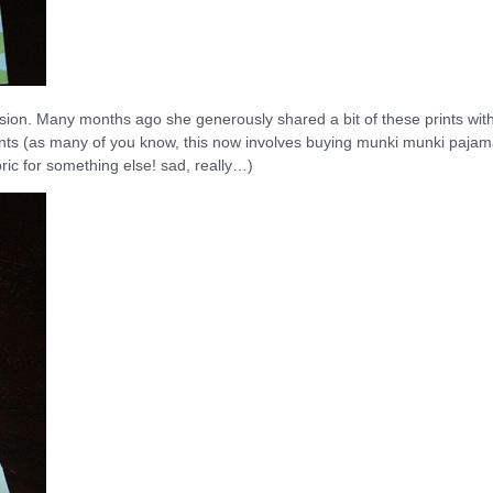
ssion. Many months ago she generously shared a bit of these prints wit
prints (as many of you know, this now involves buying munki munki paja
ric for something else! sad, really…)