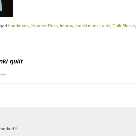
gged
handmade
,
Heather Ross
,
improv
,
munki munki
,
quilt
,
Quilt Blocks
,
ki quilt
idge
e marked
*