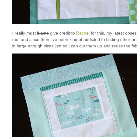
I really must
blame
give credit to
Rachel
for this, my latest obse
me, and since then I’ve been kind of addicted to finding other 
in large enough sizes just so I can cut them up and reuse the fab