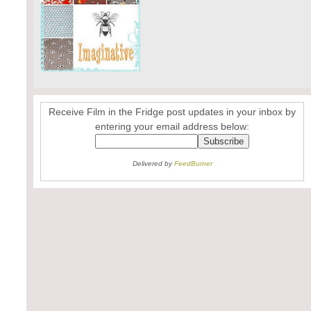
Receive Film in the Fridge post updates in your inbox by
entering your email address below:
Delivered by
FeedBurner