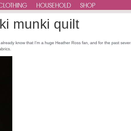
ki munki quilt
u already know that I’m a huge Heather Ross fan, and for the past sever
abrics.