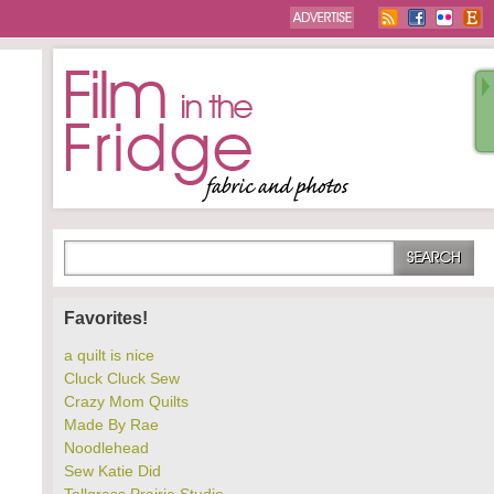
Favorites!
a quilt is nice
Cluck Cluck Sew
Crazy Mom Quilts
Made By Rae
Noodlehead
Sew Katie Did