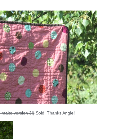
to make version 3!)
Sold! Thanks Angie!