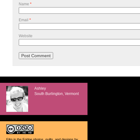
Name
*
Email
*
Website
Ashley
South Burlington, Vermont
Film in the Fridge photos, quilts, and designs
by