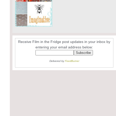
Receive Film in the Fridge post updates in your inbox by
entering your email address below:
Delivered by
FeedBurner