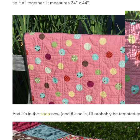
tie it all together. It measures 34″ x 44″.
And it’s in the
shop
now (and if it sells, I’ll probably be tempted 