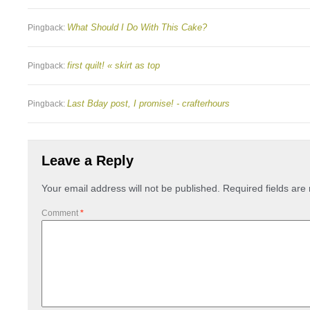
What Should I Do With This Cake?
Pingback:
first quilt! « skirt as top
Pingback:
Last Bday post, I promise! - crafterhours
Pingback:
Leave a Reply
Your email address will not be published.
Required fields ar
Comment
*