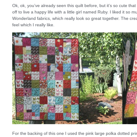
Ok, ok, you’ve already seen this quilt before, but it’s so cute tha
off to live a happy life with a little girl named Ruby. I liked it
Wonderland fabrics, which really look so great together. The crea
feel which I really like.
For the backing of this one I used the pink large polka dotted pri