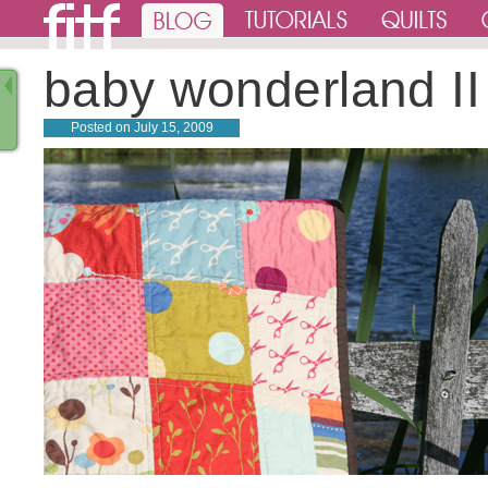
baby wonderland II
Posted on
July 15, 2009