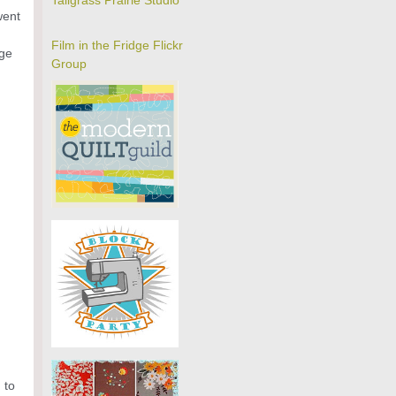
Tallgrass Prairie Studio
went
Film in the Fridge Flickr
age
Group
 to