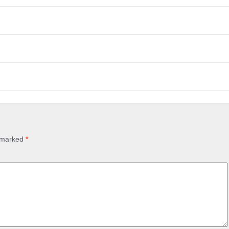
e marked
*