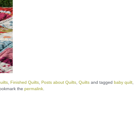
ilts
,
Finished Quilts
,
Posts about Quilts
,
Quilts
and tagged
baby quilt
,
Bookmark the
permalink
.