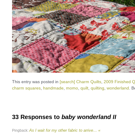
This entry was posted in
[search] Charm Quilts
,
2009 Finished Qu
charm squares
,
handmade
,
momo
,
quilt
,
quilting
,
wonderland
. 
33 Responses to
baby wonderland II
As I wait for my other fabric to arrive… «
Pingback: