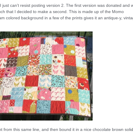
t I just can’t resist posting version 2. The first version was donated and 
 so much that I decided to make a second. This is made up of the Momo
m colored background in a few of the prints gives it an antique-y, vint
nt from this same line, and then bound it in a nice chocolate brown solid