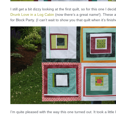
I still get a bit dizzy looking at the first quilt, so for this one I d
Drunk Love in a Log Cabin
(now there’s a great name!). These ar
for Block Party. (I can’t wait to show you that quilt when it’s fin
I’m quite pleased with the way this one turned out. It took a lit