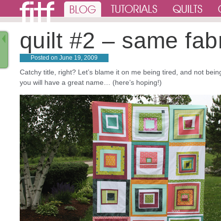
quilt #2 – same fabri
Posted on
June 19, 2009
Catchy title, right? Let’s blame it on me being tired, and not b
you will have a great name… (here’s hoping!)