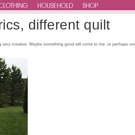
cs, different quilt
eing very creative. Maybe something good will come to me, or perhaps on