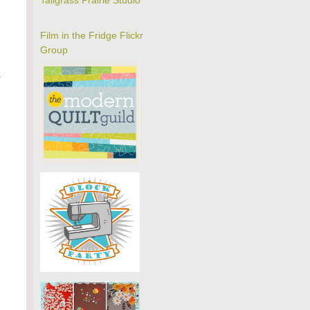
Tallgrass Prairie Studio
Film in the Fridge Flickr
Group
a