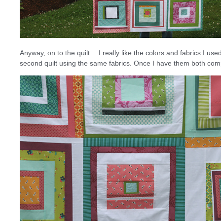
Anyway, on to the quilt… I really like the colors and fabrics I use
second quilt using the same fabrics. Once I have them both comp