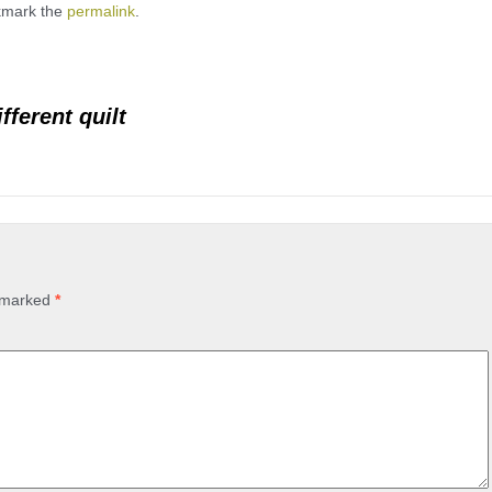
kmark the
permalink
.
fferent quilt
e marked
*