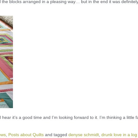
l the blocks arranged in a pleasing way… but in the end it was definitel
I hear it’s a good time and I’m looking forward to it. I’m thinking a little f
ows
,
Posts about Quilts
and tagged
denyse schmidt
,
drunk love in a log