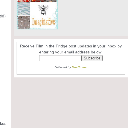
th!)
Receive Film in the Fridge post updates in your inbox by
entering your email address below:
Delivered by
FeedBurner
akes