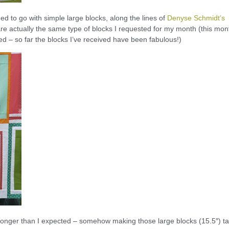
ecided to go with simple large blocks, along the lines of
Denyse Schmidt’s
e actually the same type of blocks I requested for my month (this mon
ished – so far the blocks I’ve received have been fabulous!)
tle longer than I expected – somehow making those large blocks (15.5″) t