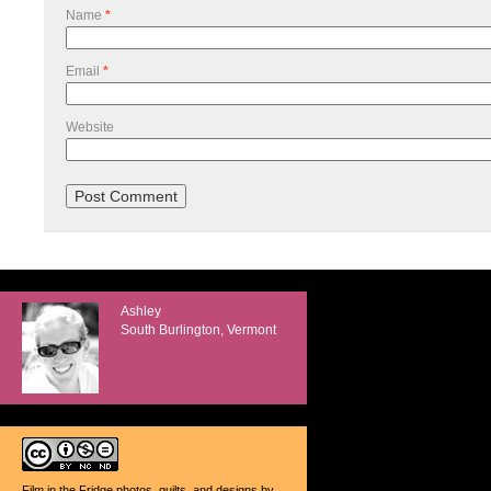
Name
*
Email
*
Website
Ashley
South Burlington, Vermont
Film in the Fridge photos, quilts, and designs
by