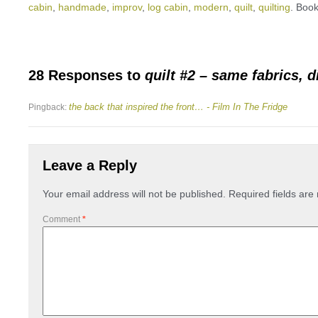
cabin
,
handmade
,
improv
,
log cabin
,
modern
,
quilt
,
quilting
. Boo
28 Responses to
quilt #2 – same fabrics, di
the back that inspired the front… - Film In The Fridge
Pingback:
Leave a Reply
Your email address will not be published.
Required fields ar
Comment
*