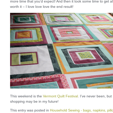
more time that you’d expect! And then it took some time to get al
worth it – I love love love the end result!
This weekend is the
Vermont Quilt Festival
. I’ve never been, but 
shopping may be in my future!
This entry was posted in
Household Sewing - bags, napkins, pill