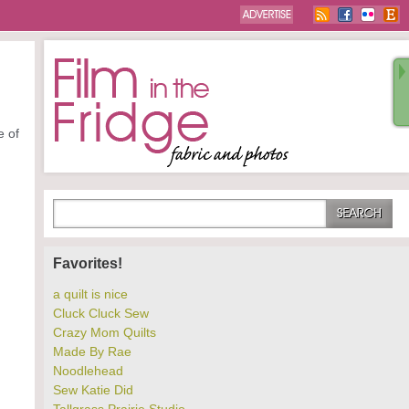
e of
Favorites!
a quilt is nice
Cluck Cluck Sew
Crazy Mom Quilts
Made By Rae
Noodlehead
Sew Katie Did