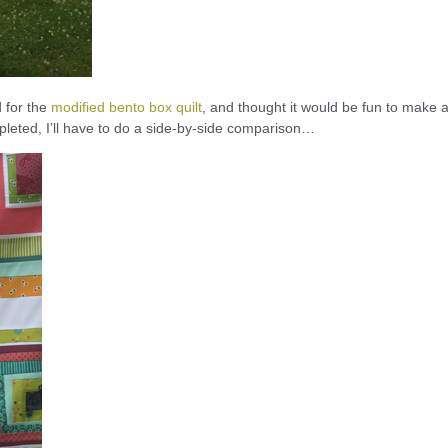
d for the
modified bento box quilt
, and thought it would be fun to make 
leted, I’ll have to do a side-by-side comparison…