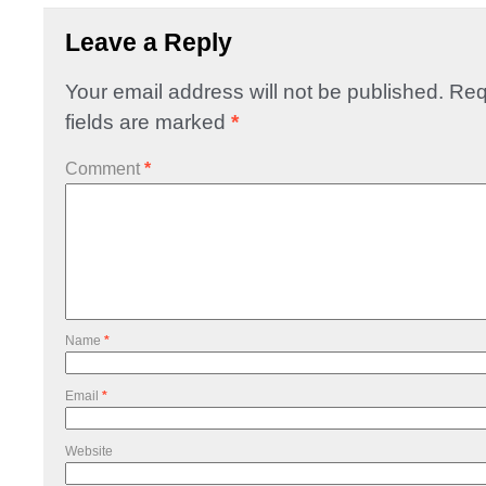
Leave a Reply
Your email address will not be published.
Req
fields are marked
*
Comment
*
Name
*
Email
*
Website