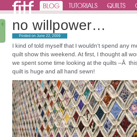
no willpower…
Posted on
June 22, 2009
I kind of told myself that I wouldn’t spend any 
quilt show this weekend. At first, I thought all 
we spent some time looking at the quilts –Â thi
quilt is huge and all hand sewn!