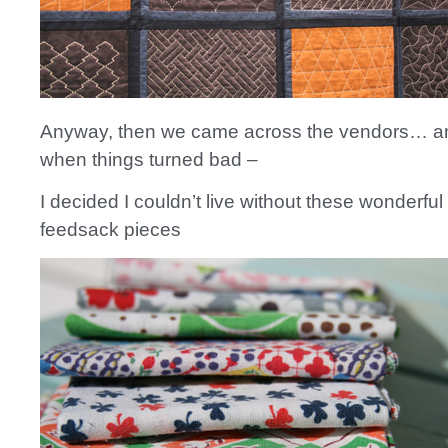
Anyway, then we came across the vendors… an
when things turned bad –
I decided I couldn’t live without these wonderful
feedsack pieces