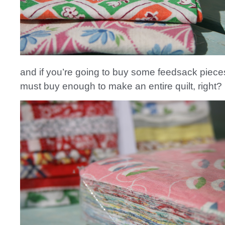
and if you’re going to buy some feedsack pieces
must buy enough to make an entire quilt, right?