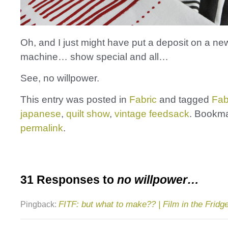
Oh, and I just might have put a deposit on a new
machine… show special and all…
See, no willpower.
This entry was posted in
Fabric
and tagged
Fab
japanese
,
quilt show
,
vintage feedsack
. Bookma
permalink
.
31 Responses to
no willpower…
FITF: but what to make?? | Film in the Fridg
Pingback: