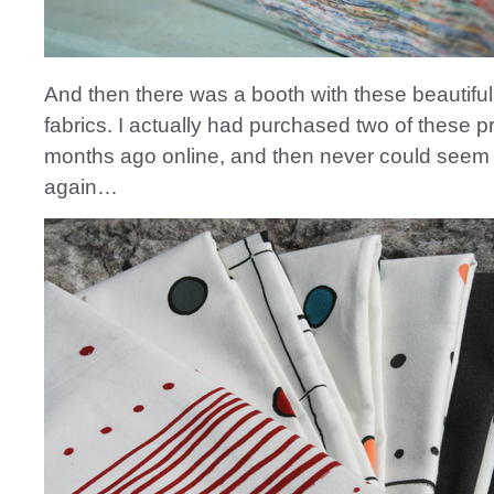
And then there was a booth with these beautif
fabrics. I actually had purchased two of these p
months ago online, and then never could seem 
again…