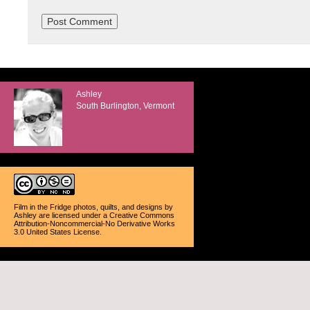
Ashley
South Burlington, Vermont
Film in the Fridge photos, quilts, and designs
by
Ashley
are licensed under a
Creative Commons
Attribution-Noncommercial-No Derivative Works
3.0 United States License
.