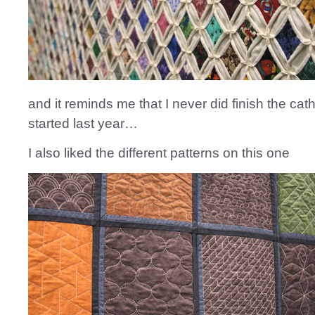
and it reminds me that I never did finish the cathe
started last year…
I also liked the different patterns on this one