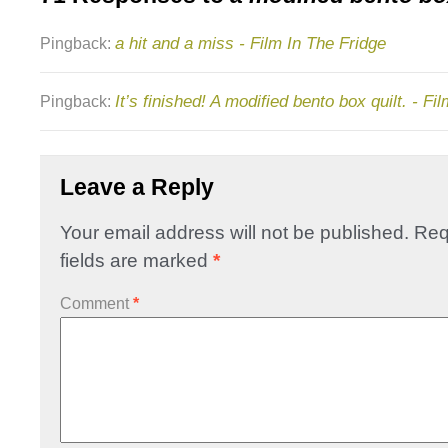
a hit and a miss - Film In The Fridge
Pingback:
It’s finished! A modified bento box quilt. - Fi
Pingback:
Leave a Reply
Your email address will not be published.
Req
fields are marked
*
Comment
*