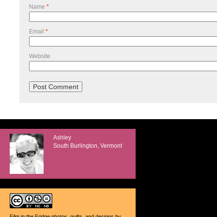
Name
*
Email
*
Website
Ashley
South Burlington, Vermont
Film in the Fridge photos, quilts, and designs
by