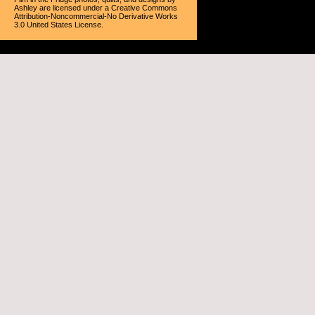
Ashley
are licensed under a
Creative Commons
Attribution-Noncommercial-No Derivative Works
3.0 United States License
.