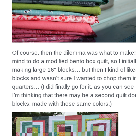
Of course, then the dilemma was what to make! I
mind to do a modified bento box quilt, so I initial
making large 16″ blocks… but then I kind of like
blocks and wasn’t sure I wanted to chop them i
quarters… (I did finally go for it, as you can see
I’m thinking that there may be a second quilt don
blocks, made with these same colors.)