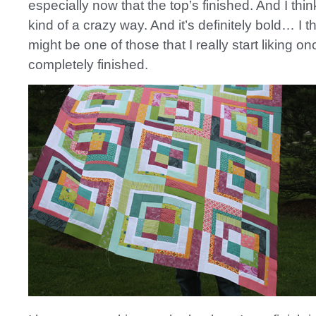
especially now that the top’s finished. And I think 
kind of a crazy way. And it’s definitely bold… I thi
might be one of those that I really start liking onc
completely finished.