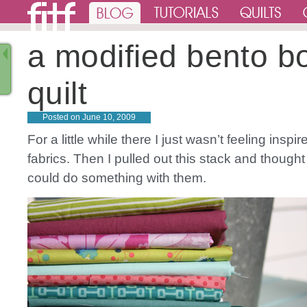
a modified bento b
quilt
Posted on
June 10, 2009
For a little while there I just wasn’t feeling inspi
fabrics. Then I pulled out this stack and thought
could do something with them.