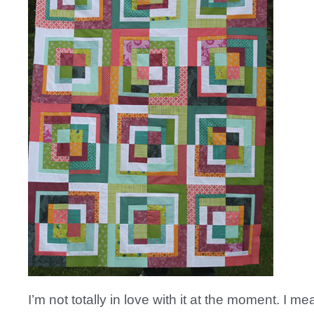
I’m not totally in love with it at the moment. I mean