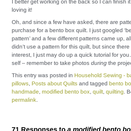
I better get working on the back so I can finish i
loving it!
Oh, and since a few have asked, there are patt
purchase for a bento box quilt. I just googled ‘b
pattern’ and a few different patterns came up, al
didn’t use a pattern for this quilt, but since the
interest, I just may do up a quick tutorial for yo
self – remember to take photos
during
the projec
This entry was posted in
Household Sewing - b
pillows
,
Posts about Quilts
and tagged
bento bo
handmade
,
modified bento box
,
quilt
,
quilting
. 
permalink
.
71 Responses to
a modified bento bo