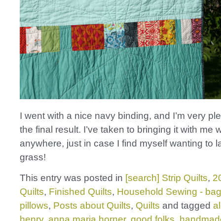
I went with a nice navy binding, and I’m very pl
the final result. I’ve taken to bringing it with m
anywhere, just in case I find myself wanting to l
grass!
This entry was posted in
[search] Strip Quilts
,
2
Quilts
,
Finished Quilts
,
Household Sewing - bag
pillows
,
Posts about Quilts
,
Quilts
and tagged
a
henry
,
anna maria horner
,
good folks
,
handmad