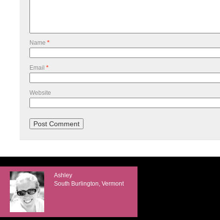
Name
*
Email
*
Website
Ashley
South Burlington, Vermont