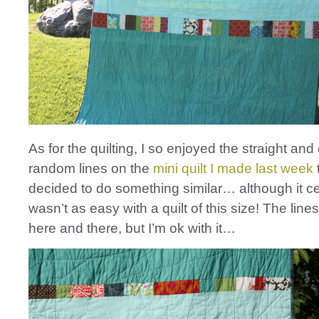
As for the quilting, I so enjoyed the straight and
random lines on the
mini quilt I made last week
t
decided to do something similar… although it ce
wasn’t as easy with a quilt of this size! The line
here and there, but I’m ok with it…