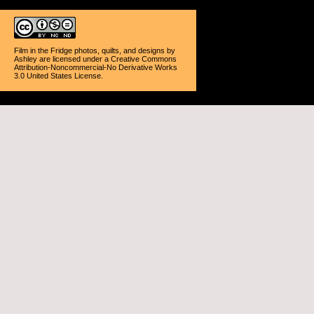
Film in the Fridge photos, quilts, and designs
by
Ashley
are licensed under a
Creative Commons
Attribution-Noncommercial-No Derivative Works
3.0 United States License
.