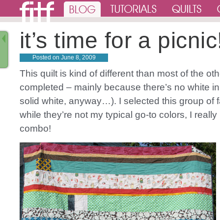
it’s time for a picnic
Posted on
June 8, 2009
This quilt is kind of different than most of the oth
completed – mainly because there’s no white in
solid white, anyway…). I selected this group of 
while they’re not my typical go-to colors, I really
combo!