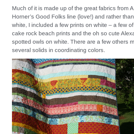
Much of it is made up of the great fabrics from 
Horner’s Good Folks line (love!) and rather than
white, I included a few prints on white – a few of
cake rock beach prints and the oh so cute Ale
spotted owls on white. There are a few others 
several solids in coordinating colors.