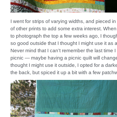
I went for strips of varying widths, and pieced i
of other prints to add some extra interest. When I
to photograph the top a few weeks ago, I though
so good outside that I thought I might use it as a 
Never mind that I can’t remember the last time I
picnic — maybe having a picnic quilt will change
thought I might use it outside, I opted for a darke
the back, but spiced it up a bit with a few patchw