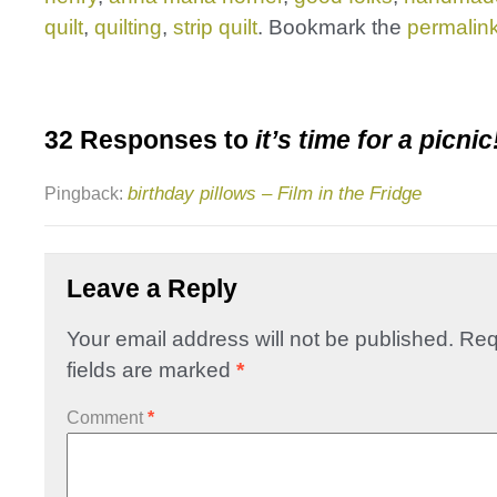
quilt
,
quilting
,
strip quilt
. Bookmark the
permalin
32 Responses to
it’s time for a picnic
birthday pillows – Film in the Fridge
Pingback:
Leave a Reply
Your email address will not be published.
Req
fields are marked
*
Comment
*