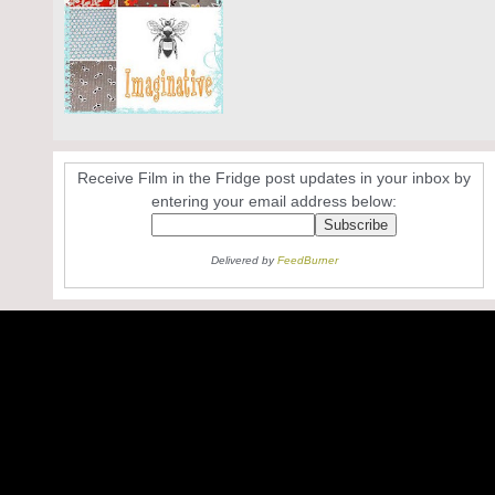
Receive Film in the Fridge post updates in your inbox by
entering your email address below:
Delivered by
FeedBurner