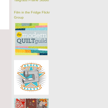
Tallgrass Prairie Studio
Film in the Fridge Flickr
Group