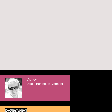
Ashley
South Burlington, Vermont