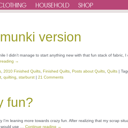
e munki version
ile I didn’t manage to start anything new with that fun stack of fabric, I 
 reading
→
s
,
2010 Finished Quilts
,
Finished Quilts
,
Posts about Quilts
,
Quilts
|
Tag
t
,
quilting
,
starburst
|
21 Comments
y fun?
ately I’m leaning more towards crazy fun. After realizing that my scrap situ
at would use …
Continue reading
→