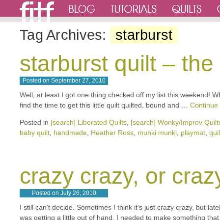
Tag Archives:
starburst
starburst quilt – th
Posted on
September 27, 2010
Well, at least I got one thing checked off my list this weekend! Wh
find the time to get this little quilt quilted, bound and …
Continue
Posted in
[search] Liberated Quilts
,
[search] Wonky/Improv Quilt
baby quilt
,
handmade
,
Heather Ross
,
munki munki
,
playmat
,
quil
crazy crazy, or craz
Posted on
July 26, 2010
I still can’t decide. Sometimes I think it’s just crazy crazy, but l
was getting a little out of hand, I needed to make something th