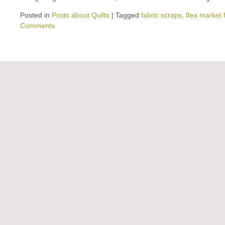
Posted in
Posts about Quilts
|
Tagged
fabric scraps
,
flea market 
Comments