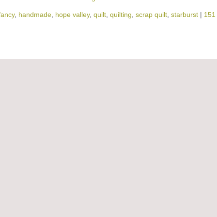
fancy
,
handmade
,
hope valley
,
quilt
,
quilting
,
scrap quilt
,
starburst
|
151