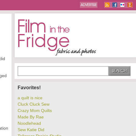
did
ged
Favorites!
a quilt is nice
Cluck Cluck Sew
Crazy Mom Quilts
Made By Rae
Noodlehead
ation
Sew Katie Did