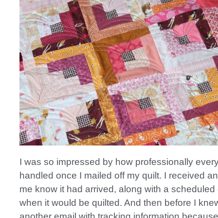
I was so impressed by how professionally ever
handled once I mailed off my quilt. I received an
me know it had arrived, along with a scheduled 
when it would be quilted. And then before I knew 
another email with tracking information because