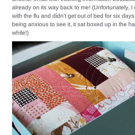
already on its way back to me! (Unfortunately, 
with the flu and didn’t get out of bed for six day
being anxious to see it, it sat boxed up in the ha
while!)