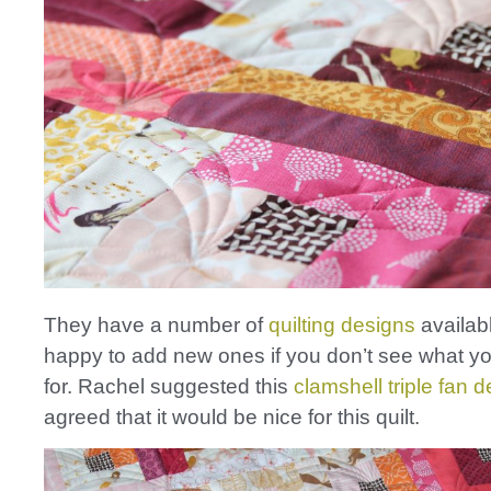
They have a number of
quilting designs
availab
happy to add new ones if you don’t see what yo
for. Rachel suggested this
clamshell triple fan 
agreed that it would be nice for this quilt.