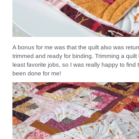
A bonus for me was that the quilt also was retur
trimmed and ready for binding. Trimming a quilt 
least favorite jobs, so I was really happy to find 
been done for me!