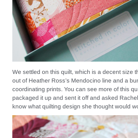
We settled on this quilt, which is a decent size
out of Heather Ross’s Mendocino line and a bu
coordinating prints. You can see more of this qui
packaged it up and sent it off and asked Rachel
know what quilting design she thought would wo