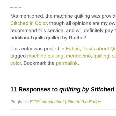
_ _ _
*As mentioned, the machine quilting was provid
Stitched in Color
, though all opinions are my own
recommend this service, and will definitely pay 
additional quilts quilted by Rachel!
This entry was posted in
Fabric
,
Posts about Qu
tagged
machine quilting
,
mendocino
,
quilting
,
st
color
. Bookmark the
permalink
.
11 Responses to
quilting by Stitched 
FITF: mendocino! | Film in the Fridge
Pingback: