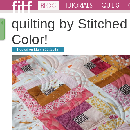
quilting by Stitched
Color!
Posted on
March 12, 2018