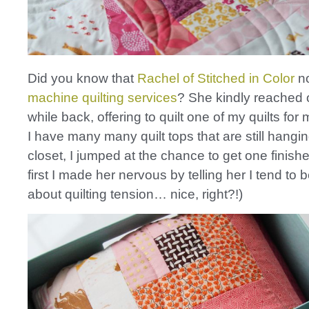
Did you know that
Rachel of Stitched in Color
no
machine quilting services
? She kindly reached 
while back, offering to quilt one of my quilts for
I have many many quilt tops that are still hangi
closet, I jumped at the chance to get one finishe
first I made her nervous by telling her I tend to 
about quilting tension… nice, right?!)