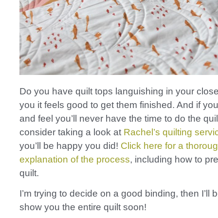
Do you have quilt tops languishing in your closet
you it feels good to get them finished. And if you
and feel you’ll never have the time to do the quil
consider taking a look at
Rachel’s quilting servi
you’ll be happy you did!
Click here for a thorou
explanation of the process
, including how to pr
quilt.
I’m trying to decide on a good binding, then I’ll 
show you the entire quilt soon!