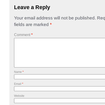
Leave a Reply
Your email address will not be published.
Req
fields are marked
*
Comment
*
Name
*
Email
*
Website