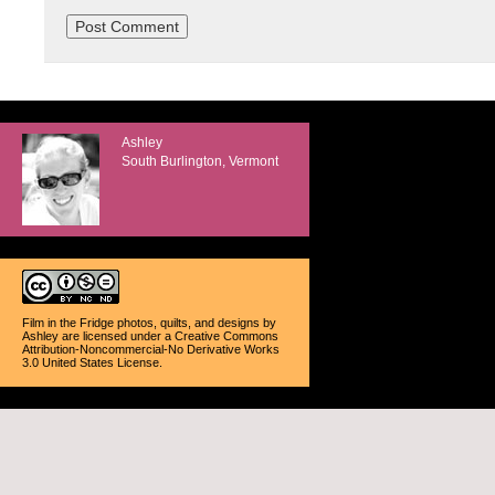
Ashley
South Burlington, Vermont
Film in the Fridge photos, quilts, and designs
by
Ashley
are licensed under a
Creative Commons
Attribution-Noncommercial-No Derivative Works
3.0 United States License
.