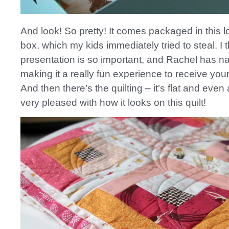
And look! So pretty! It comes packaged in this 
box, which my kids immediately tried to steal. I 
presentation is so important, and Rachel has nai
making it a really fun experience to receive your
And then there’s the quilting – it’s flat and even
very pleased with how it looks on this quilt!