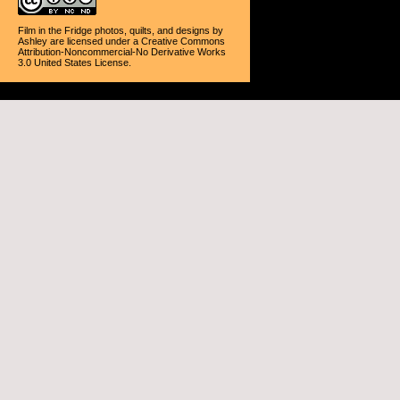
Film in the Fridge photos, quilts, and designs
by
Ashley
are licensed under a
Creative Commons
Attribution-Noncommercial-No Derivative Works
3.0 United States License
.