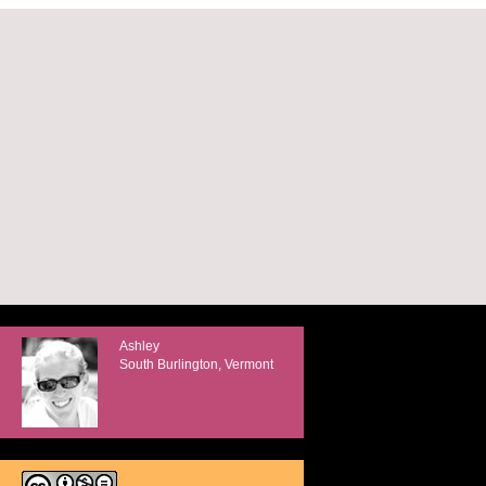
Ashley
South Burlington, Vermont