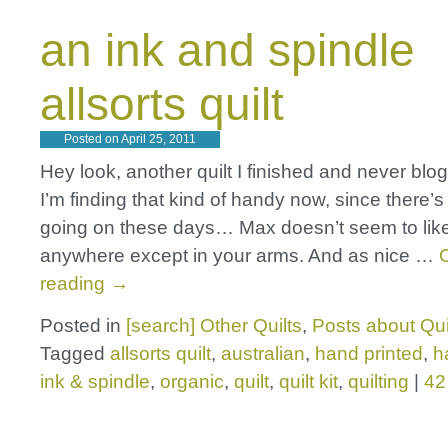
an ink and spindle
allsorts quilt
Posted on
April 25, 2011
Hey look, another quilt I finished and never blo
I’m finding that kind of handy now, since there’
going on these days… Max doesn’t seem to like
anywhere except in your arms. And as nice …
reading
→
Posted in
[search] Other Quilts
,
Posts about Qui
Tagged
allsorts quilt
,
australian
,
hand printed
,
h
ink & spindle
,
organic
,
quilt
,
quilt kit
,
quilting
|
42