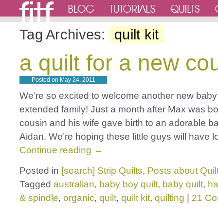
Tag Archives:
quilt kit
a quilt for a new co
Posted on
May 24, 2011
We’re so excited to welcome another new baby 
extended family! Just a month after Max was b
cousin and his wife gave birth to an adorable b
Aidan. We’re hoping these little guys will have 
Continue reading
→
Posted in
[search] Strip Quilts
,
Posts about Quil
Tagged
australian
,
baby boy quilt
,
baby quilt
,
h
& spindle
,
organic
,
quilt
,
quilt kit
,
quilting
|
21 C