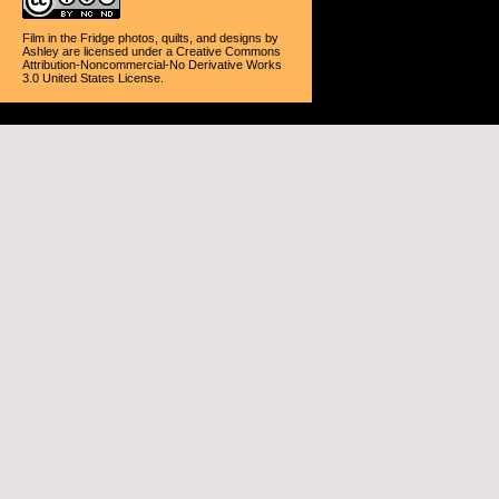
Film in the Fridge photos, quilts, and designs
by
Ashley
are licensed under a
Creative Commons
Attribution-Noncommercial-No Derivative Works
3.0 United States License
.