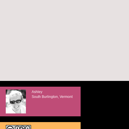
Ashley
South Burlington, Vermont