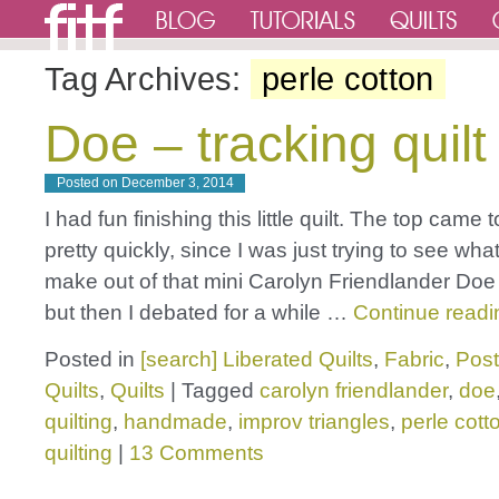
Tag Archives:
perle cotton
Doe – tracking quilt
Posted on
December 3, 2014
I had fun finishing this little quilt. The top came 
pretty quickly, since I was just trying to see what
make out of that mini Carolyn Friendlander Do
but then I debated for a while …
Continue read
Posted in
[search] Liberated Quilts
,
Fabric
,
Post
Quilts
,
Quilts
|
Tagged
carolyn friendlander
,
doe
quilting
,
handmade
,
improv triangles
,
perle cott
quilting
|
13 Comments