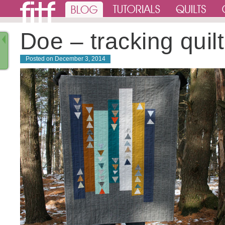
Doe – tracking quilt
Posted on
December 3, 2014