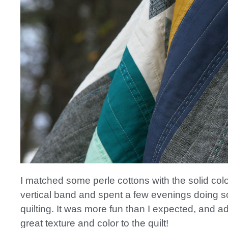
I matched some perle cottons with the solid col
vertical band and spent a few evenings doing
quilting. It was more fun than I expected, and 
great texture and color to the quilt!