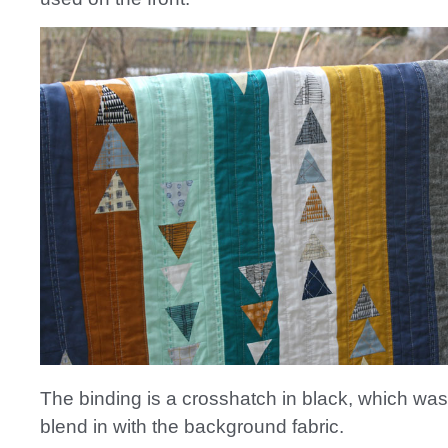
The binding is a crosshatch in black, which wa
blend in with the background fabric.