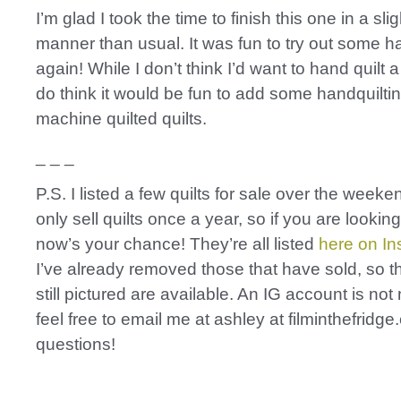
I’m glad I took the time to finish this one in a slig
manner than usual. It was fun to try out some ha
again! While I don’t think I’d want to hand quilt a 
do think it would be fun to add some handquiltin
machine quilted quilts.
_ _ _
P.S. I listed a few quilts for sale over the weeken
only sell quilts once a year, so if you are lookin
now’s your chance! They’re all listed
here on I
I’ve already removed those that have sold, so t
still pictured are available. An IG account is no
feel free to email me at ashley at filminthefridg
questions!