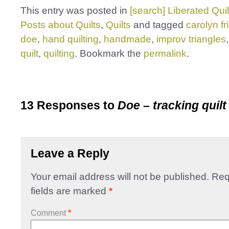
This entry was posted in
[search] Liberated Quil
Posts about Quilts
,
Quilts
and tagged
carolyn f
doe
,
hand quilting
,
handmade
,
improv triangles
quilt
,
quilting
. Bookmark the
permalink
.
13 Responses to
Doe – tracking quilt
Leave a Reply
Your email address will not be published.
Req
fields are marked
*
Comment
*