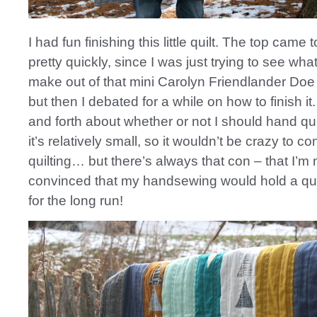
I had fun finishing this little quilt. The top came 
pretty quickly, since I was just trying to see what
make out of that mini Carolyn Friendlander Do
but then I debated for a while on how to finish it
and forth about whether or not I should hand quil
it’s relatively small, so it wouldn’t be crazy to c
quilting… but there’s always that con – that I’m n
convinced that my handsewing would hold a qui
for the long run!