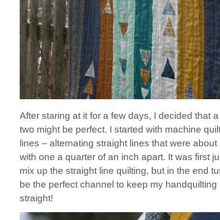
After staring at it for a few days, I decided that a
two might be perfect. I started with machine quil
lines – alternating straight lines that were about
with one a quarter of an inch apart. It was first j
mix up the straight line quilting, but in the end t
be the perfect channel to keep my handquiltin
straight!