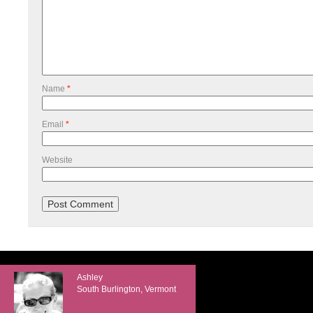
Name
*
Email
*
Website
Ashley
South Burlington, Vermont