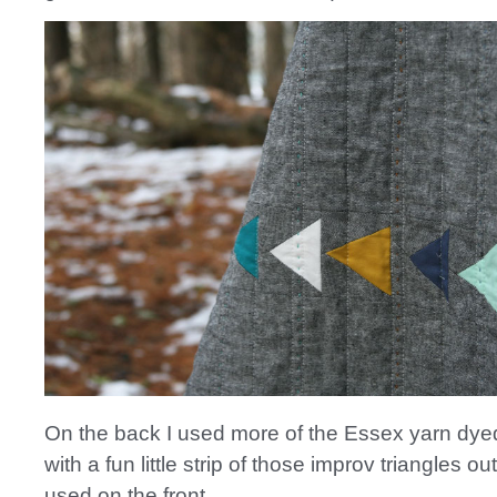
On the back I used more of the Essex yarn dyed
with a fun little strip of those improv triangles ou
used on the front.