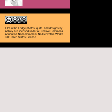
Film in the Fridge photos, quilts, and designs
by
Ashley
are licensed under a
Creative Commons
Attribution-Noncommercial-No Derivative Works
3.0 United States License
.