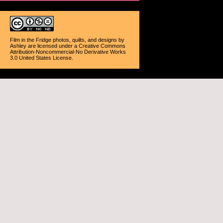
Film in the Fridge photos, quilts, and designs
by
Ashley
are licensed under a
Creative Commons
Attribution-Noncommercial-No Derivative Works
3.0 United States License
.