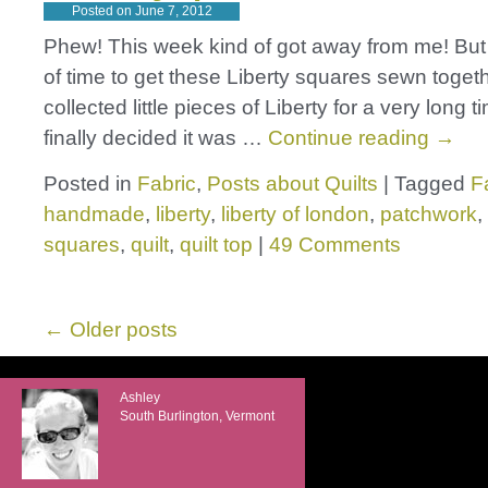
Posted on
June 7, 2012
Phew! This week kind of got away from me! But I 
of time to get these Liberty squares sewn togeth
collected little pieces of Liberty for a very long
finally decided it was …
Continue reading
→
Posted in
Fabric
,
Posts about Quilts
|
Tagged
F
handmade
,
liberty
,
liberty of london
,
patchwork
,
squares
,
quilt
,
quilt top
|
49 Comments
←
Older posts
Ashley
South Burlington, Vermont