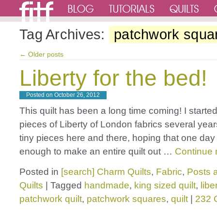
Tag Archives:
patchwork squa
←
Older posts
Liberty for the bed!
Posted on
October 26, 2012
This quilt has been a long time coming! I started
pieces of Liberty of London fabrics several year
tiny pieces here and there, hoping that one day
enough to make an entire quilt out …
Continue 
Posted in
[search] Charm Quilts
,
Fabric
,
Posts a
Quilts
|
Tagged
handmade
,
king sized quilt
,
libe
patchwork quilt
,
patchwork squares
,
quilt
|
232 