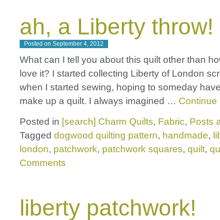
ah, a Liberty throw!
Posted on
September 4, 2012
What can I tell you about this quilt other than 
love it? I started collecting Liberty of London s
when I started sewing, hoping to someday hav
make up a quilt. I always imagined …
Continue
Posted in
[search] Charm Quilts
,
Fabric
,
Posts a
Tagged
dogwood quilting pattern
,
handmade
,
l
london
,
patchwork
,
patchwork squares
,
quilt
,
qu
Comments
liberty patchwork!