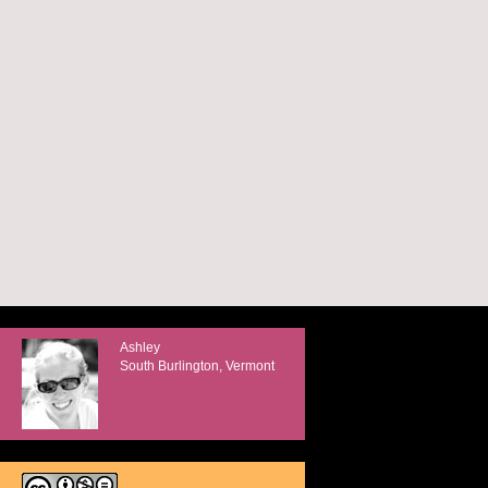
Ashley
South Burlington, Vermont