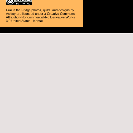
Film in the Fridge photos, quilts, and designs
by
Ashley
are licensed under a
Creative Commons
Attribution-Noncommercial-No Derivative Works
3.0 United States License
.