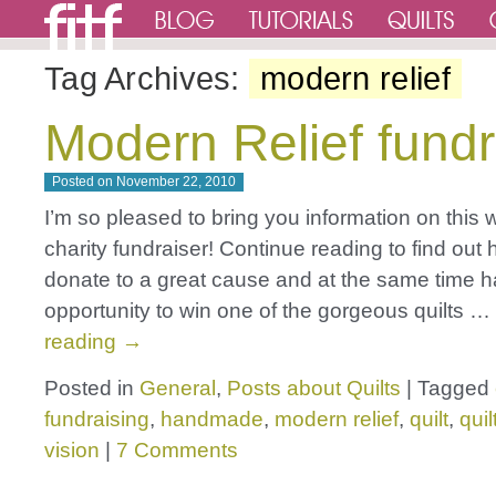
Tag Archives:
modern relief
Modern Relief fundr
Posted on
November 22, 2010
I’m so pleased to bring you information on this 
charity fundraiser! Continue reading to find out
donate to a great cause and at the same time 
opportunity to win one of the gorgeous quilts …
reading
→
Posted in
General
,
Posts about Quilts
|
Tagged
fundraising
,
handmade
,
modern relief
,
quilt
,
quil
vision
|
7 Comments