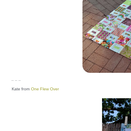
_ _ _
Kate from
One Flew Over