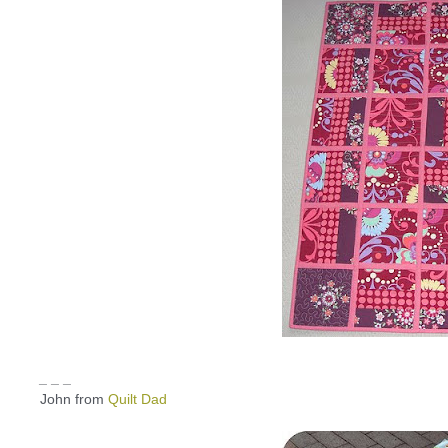
_ _ _
John from
Quilt Dad