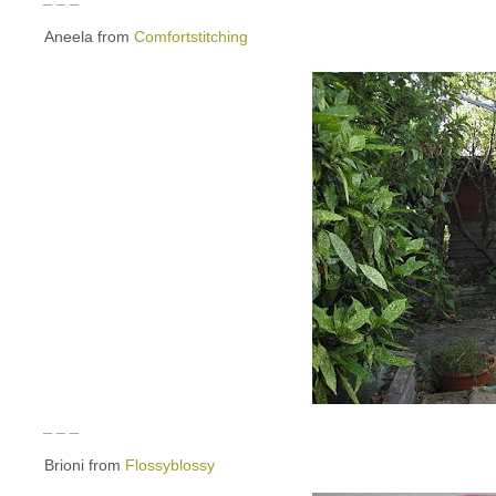
Aneela from
Comfortstitching
_ _ _
Brioni from
Flossyblossy