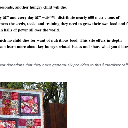
seconds, another hungry child will die.
 â€” and every day â€” weâ€™ll distribute nearly 600 metric tons of
mers the seeds, tools, and training they need to grow their own food and 
n halls of power all over the world.
ch no child dies for want of nutritious food. This site offers in-depth
 can learn more about key hunger-related issues and share what you disco
 donations that they have generously provided to this fundraiser raff