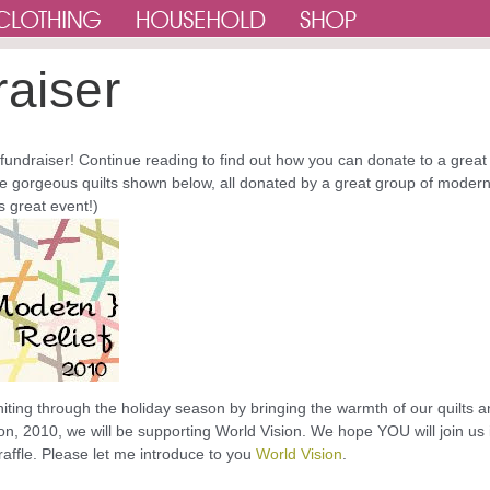
raiser
 fundraiser! Continue reading to find out how you can donate to a great
he gorgeous quilts shown below, all donated by a great group of moder
is great event!)
iting through the holiday season by bringing the warmth of our quilts 
on, 2010, we will be supporting World Vision. We hope YOU will join us 
raffle. Please let me introduce to you
World Vision
.