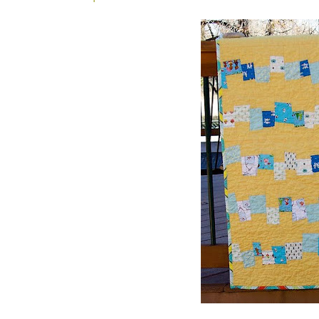
_ _ _