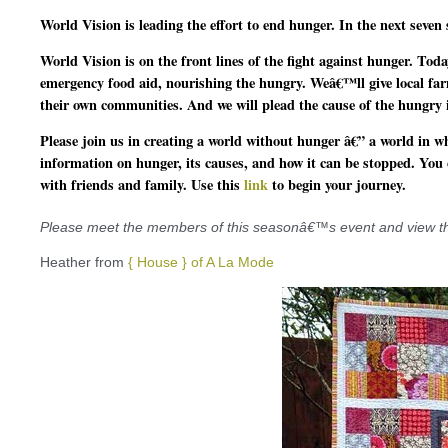
World Vision is leading the effort to end hunger.
In the next seven 
World Vision is on the front lines of the fight against hunger.
Today
emergency food aid
, nourishing the hungry. Weâ€™ll give local far
their own communities. And we will plead the cause of the hungry
i
Please join us in creating a world without hunger â€” a world in whi
information on hunger, its causes, and how it can be stopped. You
with friends and family. Use this
link
to begin your journey.
Please meet the members of this seasonâ€™s event and view their
Heather from
{ House } of A La Mode