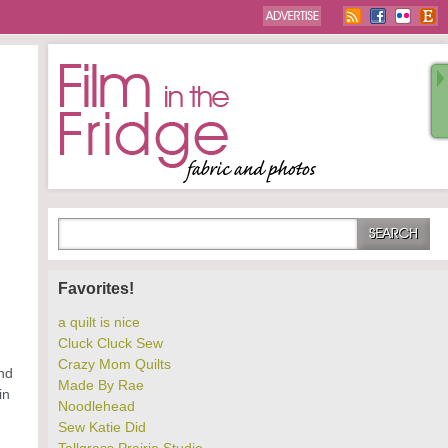
n
Favorites!
a quilt is nice
Cluck Cluck Sew
Crazy Mom Quilts
and
Made By Rae
in
Noodlehead
Sew Katie Did