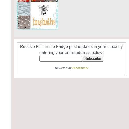
Receive Film in the Fridge post updates in your inbox by
entering your email address below:
Delivered by
FeedBurner