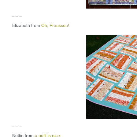
_ _ _
Elizabeth from
Oh, Fransson!
_ _ _
Nettie from
a quilt is nice