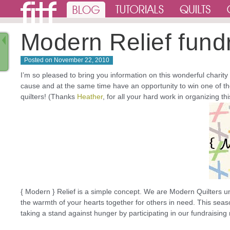
Modern Relief fund
Posted on
November 22, 2010
I’m so pleased to bring you information on this wonderful charity
cause and at the same time have an opportunity to win one of t
quilters! (Thanks
Heather
, for all your hard work in organizing th
{ Modern } Relief is a simple concept. We are Modern Quilters un
the warmth of your hearts together for others in need. This seas
taking a stand against hunger by participating in our fundraising 