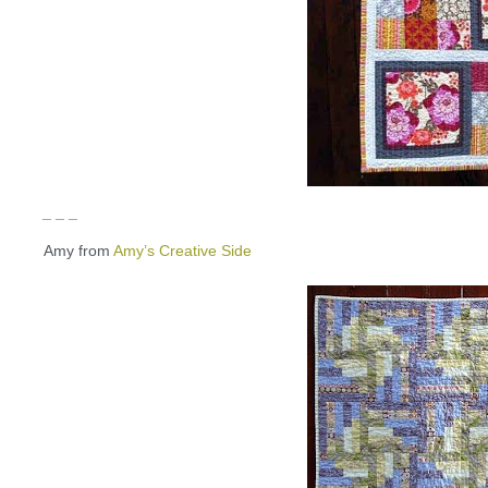
_ _ _
Amy from
Amy’s Creative Side