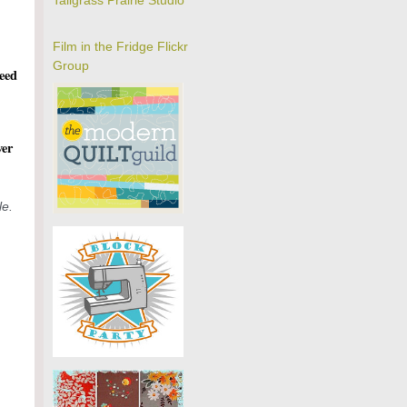
Tallgrass Prairie Studio
Film in the Fridge Flickr
Group
feed
ver
le.