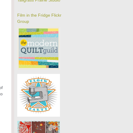
Tallgrass Prairie Studio
Film in the Fridge Flickr
Group
of
to