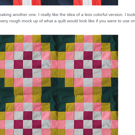
king another one. I really like the idea of a less colorful version. I too
ery rough mock up of what a quilt would look like if you were to use o