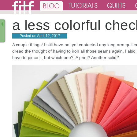
a less colorful ch
Posted on
April 12, 2017
A couple things! I still have not yet contacted any long arm quilt
dread the thought of having to iron all those seams again. I also
have to piece it, but which one?! A print? Another solid?