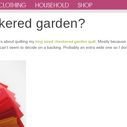
eckered garden?
ers about quilting my
king sized checkered garden quilt
. Mostly because 
 can’t seem to decide on a backing. Probably an extra wide one so I don