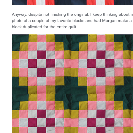
Anyway, despite not finishing the original, I keep thinking about ma
photo of a couple of my favorite blocks and had Morgan make a v
block duplicated for the entire quilt.