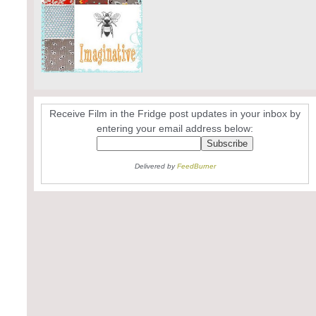
Receive Film in the Fridge post updates in your inbox by
entering your email address below:
Delivered by
FeedBurner