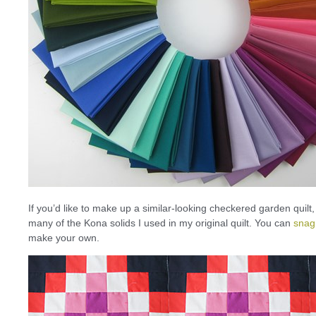
If you’d like to make up a similar-looking checkered garden quilt
many of the Kona solids I used in my original quilt. You can
snag
make your own.