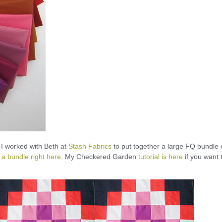
, I worked with Beth at
Stash Fabrics
to put together a large FQ bundle 
 a bundle right here
. My Checkered Garden
tutorial is here
if you want 