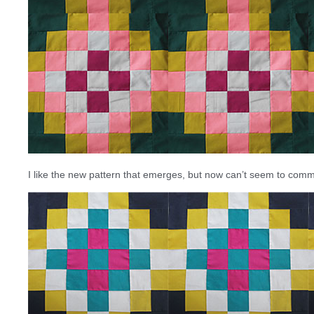
I like the new pattern that emerges, but now can’t seem to commi