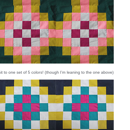
t to one set of 5 colors! (though I’m leaning to the one above)