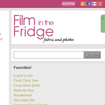
I
’t
Favorites!
a quilt is nice
Cluck Cluck Sew
Crazy Mom Quilts
Made By Rae
Noodlehead
Sew Katie Did