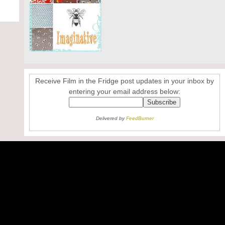
Receive Film in the Fridge post updates in your inbox by
entering your email address below:
Delivered by
FeedBurner