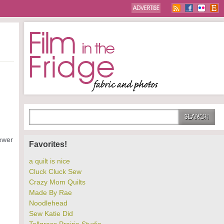
ewer
Favorites!
a quilt is nice
Cluck Cluck Sew
Crazy Mom Quilts
Made By Rae
Noodlehead
Sew Katie Did