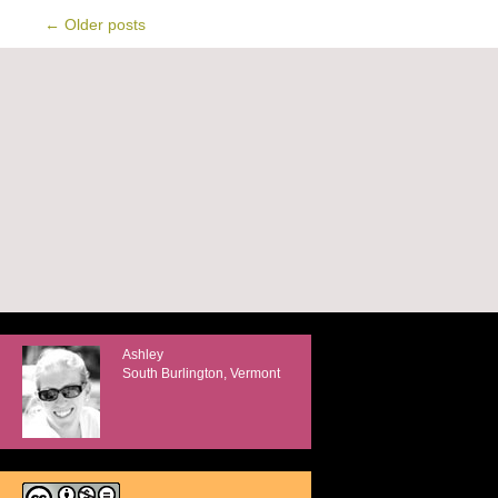
←
Older posts
Ashley
South Burlington, Vermont