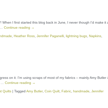
 When I first started this blog back in June, I never though I’d make it 
s …
Continue reading
→
ndmade
,
Heather Ross
,
Jennifer Paganelli
,
lightning bugs
,
Napkins
,
rogress on it. I’m using scraps of most of my fabrics – mainly Amy Butler 
er …
Continue reading
→
t Quilts
|
Tagged
Amy Butler
,
Coin Quilt
,
Fabric
,
handmade
,
Jennifer