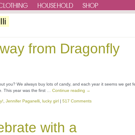
li
away from Dragonfly
ut you? We always buy lots of candy, and each year it seems we get f
e. This year was the first …
Continue reading
→
y!
,
Jennifer Paganelli
,
lucky girl
|
517 Comments
ebrate with a