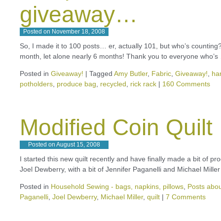
giveaway…
Posted on
November 18, 2008
So, I made it to 100 posts… er, actually 101, but who’s counting?!
month, let alone nearly 6 months! Thank you to everyone who’
Posted in
Giveaway!
|
Tagged
Amy Butler
,
Fabric
,
Giveaway!
,
ha
potholders
,
produce bag
,
recycled
,
rick rack
|
160 Comments
Modified Coin Quilt
Posted on
August 15, 2008
I started this new quilt recently and have finally made a bit of p
Joel Dewberry, with a bit of Jennifer Paganelli and Michael Mill
Posted in
Household Sewing - bags, napkins, pillows
,
Posts abou
Paganelli
,
Joel Dewberry
,
Michael Miller
,
quilt
|
7 Comments