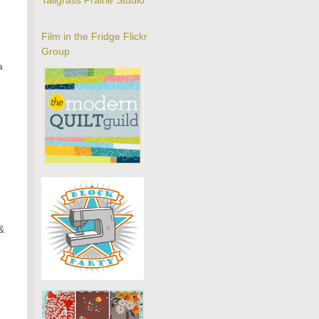
Tallgrass Prairie Studio
Film in the Fridge Flickr
Group
a
&