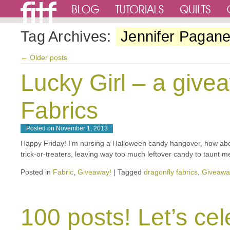
Tag Archives:
Jennifer Paganel
←
Older posts
Lucky Girl – a give
Fabrics
Posted on
November 1, 2013
Happy Friday! I’m nursing a Halloween candy hangover, how abo
trick-or-treaters, leaving way too much leftover candy to taunt m
Posted in
Fabric
,
Giveaway!
|
Tagged
dragonfly fabrics
,
Giveawa
100 posts! Let’s cel