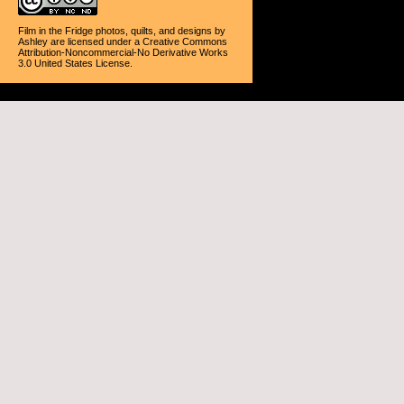
Film in the Fridge photos, quilts, and designs
by
Ashley
are licensed under a
Creative Commons
Attribution-Noncommercial-No Derivative Works
3.0 United States License
.