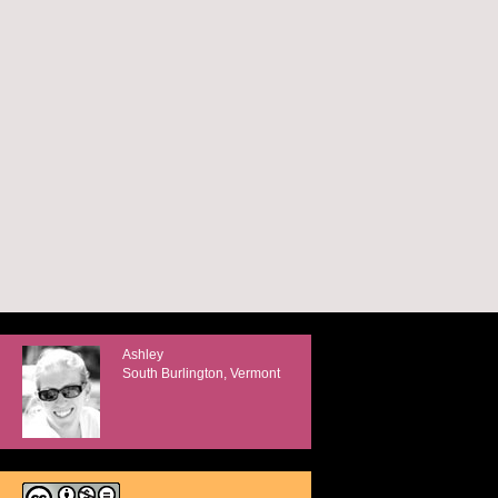
Ashley
South Burlington, Vermont