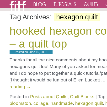
Tag Archives:
hexagon quilt
hooked hexagon co
– a quilt top
Posted on
June 10, 2013
Thanks for all the nice comments about my ho
hexagons quilt top! Many of you asked for mea
and I do hope to put together a quick tutorial/pat
[I thought it would be fun out of Ellen Luckett …
reading
→
Posted in
Posts about Quilts
,
Quilt Blocks
|
Tag
bloomston
,
collage
,
handmade
,
hexagon quilt
,