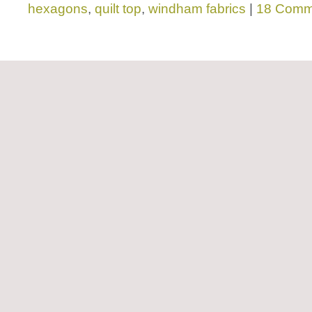
hexagons
,
quilt top
,
windham fabrics
|
18 Comm