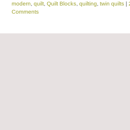
modern
,
quilt
,
Quilt Blocks
,
quilting
,
twin quilts
|
Comments