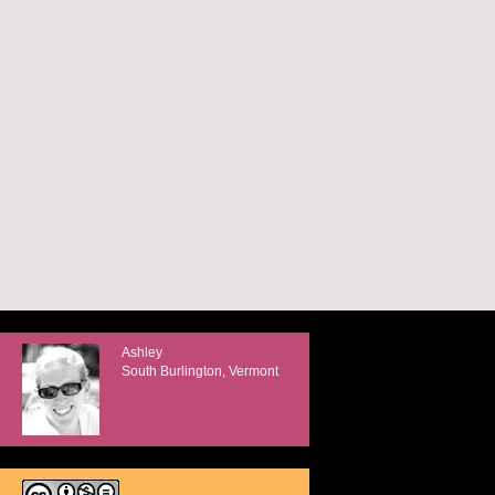
Ashley
South Burlington, Vermont