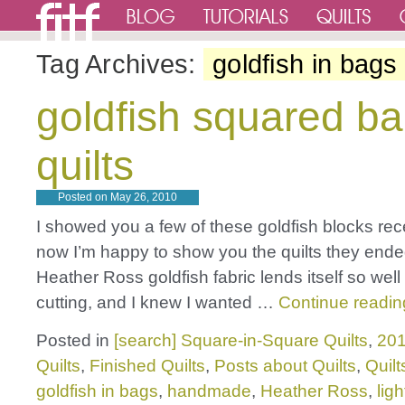
Tag Archives:
goldfish in bags
goldfish squared b
quilts
Posted on
May 26, 2010
I showed you a few of these goldfish blocks rec
now I’m happy to show you the quilts they ended
Heather Ross goldfish fabric lends itself so well
cutting, and I knew I wanted …
Continue readi
Posted in
[search] Square-in-Square Quilts
,
201
Quilts
,
Finished Quilts
,
Posts about Quilts
,
Quilt
goldfish in bags
,
handmade
,
Heather Ross
,
lig