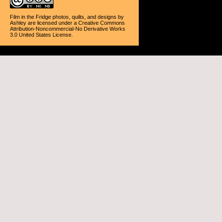
Film in the Fridge photos, quilts, and designs
by
Ashley
are licensed under a
Creative Commons
Attribution-Noncommercial-No Derivative Works
3.0 United States License
.