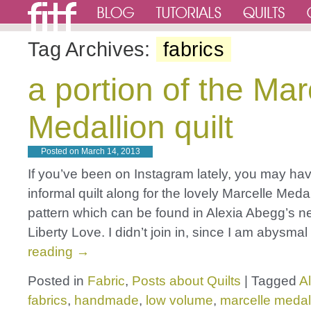
Tag Archives:
fabrics
a portion of the Mar
Medallion quilt
Posted on
March 14, 2013
If you’ve been on Instagram lately, you may hav
informal quilt along for the lovely Marcelle Medal
pattern which can be found in Alexia Abegg’s 
Liberty Love. I didn’t join in, since I am abysma
reading
→
Posted in
Fabric
,
Posts about Quilts
|
Tagged
A
fabrics
,
handmade
,
low volume
,
marcelle medal