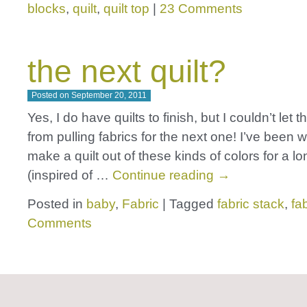
blocks
,
quilt
,
quilt top
|
23 Comments
the next quilt?
Posted on
September 20, 2011
Yes, I do have quilts to finish, but I couldn’t let 
from pulling fabrics for the next one! I’ve been 
make a quilt out of these kinds of colors for a lo
(inspired of …
Continue reading
→
Posted in
baby
,
Fabric
|
Tagged
fabric stack
,
fa
Comments