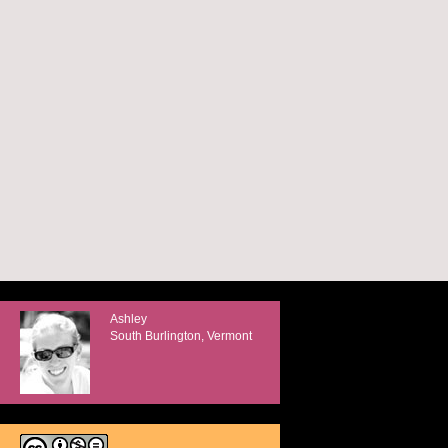
Ashley
South Burlington, Vermont