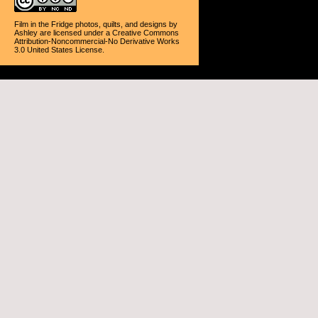
Film in the Fridge photos, quilts, and designs
by
Ashley
are licensed under a
Creative Commons
Attribution-Noncommercial-No Derivative Works
3.0 United States License
.