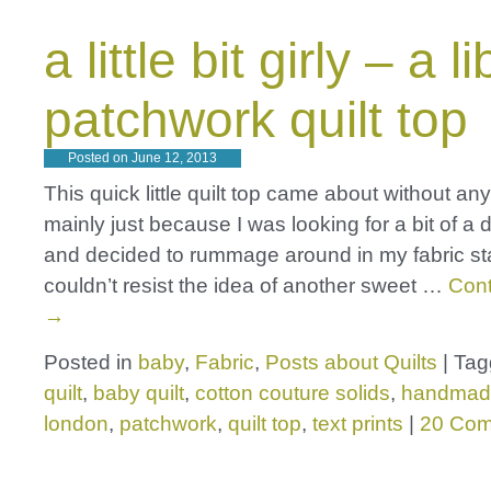
a little bit girly – a l
patchwork quilt top
Posted on
June 12, 2013
This quick little quilt top came about without an
mainly just because I was looking for a bit of a d
and decided to rummage around in my fabric sta
couldn’t resist the idea of another sweet …
Cont
→
Posted in
baby
,
Fabric
,
Posts about Quilts
|
Tag
quilt
,
baby quilt
,
cotton couture solids
,
handmad
london
,
patchwork
,
quilt top
,
text prints
|
20 Co