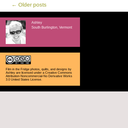
←
Older posts
Ashley
South Burlington, Vermont
Film in the Fridge photos, quilts, and designs
by
Ashley
are licensed under a
Creative Commons
Attribution-Noncommercial-No Derivative Works
3.0 United States License
.