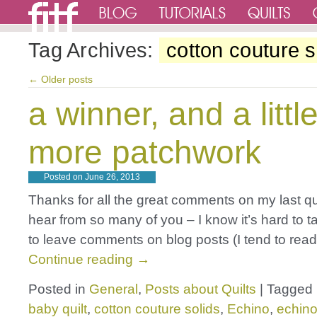
Tag Archives:
cotton couture s
←
Older posts
a winner, and a littl
more patchwork
Posted on
June 26, 2013
Thanks for all the great comments on my last quilt
hear from so many of you – I know it’s hard to t
to leave comments on blog posts (I tend to rea
Continue reading
→
Posted in
General
,
Posts about Quilts
|
Tagged
baby quilt
,
cotton couture solids
,
Echino
,
echino