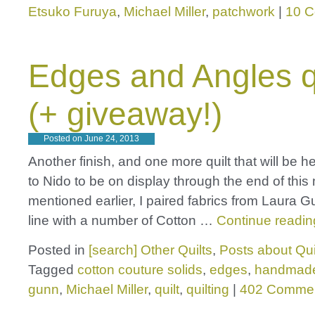
Etsuko Furuya
,
Michael Miller
,
patchwork
|
10 
Edges and Angles q
(+ giveaway!)
Posted on
June 24, 2013
Another finish, and one more quilt that will be 
to Nido to be on display through the end of this
mentioned earlier, I paired fabrics from Laura 
line with a number of Cotton …
Continue readi
Posted in
[search] Other Quilts
,
Posts about Qui
Tagged
cotton couture solids
,
edges
,
handmad
gunn
,
Michael Miller
,
quilt
,
quilting
|
402 Comme