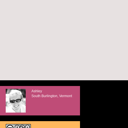
Ashley
South Burlington, Vermont