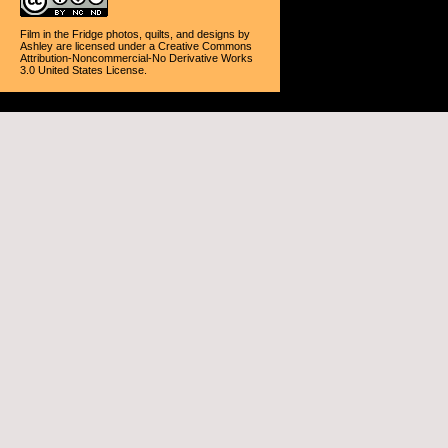
Film in the Fridge photos, quilts, and designs
by
Ashley
are licensed under a
Creative Commons
Attribution-Noncommercial-No Derivative Works
3.0 United States License
.