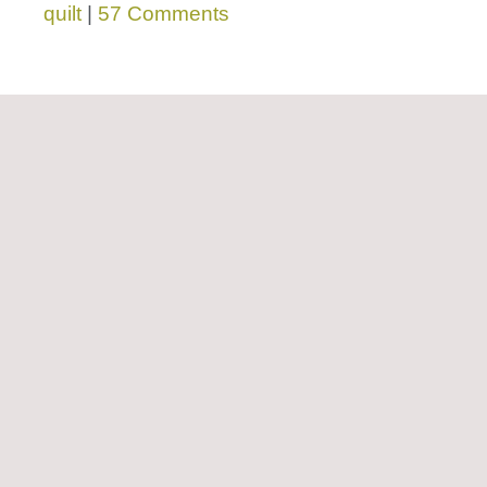
quilt
|
57 Comments