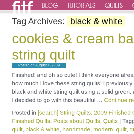
Tag Archives:
black & white
cookies & cream b
string quilt
Posted on
August 4, 2009
Finished! and oh so cute! I think everyone alr
how much I love these string quilts! I previousl
black and white string quilt using a solid green, 
I decided to go with this beautiful …
Continue r
Posted in
[search] String Quilts
,
2009 Finished Q
Finished Quilts
,
Posts about Quilts
,
Quilts
|
Tag
quilt
,
black & white
,
handmade
,
modern
,
quilt
,
q