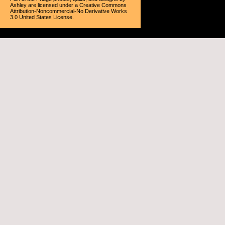
Ashley
are licensed under a
Creative Commons
Attribution-Noncommercial-No Derivative Works
3.0 United States License
.