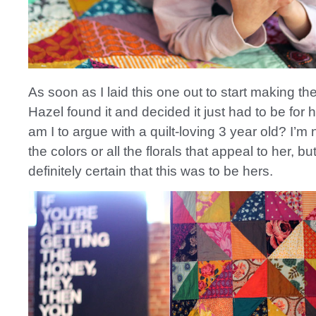
As soon as I laid this one out to start making th
Hazel found it and decided it just had to be for
am I to argue with a quilt-loving 3 year old? I’m no
the colors or all the florals that appeal to her, b
definitely certain that this was to be hers.