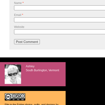
Name
*
Email
*
Website
Ashley
South Burlington, Vermont
Film in the Fridge photos, quilts, and designs
by