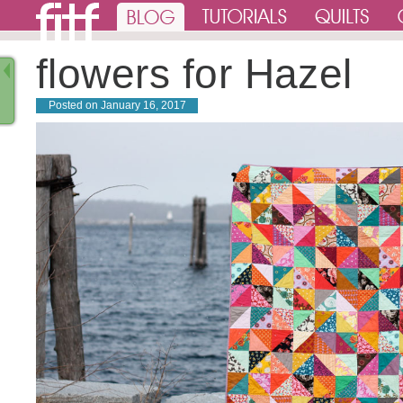
flowers for Hazel
Posted on
January 16, 2017