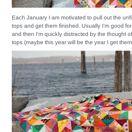
Each January I am motivated to pull out the unfi
tops and get them finished. Usually I’m good fo
and then I’m quickly distracted by the thought of
tops (maybe this year will be the year I get them