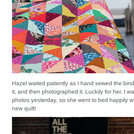
Hazel waited patiently as I hand sewed the bin
it, and then photographed it. Luckily for her, I w
photos yesterday, so she went to bed happily w
new quilt!