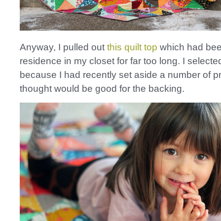
Anyway, I pulled out
this quilt top
which had bee
residence in my closet for far too long. I selecte
because I had recently set aside a number of pri
thought would be good for the backing.