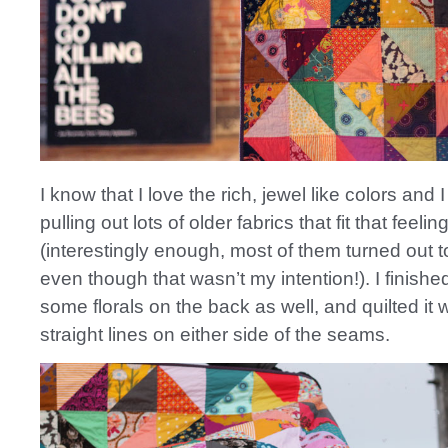
I know that I love the rich, jewel like colors an
pulling out lots of older fabrics that fit that feelin
(interestingly enough, most of them turned out to
even though that wasn’t my intention!). I finished 
some florals on the back as well, and quilted it 
straight lines on either side of the seams.