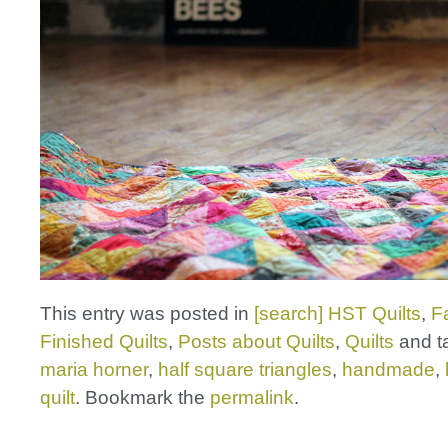
This entry was posted in
[search] HST Quilts
,
F
Finished Quilts
,
Posts about Quilts
,
Quilts
and t
maria horner
,
half square triangles
,
handmade
,
quilt
. Bookmark the
permalink
.