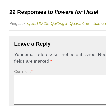
29 Responses to
flowers for Hazel
QUILTID-19: Quilting in Quarantine – Sama
Pingback:
Leave a Reply
Your email address will not be published.
Req
fields are marked
*
Comment
*