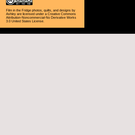
Film in the Fridge photos, quilts, and designs
by
Ashley
are licensed under a
Creative Commons
Attribution-Noncommercial-No Derivative Works
3.0 United States License
.