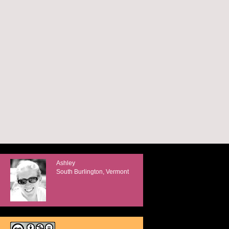
Ashley
South Burlington, Vermont