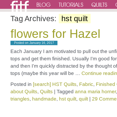
Tag Archives:
hst quilt
flowers for Hazel
Posted on
January 16, 2017
Each January I am motivated to pull out the unfi
tops and get them finished. Usually I’m good fo
and then I’m quickly distracted by the thought of
tops (maybe this year will be …
Continue readi
Posted in
[search] HST Quilts
,
Fabric
,
Finished 
about Quilts
,
Quilts
|
Tagged
anna maria horner
triangles
,
handmade
,
hst quilt
,
quilt
|
29 Comme