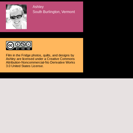
Ashley
South Burlington, Vermont
Film in the Fridge photos, quilts, and designs
by
Ashley
are licensed under a
Creative Commons
Attribution-Noncommercial-No Derivative Works
3.0 United States License
.