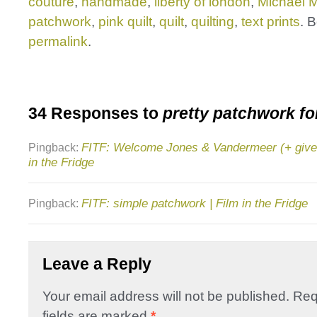
couture
,
handmade
,
liberty of london
,
Michael Mi
patchwork
,
pink quilt
,
quilt
,
quilting
,
text prints
. 
permalink
.
34 Responses to
pretty patchwork fo
FITF: Welcome Jones & Vandermeer (+ givea
Pingback:
in the Fridge
FITF: simple patchwork | Film in the Fridge
Pingback:
Leave a Reply
Your email address will not be published.
Req
fields are marked
*