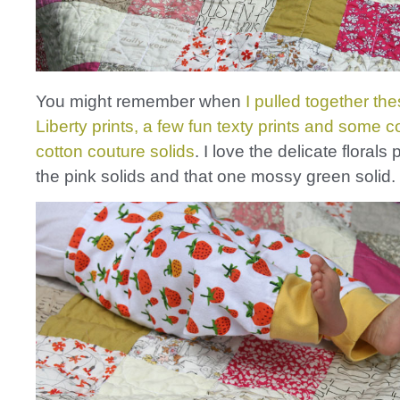
You might remember when
I pulled together the
Liberty prints, a few fun texty prints and some 
cotton couture solids
. I love the delicate florals 
the pink solids and that one mossy green solid.