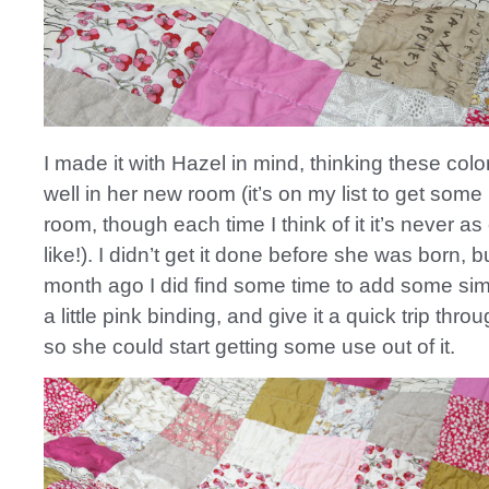
I made it with Hazel in mind, thinking these col
well in her new room (it’s on my list to get some
room, though each time I think of it it’s never as
like!). I didn’t get it done before she was born, 
month ago I did find some time to add some simp
a little pink binding, and give it a quick trip thr
so she could start getting some use out of it.