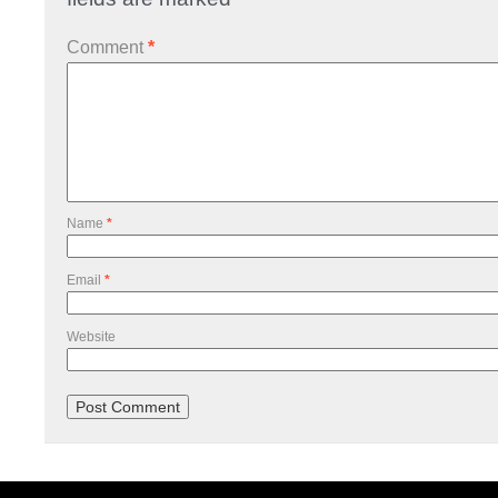
Comment
*
Name
*
Email
*
Website