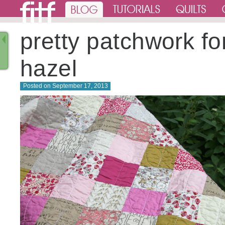
pretty patchwork fo
hazel
Posted on
September 17, 2013