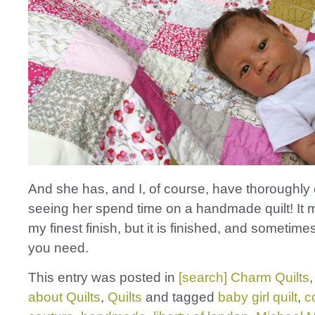
And she has, and I, of course, have thoroughly
seeing her spend time on a handmade quilt! It 
my finest finish, but it is finished, and sometimes 
you need.
This entry was posted in
[search] Charm Quilts
about Quilts
,
Quilts
and tagged
baby girl quilt
,
c