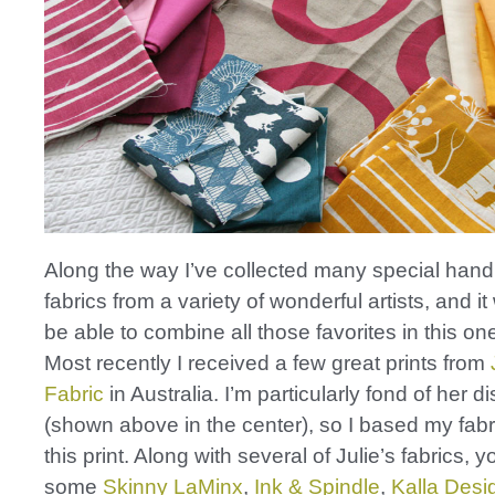
Along the way I’ve collected many special hand
fabrics from a variety of wonderful artists, and it
be able to combine all those favorites in this one
Most recently I received a few great prints from
Fabric
in Australia. I’m particularly fond of her di
(shown above in the center), so I based my fabric
this print. Along with several of Julie’s fabrics, yo
some
Skinny LaMinx
,
Ink & Spindle
,
Kalla Desi