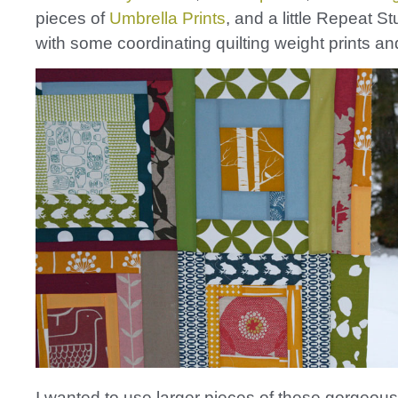
pieces of
Umbrella Prints
, and a little Repeat S
with some coordinating quilting weight prints an
I wanted to use larger pieces of these gorgeou