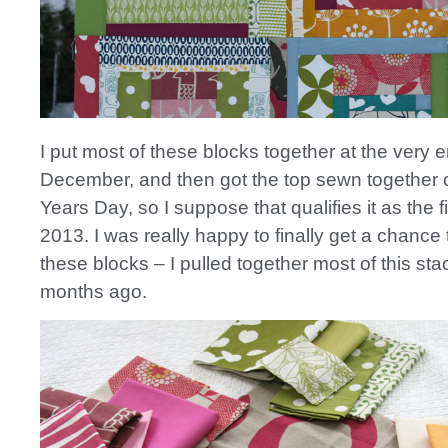
I put most of these blocks together at the very e
December, and then got the top sewn together
Years Day, so I suppose that qualifies it as the fi
2013. I was really happy to finally get a chance
these blocks – I pulled together most of this st
months ago.