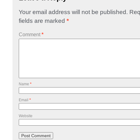
Your email address will not be published.
Req
fields are marked
*
Comment
*
Name
*
Email
*
Website