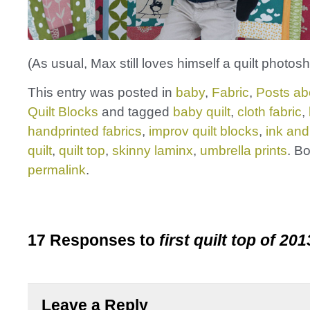
(As usual, Max still loves himself a quilt photosh
This entry was posted in
baby
,
Fabric
,
Posts ab
Quilt Blocks
and tagged
baby quilt
,
cloth fabric
,
handprinted fabrics
,
improv quilt blocks
,
ink and
quilt
,
quilt top
,
skinny laminx
,
umbrella prints
. B
permalink
.
17 Responses to
first quilt top of 201
Leave a Reply