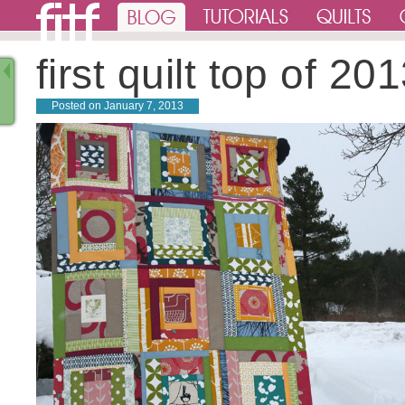
first quilt top of 20
Posted on
January 7, 2013