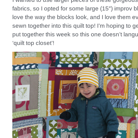
fabrics, so I opted for some large (15″) improv bl
love the way the blocks look, and I love them e
sewn together into this quilt top! I’m hoping to 
put together this week so this one doesn’t langu
‘quilt top closet’!