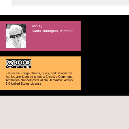
Ashley
South Burlington, Vermont
Film in the Fridge photos, quilts, and designs
by
Ashley
are licensed under a
Creative Commons
Attribution-Noncommercial-No Derivative Works
3.0 United States License
.