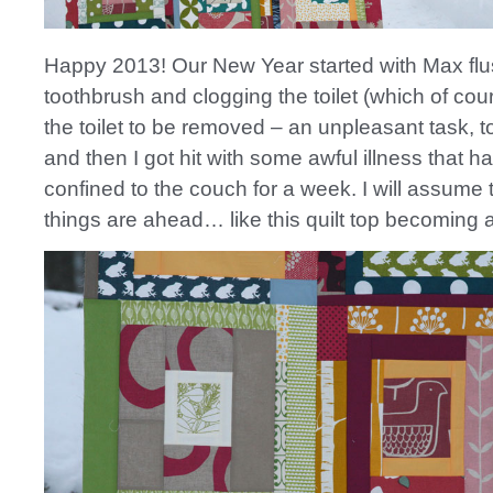
Happy 2013! Our New Year started with Max flu
toothbrush and clogging the toilet (which of cou
the toilet to be removed – an unpleasant task, to
and then I got hit with some awful illness that 
confined to the couch for a week. I will assume t
things are ahead… like this quilt top becoming a 