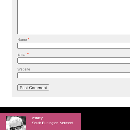
Name
*
Email
*
Website
Ashley
South Burlington, Vermont