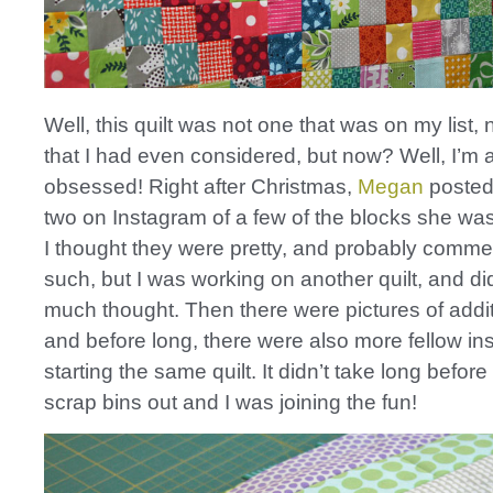
Well, this quilt was not one that was on my list, 
that I had even considered, but now? Well, I’m a
obsessed! Right after Christmas,
Megan
posted
two on Instagram of a few of the blocks she wa
I thought they were pretty, and probably comm
such, but I was working on another quilt, and didn
much thought. Then there were pictures of addit
and before long, there were also more fellow i
starting the same quilt. It didn’t take long befor
scrap bins out and I was joining the fun!