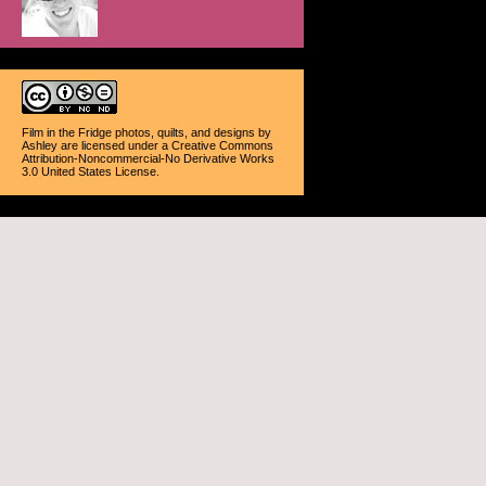
Film in the Fridge photos, quilts, and designs
by
Ashley
are licensed under a
Creative Commons
Attribution-Noncommercial-No Derivative Works
3.0 United States License
.