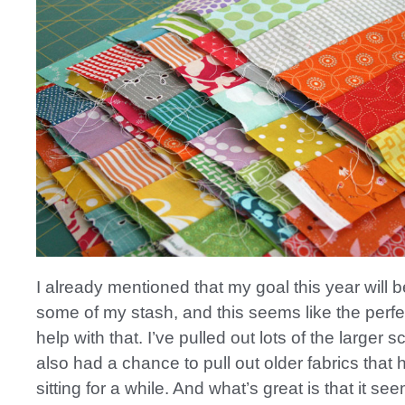
I already mentioned that my goal this year will b
some of my stash, and this seems like the perfec
help with that. I’ve pulled out lots of the larger s
also had a chance to pull out older fabrics that
sitting for a while. And what’s great is that it see