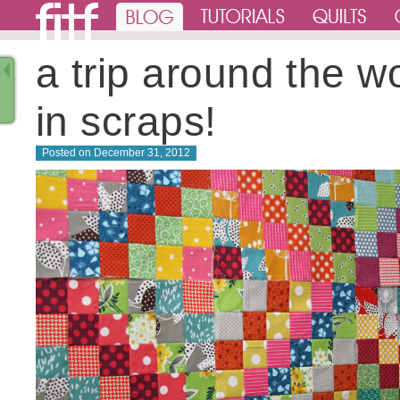
a trip around the wo
in scraps!
Posted on
December 31, 2012