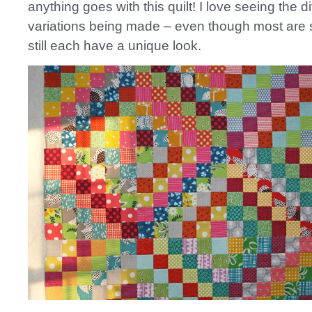
anything goes with this quilt! I love seeing the di
variations being made – even though most are 
still each have a unique look.