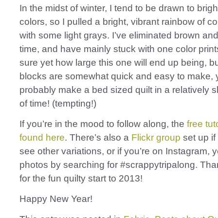
In the midst of winter, I tend to be drawn to brig
colors, so I pulled a bright, vibrant rainbow of co
with some light grays. I’ve eliminated brown and
time, and have mainly stuck with one color prints
sure yet how large this one will end up being, b
blocks are somewhat quick and easy to make, 
probably make a bed sized quilt in a relatively 
of time! (tempting!)
If you’re in the mood to follow along, the
free tut
found here
. There’s also a
Flickr group
set up if
see other variations, or if you’re on Instagram, 
photos by searching for #scrappytripalong. Th
for the fun quilty start to 2013!
Happy New Year!