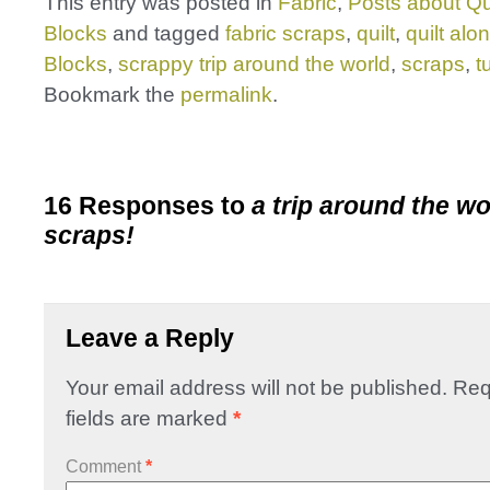
This entry was posted in
Fabric
,
Posts about Qu
Blocks
and tagged
fabric scraps
,
quilt
,
quilt alo
Blocks
,
scrappy trip around the world
,
scraps
,
t
Bookmark the
permalink
.
16 Responses to
a trip around the wor
scraps!
Leave a Reply
Your email address will not be published.
Req
fields are marked
*
Comment
*