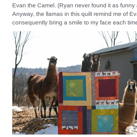
Evan the Camel. (Ryan never found it as funny 
Anyway, the llamas in this quilt remind me of E
consequently bring a smile to my face each tim