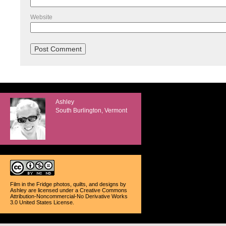
Website
Ashley
South Burlington, Vermont
Film in the Fridge photos, quilts, and designs
by
Ashley
are licensed under a
Creative Commons
Attribution-Noncommercial-No Derivative Works
3.0 United States License
.