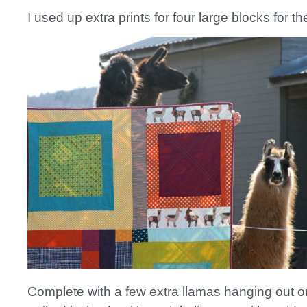
I used up extra prints for four large blocks for t
Complete with a few extra llamas hanging out on