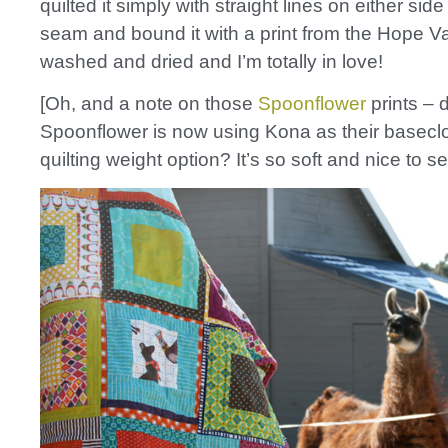
quilted it simply with straight lines on either sid
seam and bound it with a print from the Hope Vall
washed and dried and I’m totally in love!
[Oh, and a note on those
Spoonflower
prints – 
Spoonflower is now using Kona as their baseclo
quilting weight option? It’s so soft and nice to se