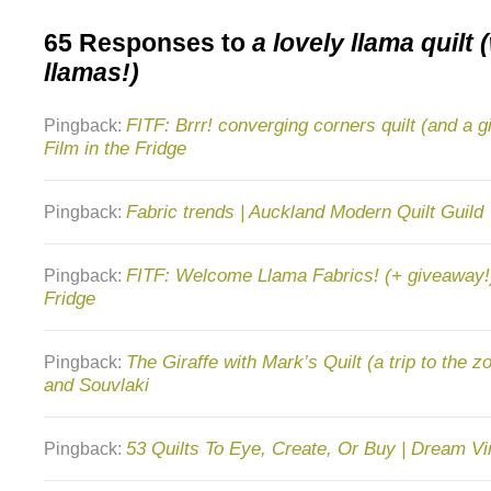
65 Responses to
a lovely llama quilt 
llamas!)
FITF: Brrr! converging corners quilt (and a g
Pingback:
Film in the Fridge
Fabric trends | Auckland Modern Quilt Guild
Pingback:
FITF: Welcome Llama Fabrics! (+ giveaway!) 
Pingback:
Fridge
The Giraffe with Mark’s Quilt (a trip to the z
Pingback:
and Souvlaki
53 Quilts To Eye, Create, Or Buy | Dream Vi
Pingback: