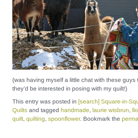
(was having myself a little chat with these guys t
they’d be interested in posing with my quilt!)
This entry was posted in
[search] Square-in-Squ
Quilts
and tagged
handmade
,
laurie wisbrun
,
ll
quilt
,
quilting
,
spoonflower
. Bookmark the
perma