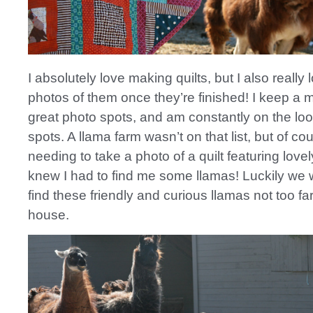
I absolutely love making quilts, but I also really 
photos of them once they’re finished! I keep a me
great photo spots, and am constantly on the lo
spots. A llama farm wasn’t on that list, but of c
needing to take a photo of a quilt featuring lovel
knew I had to find me some llamas! Luckily we 
find these friendly and curious llamas not too fa
house.