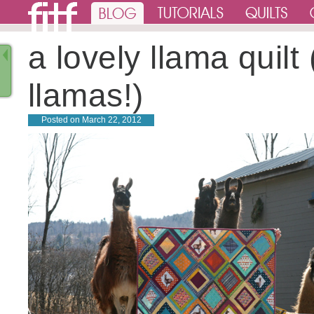
a lovely llama quilt 
llamas!)
Posted on
March 22, 2012