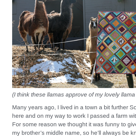
(I think these llamas approve of my lovely llama q
Many years ago, I lived in a town a bit further S
here and on my way to work I passed a farm wi
For some reason we thought it was funny to giv
my brother’s middle name, so he’ll always be 