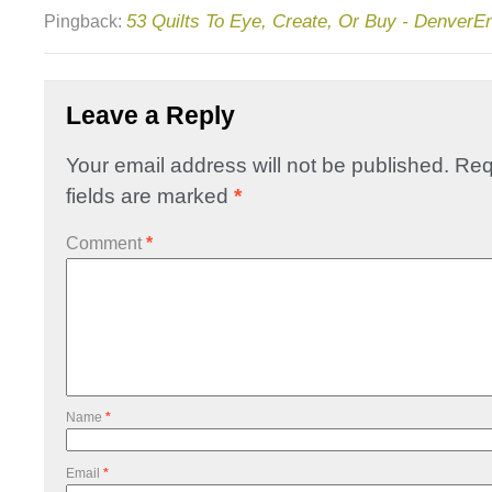
53 Quilts To Eye, Create, Or Buy - DenverE
Pingback:
Leave a Reply
Your email address will not be published.
Req
fields are marked
*
Comment
*
Name
*
Email
*