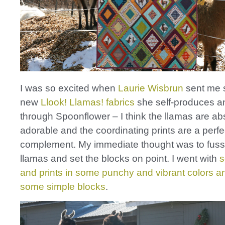
I was so excited when
Laurie Wisbrun
sent me 
new
Llook! Llamas! fabrics
she self-produces an
through Spoonflower – I think the llamas are ab
adorable and the coordinating prints are a perfe
complement. My immediate thought was to fuss
llamas and set the blocks on point. I went with
s
and prints in some punchy and vibrant colors 
some simple blocks
.