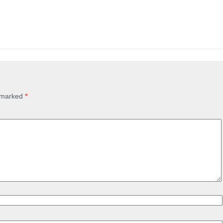
e marked
*