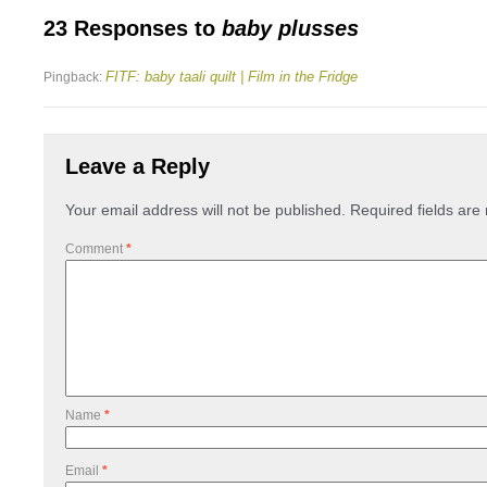
23 Responses to
baby plusses
FITF: baby taali quilt | Film in the Fridge
Pingback:
Leave a Reply
Your email address will not be published.
Required fields ar
Comment
*
Name
*
Email
*