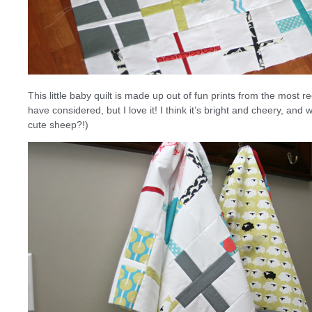
This little baby quilt is made up out of fun prints from the most r
have considered, but I love it! I think it’s bright and cheery, and
cute sheep?!)