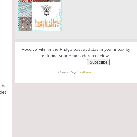
Receive Film in the Fridge post updates in your inbox by
entering your email address below:
Delivered by
FeedBurner
o be
 get