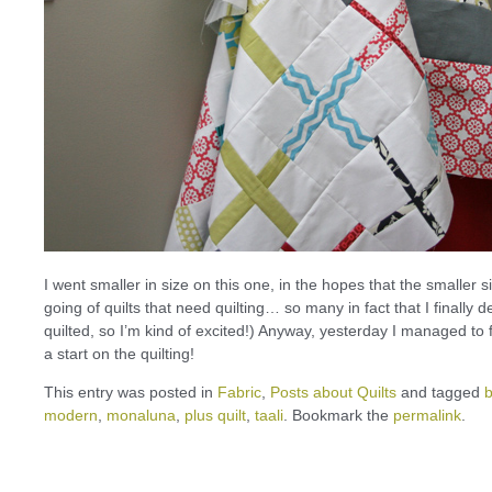
I went smaller in size on this one, in the hopes that the smaller siz
going of quilts that need quilting… so many in fact that I finally de
quilted, so I’m kind of excited!) Anyway, yesterday I managed to f
a start on the quilting!
This entry was posted in
Fabric
,
Posts about Quilts
and tagged
modern
,
monaluna
,
plus quilt
,
taali
. Bookmark the
permalink
.