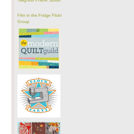
Tallgrass Prairie Studio
Film in the Fridge Flickr
Group