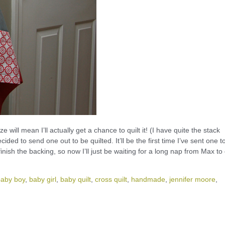
e will mean I’ll actually get a chance to quilt it! (I have quite the stack
cided to send one out to be quilted. It’ll be the first time I’ve sent one t
inish the backing, so now I’ll just be waiting for a long nap from Max to
baby boy
,
baby girl
,
baby quilt
,
cross quilt
,
handmade
,
jennifer moore
,