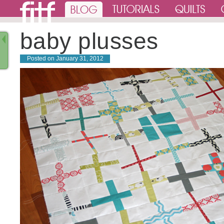
baby plusses
Posted on
January 31, 2012