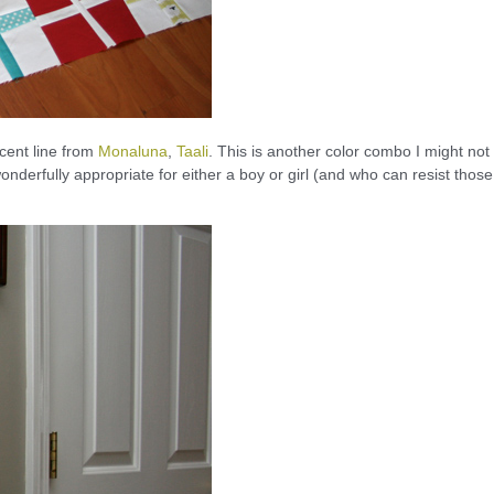
ecent line from
Monaluna
,
Taali
. This is another color combo I might not
 wonderfully appropriate for either a boy or girl (and who can resist those