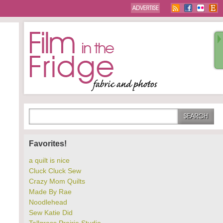
Favorites!
a quilt is nice
Cluck Cluck Sew
Crazy Mom Quilts
Made By Rae
Noodlehead
Sew Katie Did