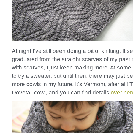
At night I’ve still been doing a bit of knitting. It 
graduated from the straight scarves of my past 
with scarves, I just keep making more. At some 
to try a sweater, but until then, there may just b
more cowls in my future. It’s Vermont, after all! T
Dovetail cowl, and you can find details
over her