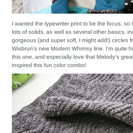
I wanted the typewriter print to be the focus, so 
lots of solids, as well as several other basics, i
gorgeous (and super soft, I might add!) circles 
Wisbrun’s new Modern Whimsy line. I’m quite h
this one, and especially love that Melody’s great
inspired this fun color combo!