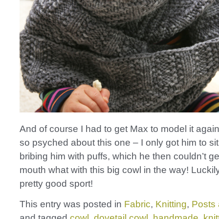
And of course I had to get Max to model it agai
so psyched about this one – I only got him to sit 
bribing him with puffs, which he then couldn’t get
mouth what with this big cowl in the way! Luckil
pretty good sport!
This entry was posted in
Fabric
,
Knitting
,
Posts 
and tagged
cowl
,
dovetail cowl
,
handmade
,
knit