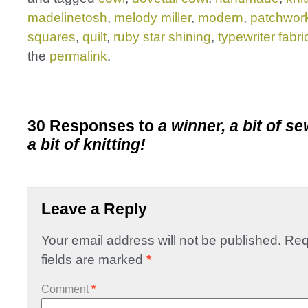
madelinetosh
,
melody miller
,
modern
,
patchwor
squares
,
quilt
,
ruby star shining
,
typewriter fabri
the
permalink
.
30 Responses to
a winner, a bit of s
a bit of knitting!
Leave a Reply
Your email address will not be published.
Req
fields are marked
*
Comment
*