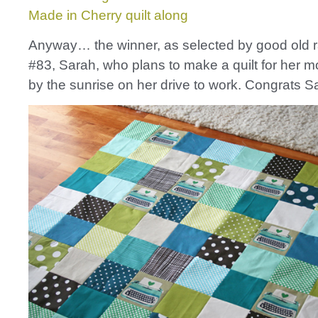
Made in Cherry quilt along
Anyway… the winner, as selected by good old 
#83, Sarah, who plans to make a quilt for her 
by the sunrise on her drive to work. Congrats S