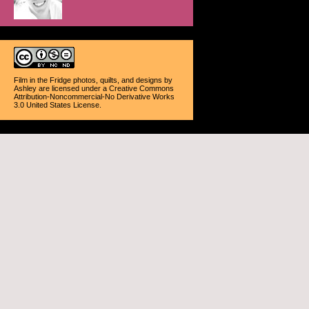
Film in the Fridge photos, quilts, and designs
by
Ashley
are licensed under a
Creative Commons
Attribution-Noncommercial-No Derivative Works
3.0 United States License
.