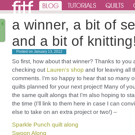
a winner, a bit of s
and a bit of knitting
Posted on
January 13, 2012
So first, how about that winner? Thanks to you al
checking out
Lauren’s shop
and for leaving all 
comments. I’m so happy to hear that so many o
quilts planned for your next project! Many of y
the same quilt alongs that I’m also hoping to start
the time (I’ll link to them here in case I can co
else to take on an extra project or two!) –
Sparkle Punch quilt along
Swoon Along