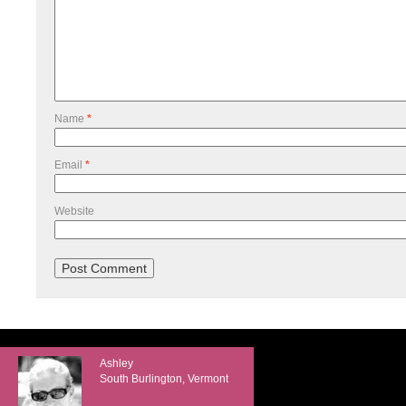
Name
*
Email
*
Website
Ashley
South Burlington, Vermont