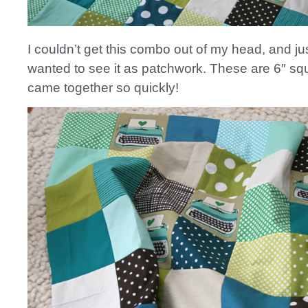
I couldn’t get this combo out of my head, and ju
wanted to see it as patchwork. These are 6″ sq
came together so quickly!