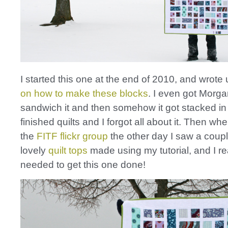
I started this one at the end of 2010, and wrote
on how to make these blocks
. I even got Morga
sandwich it and then somehow it got stacked in 
finished quilts and I forgot all about it. Then w
the
FITF flickr group
the other day I saw a coupl
lovely
quilt
tops
made using my tutorial, and I re
needed to get this one done!