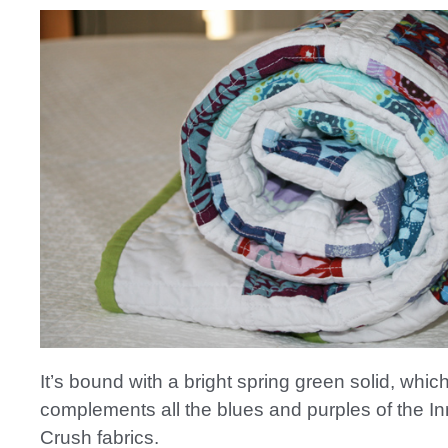
It’s bound with a bright spring green solid, which 
complements all the blues and purples of the I
Crush fabrics.