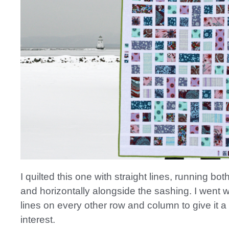
I quilted this one with straight lines, running both
and horizontally alongside the sashing. I went 
lines on every other row and column to give it a
interest.