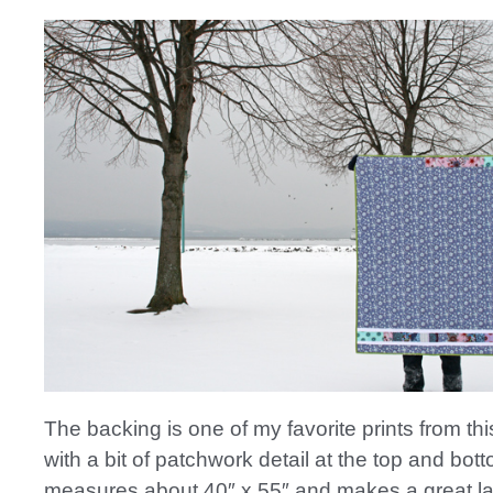
The backing is one of my favorite prints from thi
with a bit of patchwork detail at the top and botto
measures about 40″ x 55″ and makes a great lap