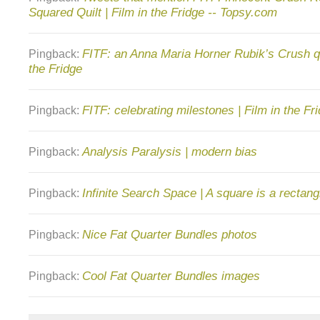
Squared Quilt | Film in the Fridge -- Topsy.com
FITF: an Anna Maria Horner Rubik’s Crush qui
Pingback:
the Fridge
FITF: celebrating milestones | Film in the Fr
Pingback:
Analysis Paralysis | modern bias
Pingback:
Infinite Search Space | A square is a rectang
Pingback:
Nice Fat Quarter Bundles photos
Pingback:
Cool Fat Quarter Bundles images
Pingback: