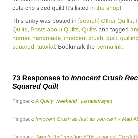
cute crib sized quilt! It’s listed in
the shop
!
This entry was posted in
[search] Other Quilts
,
Quilts
,
Posts about Quilts
,
Quilts
and tagged
an
horner
,
handmade
,
innocent crush
,
quilt
,
quiltin
squared
,
tutorial
. Bookmark the
permalink
.
73 Responses to
Innocent Crush Rec
Squared Quilt
A Quilty Weekend | justabitfrayed
Pingback:
Innocent Crush as fast as you can! « Mad A
Pingback:
Tweets that mention FITF: Innocent Crush R
Pingback: