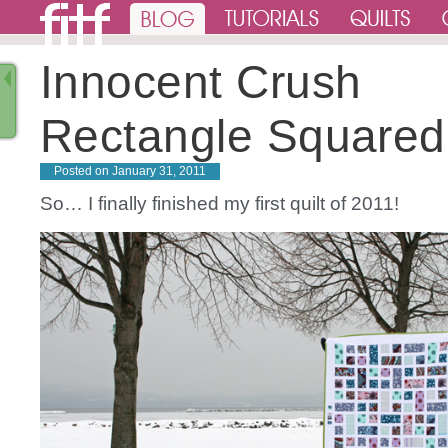
Innocent Crush
Rectangle Squared 
Posted on
January 31, 2011
So… I finally finished my first quilt of 2011!