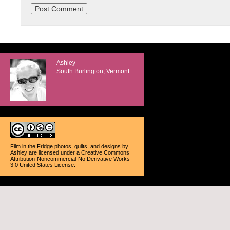
Ashley
South Burlington, Vermont
Film in the Fridge photos, quilts, and designs
by
Ashley
are licensed under a
Creative Commons
Attribution-Noncommercial-No Derivative Works
3.0 United States License
.