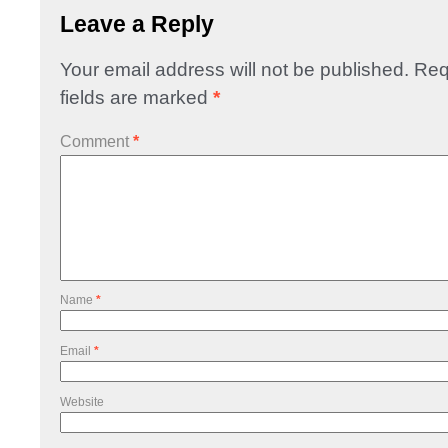
Leave a Reply
Your email address will not be published.
Req
fields are marked
*
Comment
*
Name
*
Email
*
Website