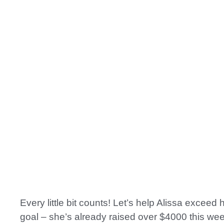
Every little bit counts! Let’s help Alissa exceed
goal – she’s already raised over $4000 this wee