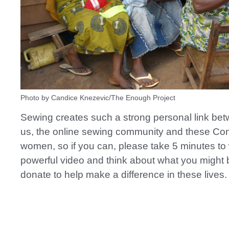
Photo by Candice Knezevic/The Enough Project
Sewing creates such a strong personal link betw
us, the online sewing community and these Co
women, so if you can, please take 5 minutes to 
powerful video and think about what you might 
donate to help make a difference in these lives.