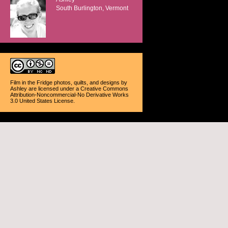
South Burlington, Vermont
Film in the Fridge photos, quilts, and designs
by
Ashley
are licensed under a
Creative Commons
Attribution-Noncommercial-No Derivative Works
3.0 United States License
.