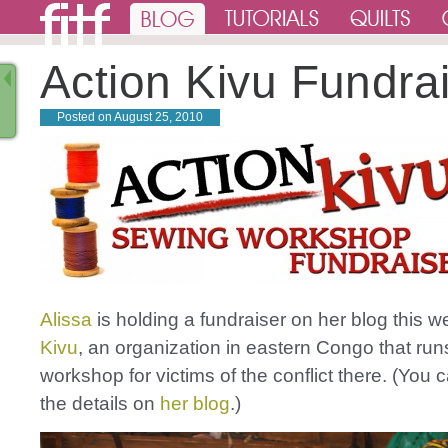
Action Kivu Fundra
Posted on
August 25, 2010
Alissa
is holding a fundraiser on her blog this w
Kivu
, an organization in eastern Congo that ru
workshop for victims of the conflict there. (You c
the details on
her blog
.)