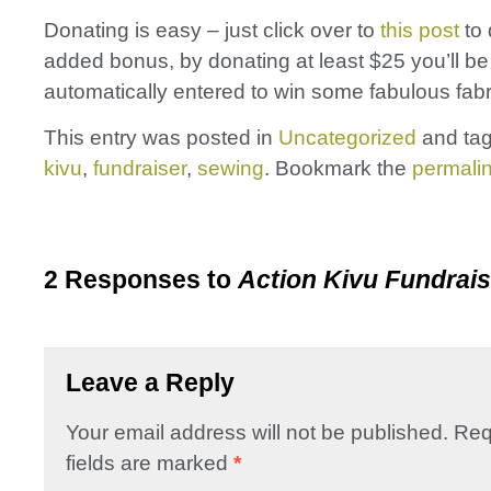
Donating is easy – just click over to
this post
to 
added bonus, by donating at least $25 you’ll be
automatically entered to win some fabulous fabr
This entry was posted in
Uncategorized
and ta
kivu
,
fundraiser
,
sewing
. Bookmark the
permali
2 Responses to
Action Kivu Fundrais
Leave a Reply
Your email address will not be published.
Req
fields are marked
*