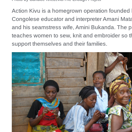
Action Kivu is a homegrown operation founded
Congolese educator and interpreter Amani Ma
and his seamstress wife, Amini Bukanda. The 
teaches women to sew, knit and embroider so 
support themselves and their families.