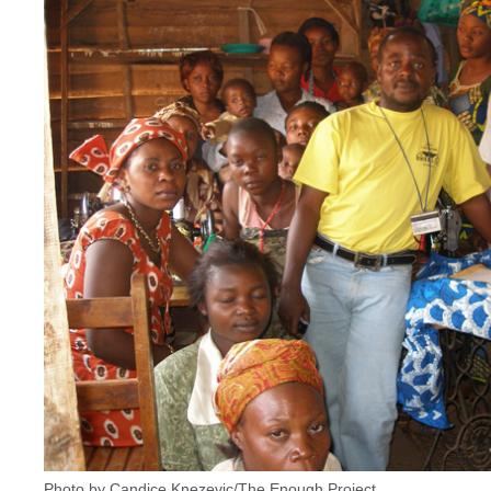
Photo by Candice Knezevic/The Enough Project