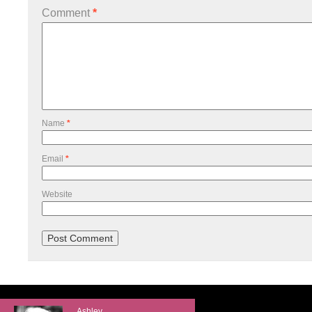
Comment
*
Name
*
Email
*
Website
Ashley