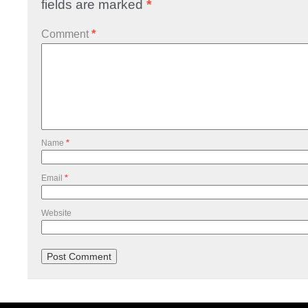
fields are marked
*
Comment
*
Name
*
Email
*
Website