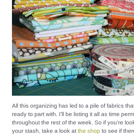
All this organizing has led to a pile of fabrics that
ready to part with. I’ll be listing it all as time perm
throughout the rest of the week. So if you’re loo
your stash, take a look at
the shop
to see if the