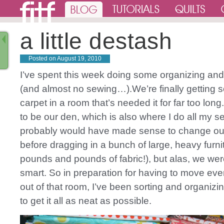
a little destash
Posted on
August 19, 2010
I’ve spent this week doing some organizing and
(and almost no sewing…).We’re finally getting
carpet in a room that’s needed it for far too long
to be our den, which is also where I do all my se
probably would have made sense to change out
before dragging in a bunch of large, heavy furni
pounds and pounds of fabric!), but alas, we were
smart. So in preparation for having to move eve
out of that room, I’ve been sorting and organizi
to get it all as neat as possible.