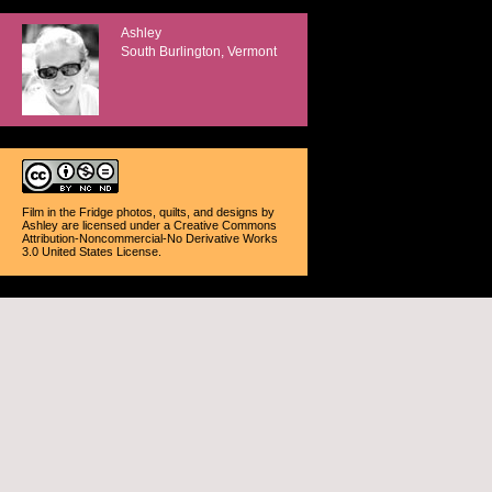
Ashley
South Burlington, Vermont
Film in the Fridge photos, quilts, and designs
by
Ashley
are licensed under a
Creative Commons
Attribution-Noncommercial-No Derivative Works
3.0 United States License
.