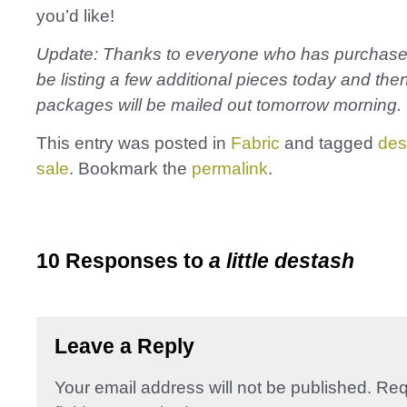
you’d like!
Update: Thanks to everyone who has purchased f
be listing a few additional pieces today and then
packages will be mailed out tomorrow morning.
This entry was posted in
Fabric
and tagged
des
sale
. Bookmark the
permalink
.
10 Responses to
a little destash
Leave a Reply
Your email address will not be published.
Req