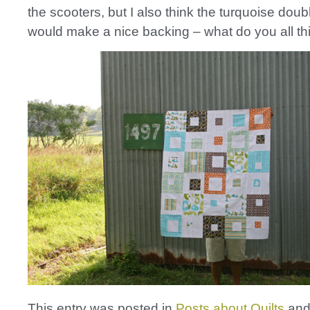
the scooters, but I also think the turquoise doubl
would make a nice backing – what do you all th
This entry was posted in
Posts about Quilts
and