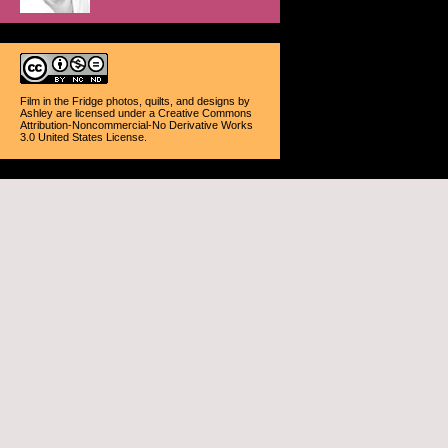
Film in the Fridge photos, quilts, and designs
by
Ashley
are licensed under a
Creative Commons
Attribution-Noncommercial-No Derivative Works
3.0 United States License
.