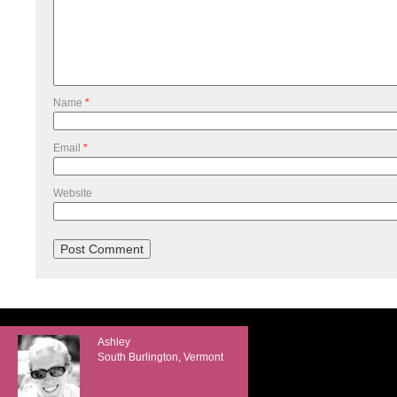
Name
*
Email
*
Website
Ashley
South Burlington, Vermont