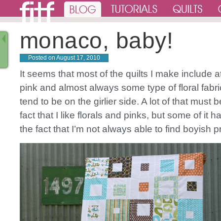
monaco, baby!
Posted on
August 17, 2010
It seems that most of the quilts I make include at 
pink and almost always some type of floral fabri
tend to be on the girlier side. A lot of that must 
fact that I like florals and pinks, but some of it h
the fact that I’m not always able to find boyish pri