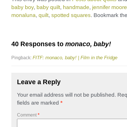
baby boy
,
baby quilt
,
handmade
,
jennifer moore
monaluna
,
quilt
,
spotted squares
. Bookmark th
40 Responses to
monaco, baby!
FITF: monaco, baby! | Film in the Fridge
Pingback:
Leave a Reply
Your email address will not be published.
Req
fields are marked
*
Comment
*