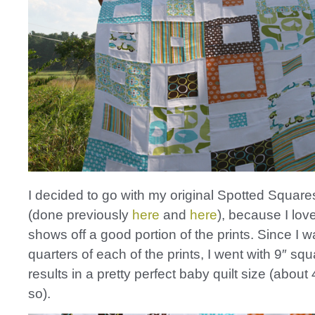
I decided to go with my original Spotted Square
(done previously
here
and
here
), because I lov
shows off a good portion of the prints. Since I w
quarters of each of the prints, I went with 9″ sq
results in a pretty perfect baby quilt size (about 
so).