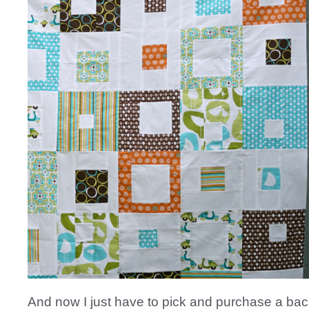
And now I just have to pick and purchase a bac