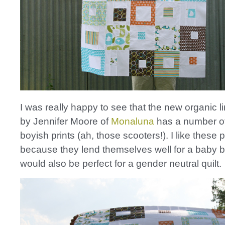
I was really happy to see that the new organic l
by Jennifer Moore of
Monaluna
has a number of 
boyish prints (ah, those scooters!). I like these p
because they lend themselves well for a baby bo
would also be perfect for a gender neutral quilt.