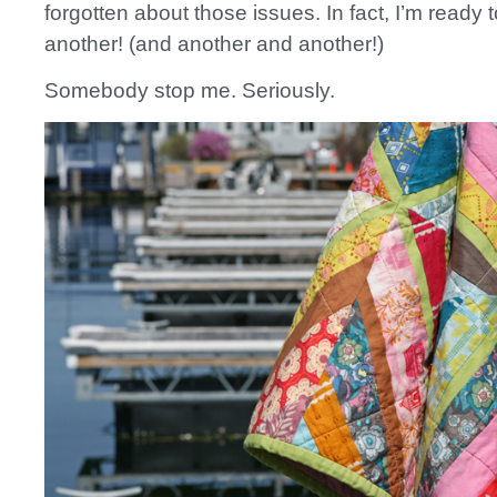
forgotten about those issues. In fact, I’m ready
another! (and another and another!)
Somebody stop me. Seriously.