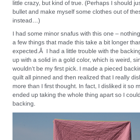
little crazy, but kind of true. (Perhaps I should ju
bullet and make myself some clothes out of thes
instead…)
I had some minor snafus with this one – nothing 
a few things that made this take a bit longer than
expected.Â I had a little trouble with the backi
up with a solid in a gold color, which is weird, s
wouldn’t be my first pick. I made a pieced backi
quilt all pinned and then realized that I really di
more than I first thought. In fact, I disliked it so 
ended up taking the whole thing apart so I cou
backing.