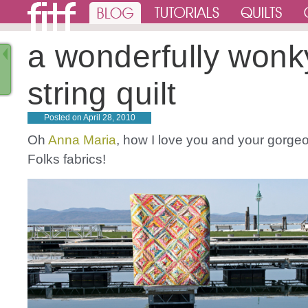
a wonderfully wonk
string quilt
Posted on
April 28, 2010
Oh
Anna Maria
, how I love you and your gorgeo
Folks fabrics!