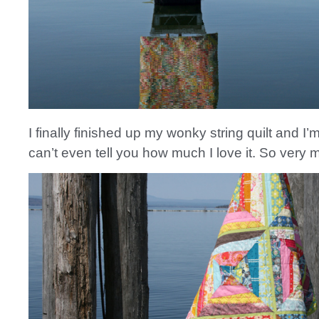
I finally finished up my wonky string quilt and I’m
can’t even tell you how much I love it. So very 