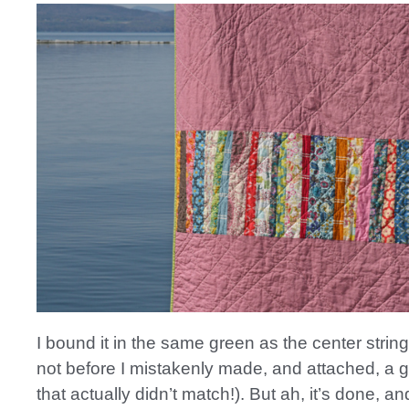
I bound it in the same green as the center strin
not before I mistakenly made, and attached, a 
that actually didn’t match!). But ah, it’s done, an