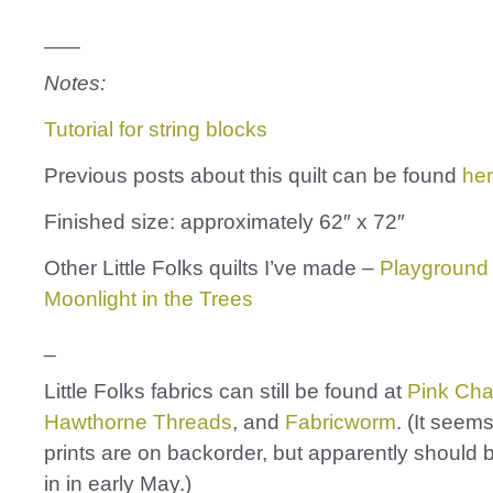
___
Notes:
Tutorial for string blocks
Previous posts about this quilt can be found
he
Finished size: approximately 62″ x 72″
Other Little Folks quilts I’ve made –
Playground
Moonlight in the Trees
_
Little Folks fabrics can still be found at
Pink Cha
Hawthorne Threads
, and
Fabricworm
. (It seem
prints are on backorder, but apparently should
in in early May.)