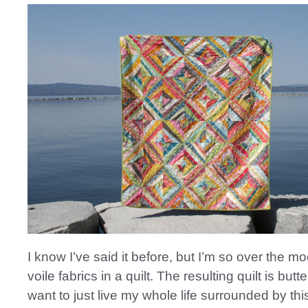
I know I’ve said it before, but I’m so over the m
voile fabrics in a quilt. The resulting quilt is butt
want to just live my whole life surrounded by this