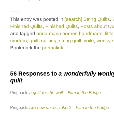
___
This entry was posted in
[search] String Quilts
,
Finished Quilts
,
Finished Quilts
,
Posts about Qui
and tagged
anna maria horner
,
handmade
,
littl
modern
,
quilt
,
quilting
,
string quilt
,
voile
,
wonky st
Bookmark the
permalink
.
56 Responses to
a wonderfully wonky
quilt
a quilt for the wall – Film in the Fridge
Pingback:
two new shirts, take 2 – Film in the Fridge
Pingback: