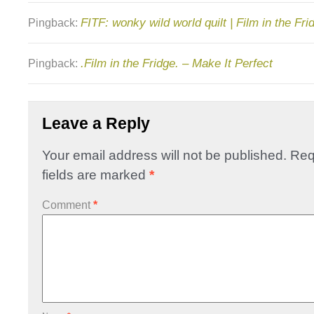
FITF: wonky wild world quilt | Film in the Fri
Pingback:
.Film in the Fridge. – Make It Perfect
Pingback:
Leave a Reply
Your email address will not be published.
Req
fields are marked
*
Comment
*