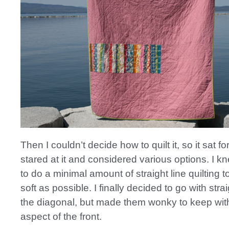
Then I couldn’t decide how to quilt it, so it sat for
stared at it and considered various options. I k
to do a minimal amount of straight line quilting t
soft as possible. I finally decided to go with stra
the diagonal, but made them wonky to keep wit
aspect of the front.