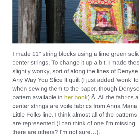
I made 11″ string blocks using a lime green solid
center strings. To change it up a bit, I made the
slightly wonky, sort of along the lines of Denys
Any Way You Slice It quilt (I just added ‘wonk’ t
when sewing them to the paper, though Denyse
pattern available in
her book
).Â All the fabrics 
center strings are voile fabrics from Anna Maria
Little Folks line. I think almost all of the patterns
are represented (I can think of one I’m missi
there are others? I’m not sure…).