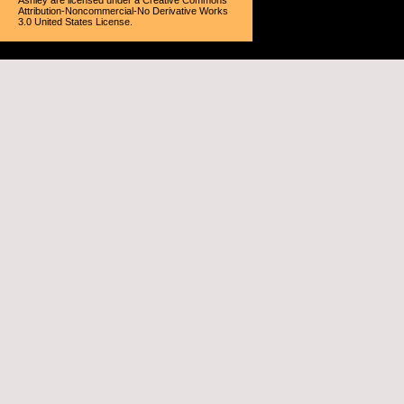
Ashley
are licensed under a
Creative Commons
Attribution-Noncommercial-No Derivative Works
3.0 United States License
.