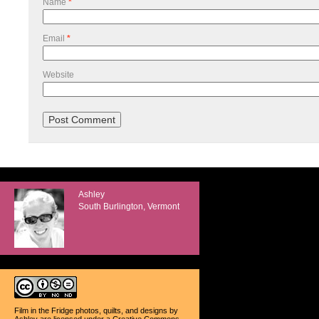
Name
*
Email
*
Website
Ashley
South Burlington, Vermont
Film in the Fridge photos, quilts, and designs
by