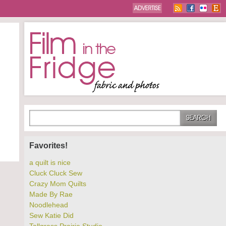
Favorites!
a quilt is nice
Cluck Cluck Sew
Crazy Mom Quilts
Made By Rae
Noodlehead
Sew Katie Did