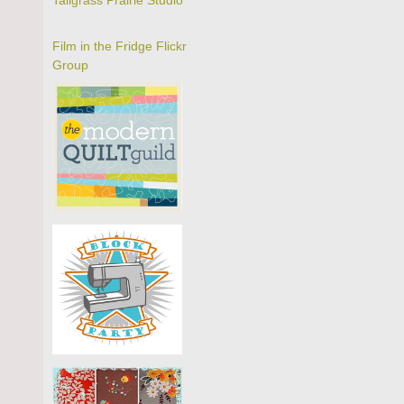
Tallgrass Prairie Studio
Film in the Fridge Flickr
Group