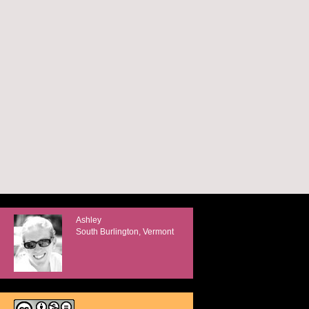
Ashley
South Burlington, Vermont