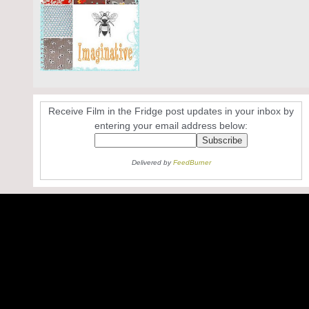
Receive Film in the Fridge post updates in your inbox by
entering your email address below:
Delivered by
FeedBurner