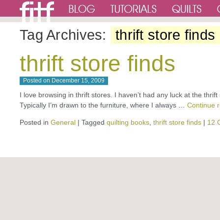
Tag Archives:
thrift store finds
thrift store finds
Posted on
December 15, 2009
I love browsing in thrift stores. I haven’t had any luck at the thrift
Typically I’m drawn to the furniture, where I always …
Continue 
Posted in
General
|
Tagged
quilting books
,
thrift store finds
|
12 