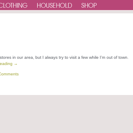
 stores in our area, but I always try to visit a few while I’m out of town.
reading
→
Comments