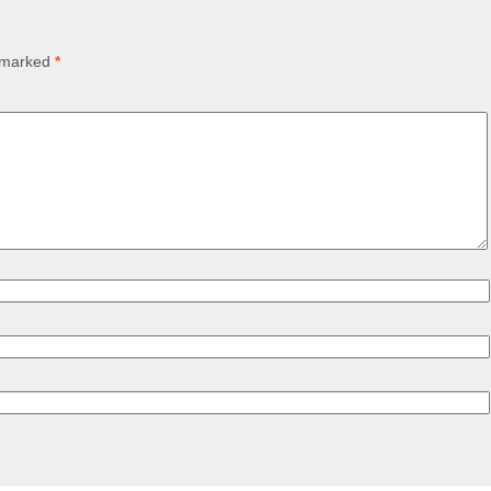
e marked
*