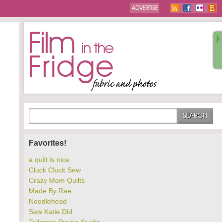
Favorites!
a quilt is nice
Cluck Cluck Sew
Crazy Mom Quilts
Made By Rae
Noodlehead
Sew Katie Did