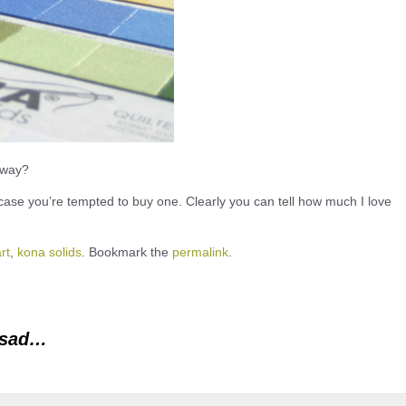
away?
case you’re tempted to buy one. Clearly you can tell how much I love
rt
,
kona solids
. Bookmark the
permalink
.
 sad…