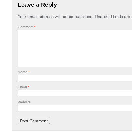
Leave a Reply
Your email address will not be published.
Required fields ar
Comment
*
Name
*
Email
*
Website