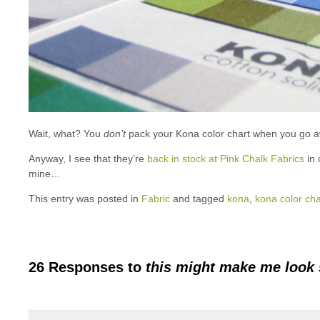
Wait, what? You
don’t
pack your Kona color chart when you go 
Anyway, I see that they’re
back in stock at Pink Chalk Fabrics
in 
mine…
This entry was posted in
Fabric
and tagged
kona
,
kona color cha
26 Responses to
this might make me look