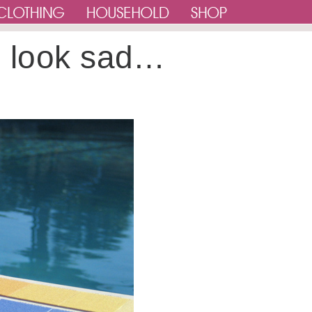
e look sad…