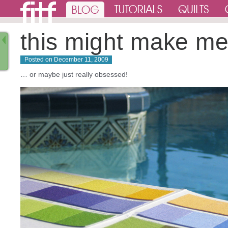
this might make m
Posted on
December 11, 2009
… or maybe just really obsessed!