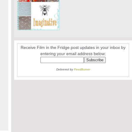
Receive Film in the Fridge post updates in your inbox by
entering your email address below:
Delivered by
FeedBurner