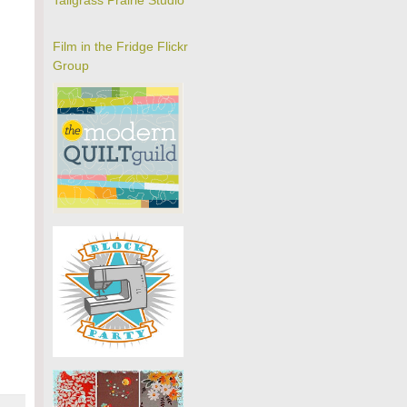
Tallgrass Prairie Studio
Film in the Fridge Flickr
Group